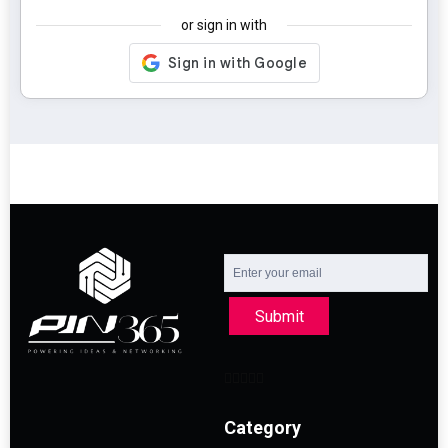
or sign in with
Submit
Category