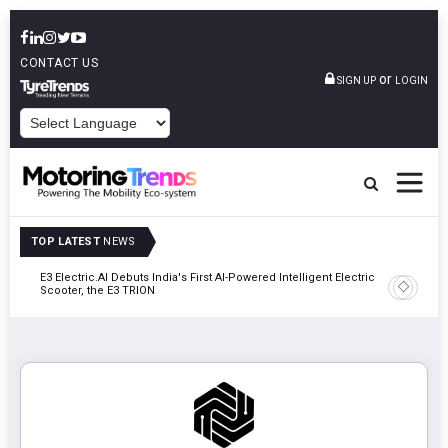
CONTACT US
or
SIGN UP
LOGIN
POWERED BY
TOP LATEST
NEWS
y In
E3 Electric.AI Debuts India's First AI-Powered Intelligent Electric
VinFast A
Scooter, the E3 TRION
In Patna