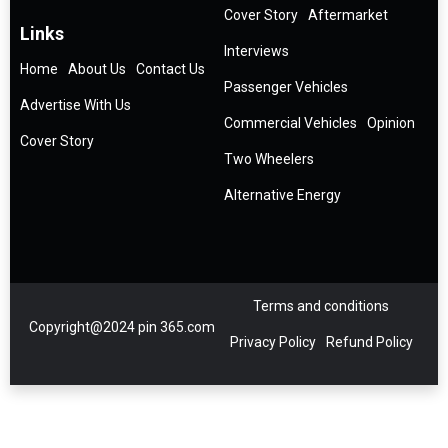
Cover Story
Aftermarket
Links
Interviews
Home
About Us
Contact Us
Passenger Vehicles
Advertise With Us
Commercial Vehicles
Opinion
Cover Story
Two Wheelers
Alternative Energy
Terms and conditions
Copyright@2024 pin 365.com
Privacy Policy
Refund Policy