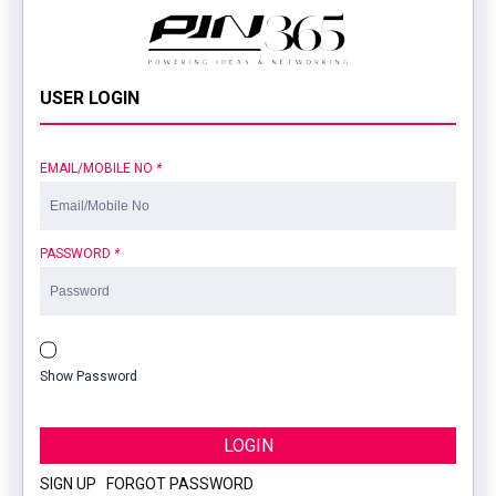
USER LOGIN
EMAIL/MOBILE NO
*
PASSWORD
*
Show Password
LOGIN
SIGN UP
|
FORGOT PASSWORD