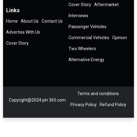
Cover Story
Aftermarket
Links
Interviews
Home
About Us
Contact Us
Passenger Vehicles
Advertise With Us
Commercial Vehicles
Opinion
Cover Story
Two Wheelers
Alternative Energy
Terms and conditions
Copyright@2024 pin 365.com
Privacy Policy
Refund Policy