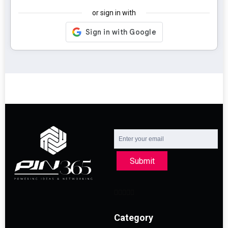
or sign in with
Submit
Category