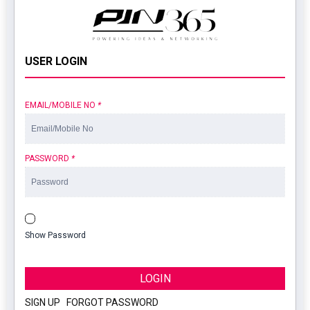
USER LOGIN
EMAIL/MOBILE NO
*
PASSWORD
*
Show Password
LOGIN
SIGN UP
|
FORGOT PASSWORD