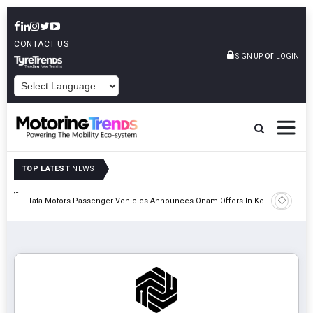
CONTACT US
or
SIGN UP
LOGIN
POWERED BY
TOP LATEST
NEWS
eight
Epsilon 
Tata Motors Passenger Vehicles Announces Onam Offers In Kerala
Cell Man