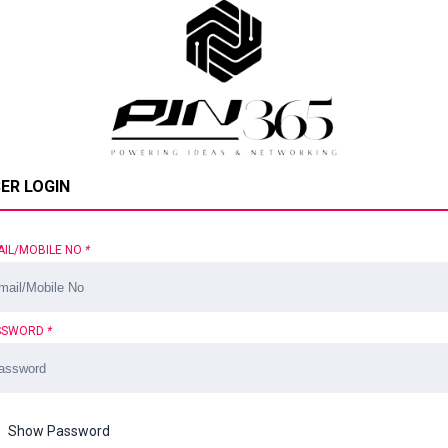
ER LOGIN
AIL/MOBILE NO
*
SSWORD
*
Show Password