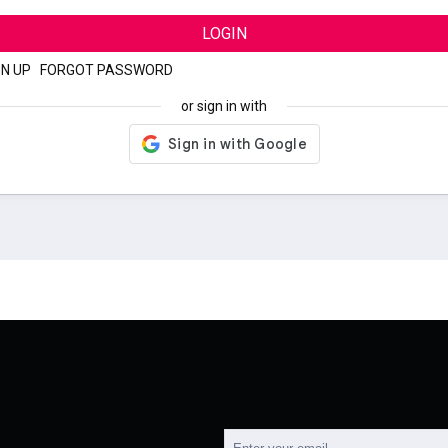
LOGIN
GN UP
|
FORGOT PASSWORD
or sign in with