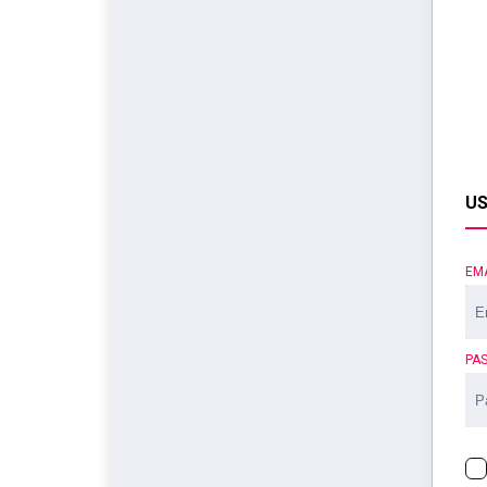
US
EM
PA