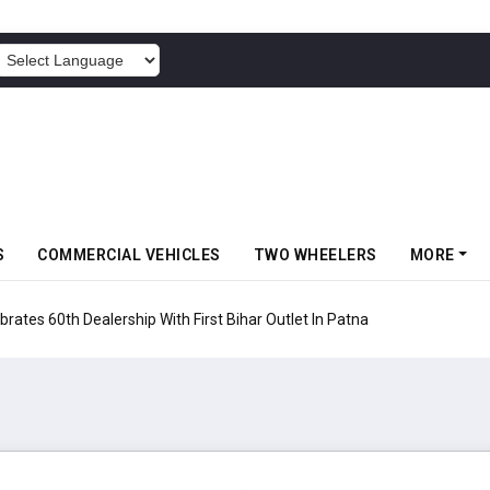
POWERED BY
S
COMMERCIAL VEHICLES
TWO WHEELERS
MORE
rates 60th Dealership With First Bihar Outlet In Patna