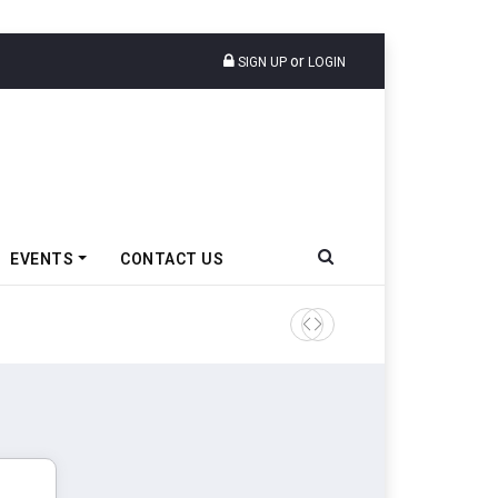
or
SIGN UP
LOGIN
EVENTS
CONTACT US
Tata Motors Passenger Veh