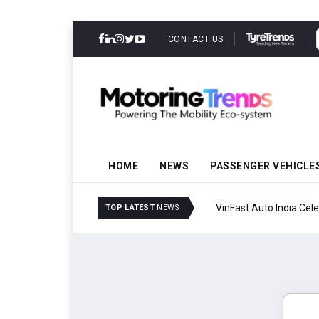
CONTACT US
HOME
NEWS
PASSENGER VEHICLE
VinFast Auto India Celeb
TOP LATEST
NEWS