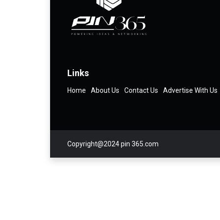
Links
Home
About Us
Contact Us
Advertise With Us
Copyright@2024 pin 365.com