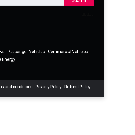
Submit
ews
Passenger Vehicles
Commercial Vehicles
e Energy
s and conditions
Privacy Policy
Refund Policy