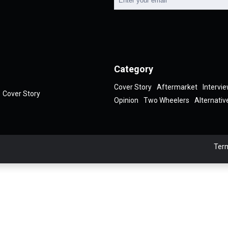
Category
Cover Story
Aftermarket
Intervi
Cover Story
Opinion
Two Wheelers
Alternativ
Term