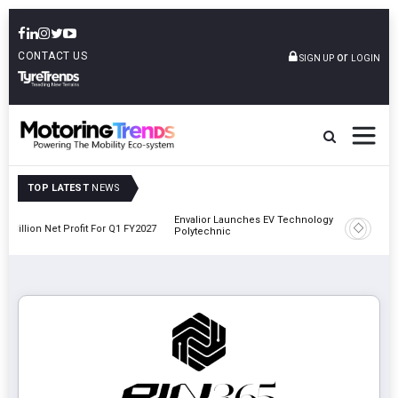
CONTACT US
or
SIGN UP
LOGIN
TOP LATEST
NEWS
Envalior Launches EV Technology Centre Of Excellence At Pune
1 FY2027
Amit 
Polytechnic