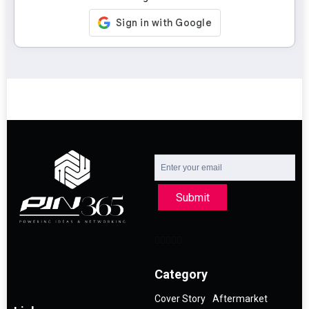
Submit
Category
Cover Story
Aftermarket