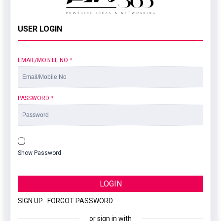
USER LOGIN
EMAIL/MOBILE NO
*
PASSWORD
*
Show Password
LOGIN
SIGN UP
|
FORGOT PASSWORD
or sign in with