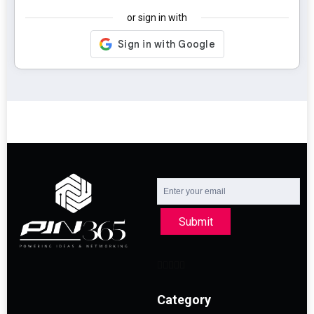
or sign in with
Submit
Category