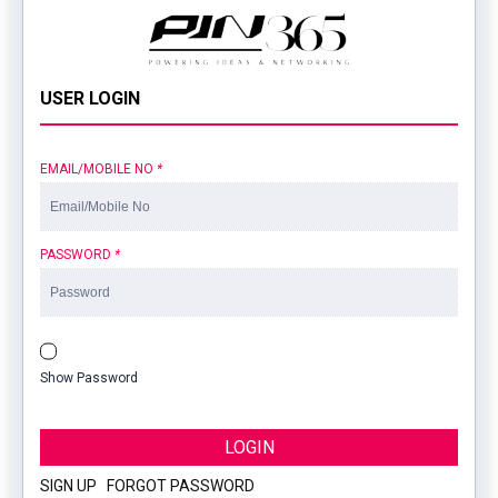
USER LOGIN
EMAIL/MOBILE NO
*
PASSWORD
*
Show Password
LOGIN
SIGN UP
|
FORGOT PASSWORD