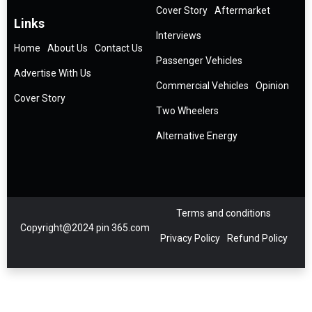
Cover Story
Aftermarket
Links
Interviews
Home
About Us
Contact Us
Passenger Vehicles
Advertise With Us
Commercial Vehicles
Opinion
Cover Story
Two Wheelers
Alternative Energy
Terms and conditions
Copyright@2024 pin 365.com
Privacy Policy
Refund Policy