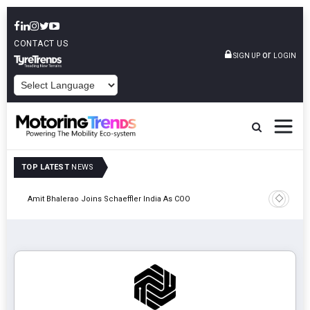
CONTACT US
or
SIGN UP
LOGIN
POWERED BY
TOP LATEST
NEWS
Pune
TVS VMS P
Amit Bhalerao Joins Schaeffler India As COO
Operatio