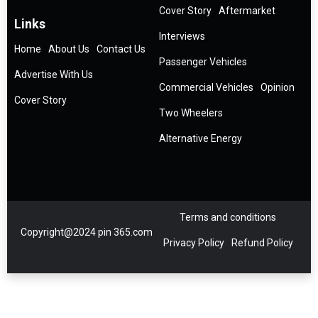
Cover Story
Aftermarket
Links
Interviews
Home
About Us
Contact Us
Passenger Vehicles
Advertise With Us
Commercial Vehicles
Opinion
Cover Story
Two Wheelers
Alternative Energy
Terms and conditions
Copyright@2024 pin 365.com
Privacy Policy
Refund Policy