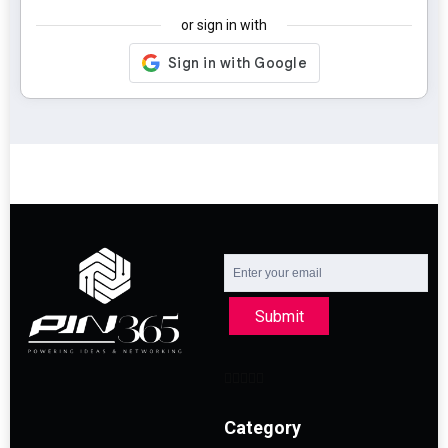
or sign in with
Submit
Category