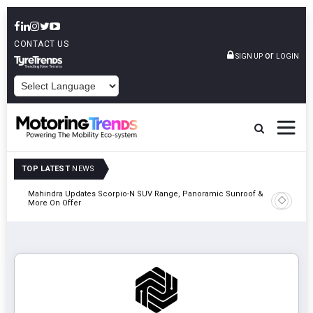
CONTACT US
or
SIGN UP
LOGIN
POWERED BY
TOP LATEST
NEWS
Mahindra Updates Scorpio-N SUV Range, Panoramic Sunroof &
Ather En
More On Offer
On 29 Au