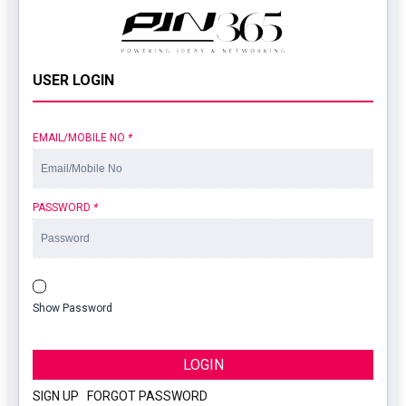
USER LOGIN
EMAIL/MOBILE NO
*
PASSWORD
*
Show Password
LOGIN
SIGN UP
|
FORGOT PASSWORD