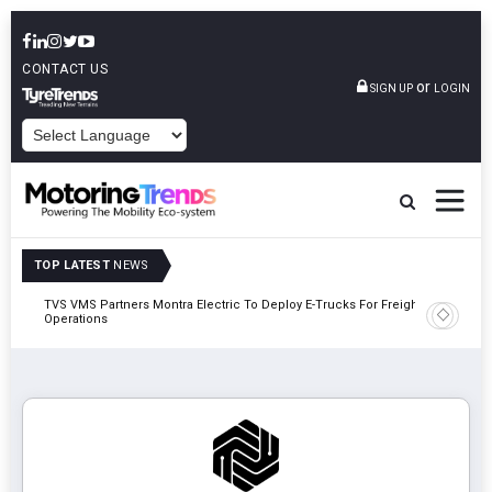
CONTACT US
or
SIGN UP
LOGIN
POWERED BY
TOP LATEST
NEWS
TVS VMS Partners Montra Electric To Deploy E-Trucks For Freight
Tata Mot
Operations