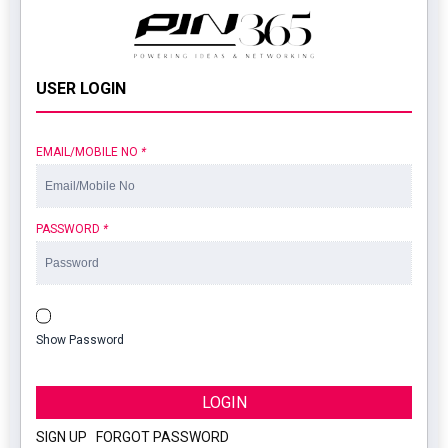
USER LOGIN
EMAIL/MOBILE NO
*
PASSWORD
*
Show Password
LOGIN
SIGN UP
|
FORGOT PASSWORD