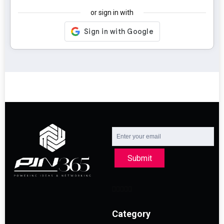
or sign in with
Submit
Category