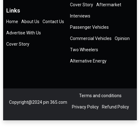
Cover Story
Aftermarket
Links
Interviews
Home
About Us
Contact Us
Passenger Vehicles
Advertise With Us
Commercial Vehicles
Opinion
Cover Story
Two Wheelers
Alternative Energy
Terms and conditions
Copyright@2024 pin 365.com
Privacy Policy
Refund Policy