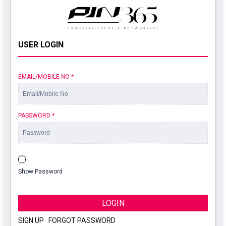
USER LOGIN
EMAIL/MOBILE NO
*
PASSWORD
*
Show Password
LOGIN
SIGN UP
|
FORGOT PASSWORD