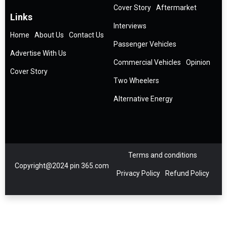
Cover Story
Aftermarket
Links
Interviews
Home
About Us
Contact Us
Passenger Vehicles
Advertise With Us
Commercial Vehicles
Opinion
Cover Story
Two Wheelers
Alternative Energy
Terms and conditions
Copyright@2024 pin 365.com
Privacy Policy
Refund Policy