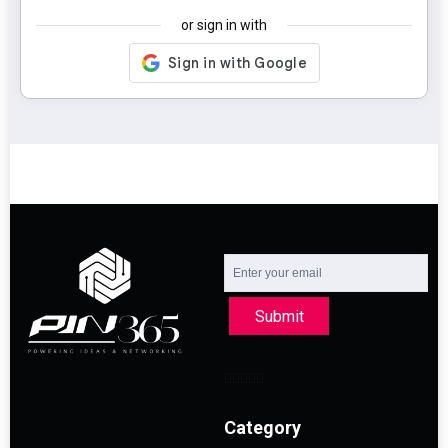
or sign in with
Submit
Category