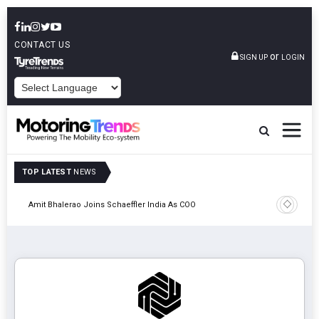
CONTACT US
or
SIGN UP
LOGIN
POWERED BY
TOP LATEST
NEWS
Pune
TVS VMS P
Amit Bhalerao Joins Schaeffler India As COO
Operatio