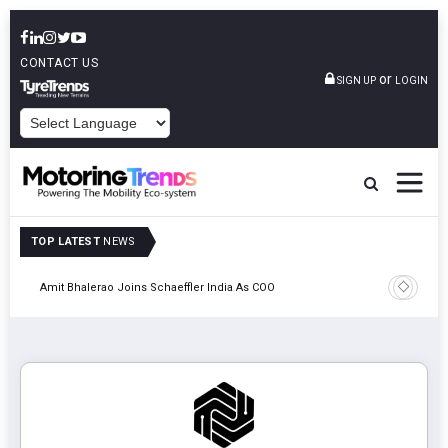
CONTACT US
or
SIGN UP
LOGIN
POWERED BY
TOP LATEST
NEWS
Pune
TVS VMS P
Amit Bhalerao Joins Schaeffler India As COO
Operatio