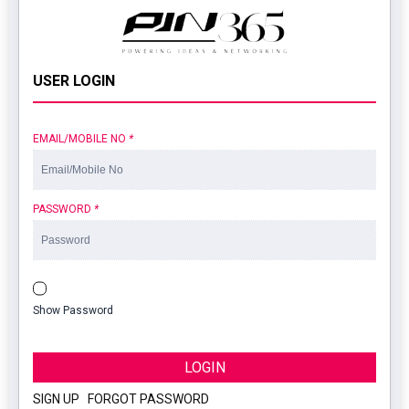
USER LOGIN
EMAIL/MOBILE NO
*
PASSWORD
*
Show Password
LOGIN
SIGN UP
|
FORGOT PASSWORD