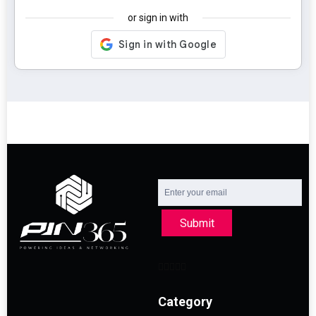
or sign in with
Submit
Category