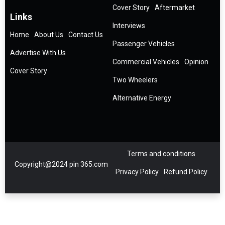
Cover Story
Aftermarket
Links
Interviews
Home
About Us
Contact Us
Passenger Vehicles
Advertise With Us
Commercial Vehicles
Opinion
Cover Story
Two Wheelers
Alternative Energy
Terms and conditions
Copyright@2024 pin 365.com
Privacy Policy
Refund Policy