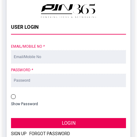
USER LOGIN
EMAIL/MOBILE NO
*
PASSWORD
*
Show Password
LOGIN
SIGN UP
|
FORGOT PASSWORD