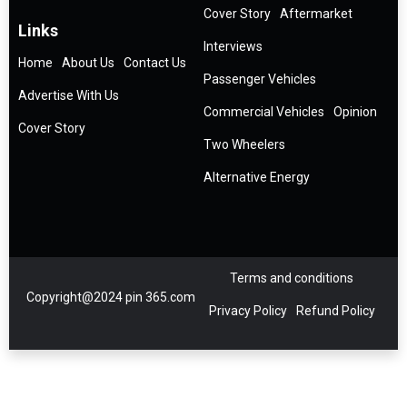
Cover Story
Aftermarket
Links
Interviews
Home
About Us
Contact Us
Passenger Vehicles
Advertise With Us
Commercial Vehicles
Opinion
Cover Story
Two Wheelers
Alternative Energy
Terms and conditions
Copyright@2024 pin 365.com
Privacy Policy
Refund Policy