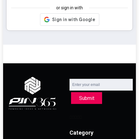
or sign in with
Submit
Category