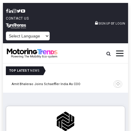
CONTACT US
or
SIGN UP
LOGIN
POWERED BY
TOP LATEST
NEWS
Pune
TVS VMS P
Amit Bhalerao Joins Schaeffler India As COO
Operatio