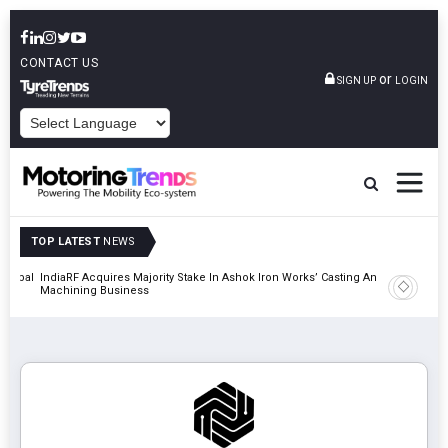
CONTACT US
or
SIGN UP
LOGIN
POWERED BY
TOP LATEST
NEWS
 Global
IndiaRF Acquires Majority Stake In Ashok Iron Works’ Casting And
Godrej En
Machining Business
Khalapur