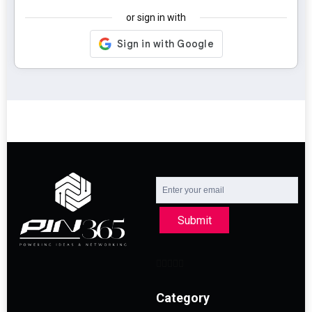
or sign in with
Submit
Category