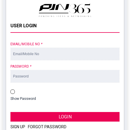
USER LOGIN
EMAIL/MOBILE NO
*
PASSWORD
*
Show Password
LOGIN
SIGN UP
|
FORGOT PASSWORD