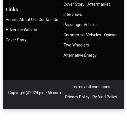
Cover Story
Aftermarket
Links
Interviews
Home
About Us
Contact Us
Passenger Vehicles
Advertise With Us
Commercial Vehicles
Opinion
Cover Story
Two Wheelers
Alternative Energy
Terms and conditions
Copyright@2024 pin 365.com
Privacy Policy
Refund Policy