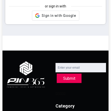
or sign in with
Submit
Category