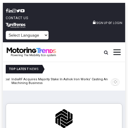
CONTACT US
or
SIGN UP
LOGIN
POWERED BY
TOP LATEST
NEWS
 Global
IndiaRF Acquires Majority Stake In Ashok Iron Works’ Casting And
Godrej En
Machining Business
Khalapur