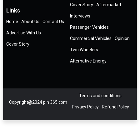
Cover Story
Aftermarket
Links
Interviews
Home
About Us
Contact Us
Passenger Vehicles
Advertise With Us
Commercial Vehicles
Opinion
Cover Story
Two Wheelers
Alternative Energy
Terms and conditions
Copyright@2024 pin 365.com
Privacy Policy
Refund Policy