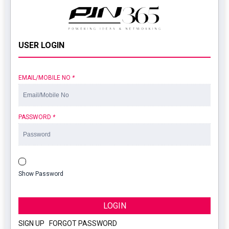
USER LOGIN
EMAIL/MOBILE NO
*
PASSWORD
*
Show Password
LOGIN
SIGN UP
|
FORGOT PASSWORD