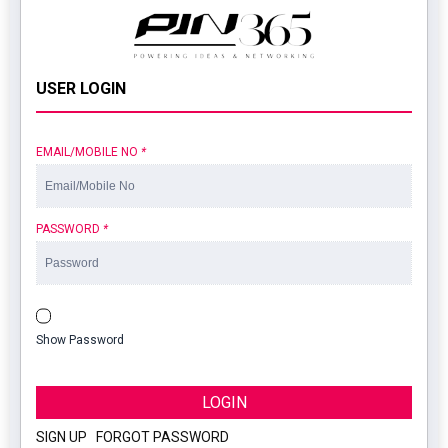
USER LOGIN
EMAIL/MOBILE NO
*
PASSWORD
*
Show Password
LOGIN
SIGN UP
|
FORGOT PASSWORD