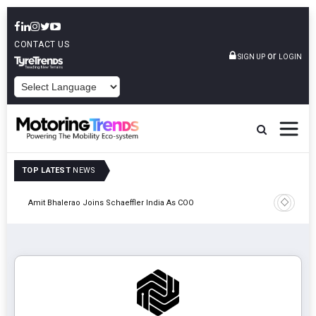
CONTACT US
or
SIGN UP
LOGIN
POWERED BY
TOP LATEST
NEWS
Pune
TVS VMS P
Amit Bhalerao Joins Schaeffler India As COO
Operatio