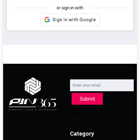
or sign in with
Submit
Category