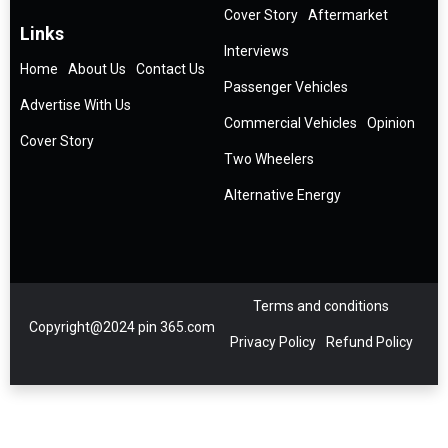
Cover Story
Aftermarket
Links
Interviews
Home
About Us
Contact Us
Passenger Vehicles
Advertise With Us
Commercial Vehicles
Opinion
Cover Story
Two Wheelers
Alternative Energy
Terms and conditions
Copyright@2024 pin 365.com
Privacy Policy
Refund Policy