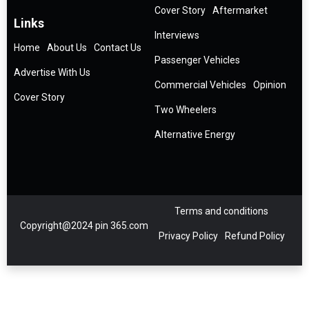
Cover Story
Aftermarket
Links
Interviews
Home
About Us
Contact Us
Passenger Vehicles
Advertise With Us
Commercial Vehicles
Opinion
Cover Story
Two Wheelers
Alternative Energy
Terms and conditions
Copyright@2024 pin 365.com
Privacy Policy
Refund Policy