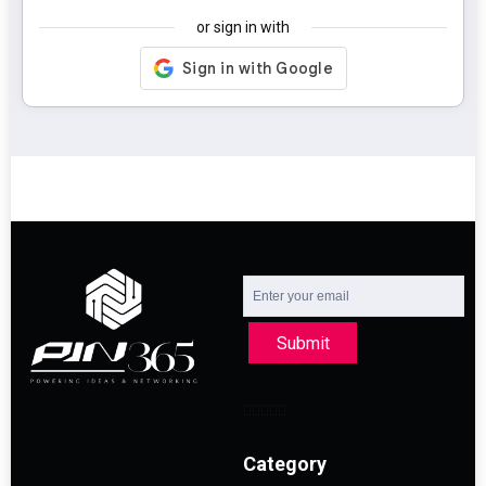
or sign in with
Submit
Category