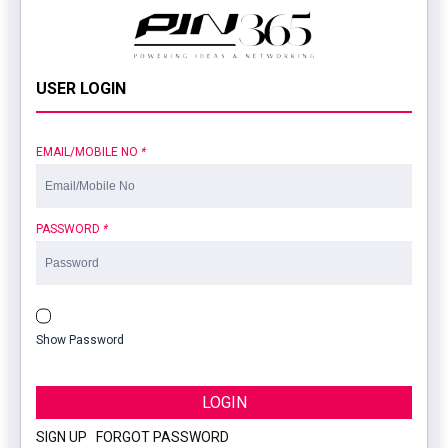
USER LOGIN
EMAIL/MOBILE NO
*
PASSWORD
*
Show Password
LOGIN
SIGN UP
|
FORGOT PASSWORD