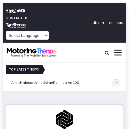
CONTACT US
or
SIGN UP
LOGIN
POWERED BY
TOP LATEST
NEWS
Pune
TVS VMS P
Amit Bhalerao Joins Schaeffler India As COO
Operatio