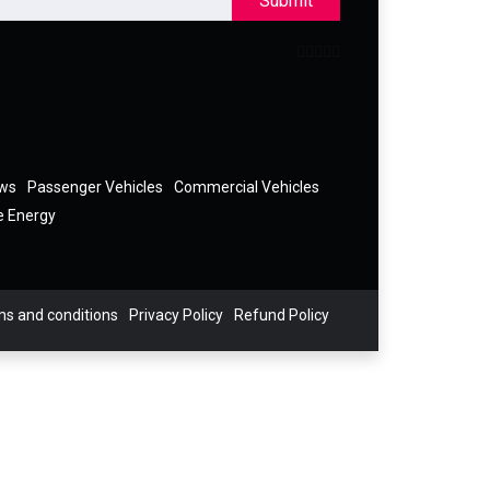
Submit
ews
Passenger Vehicles
Commercial Vehicles
e Energy
s and conditions
Privacy Policy
Refund Policy