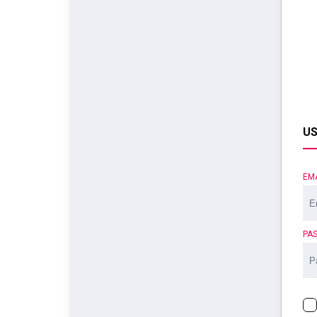
US
EM
PA