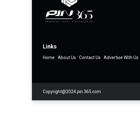
Links
Home
About Us
Contact Us
Advertise With Us
Copyright@2024 pin 365.com