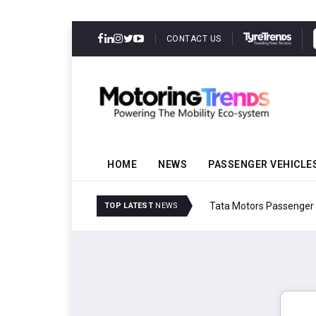
CONTACT US
HOME
NEWS
PASSENGER VEHICLE
Tata Motors Passenger 
TOP LATEST
NEWS