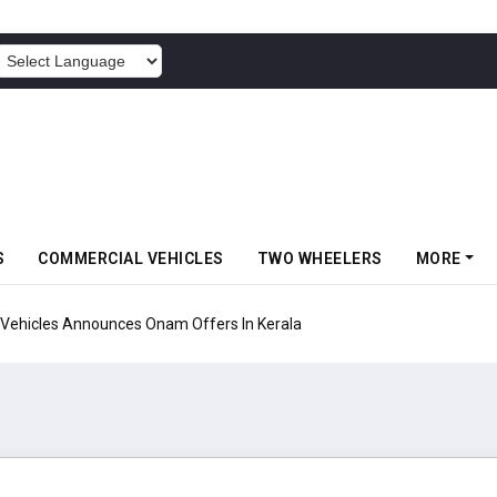
POWERED BY
S
COMMERCIAL VEHICLES
TWO WHEELERS
MORE
Vehicles Announces Onam Offers In Kerala