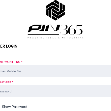
ER LOGIN
AIL/MOBILE NO
*
SSWORD
*
Show Password