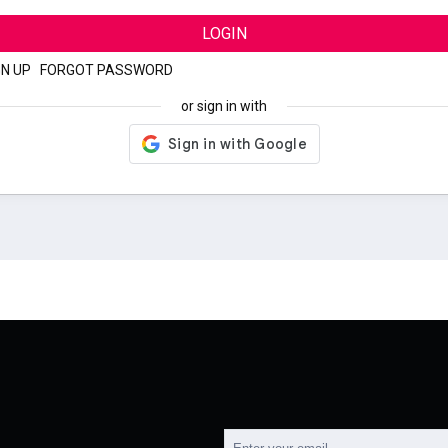
LOGIN
GN UP
|
FORGOT PASSWORD
or sign in with