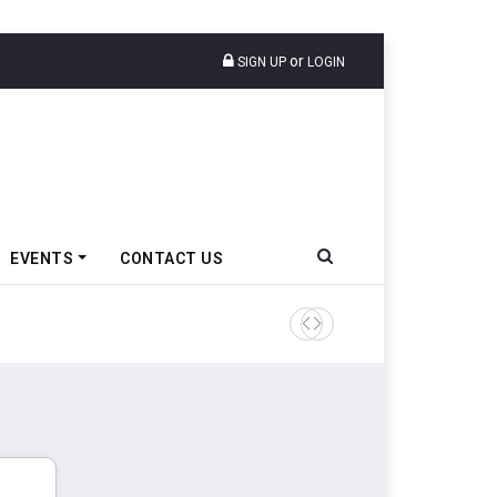
or
SIGN UP
LOGIN
EVENTS
CONTACT US
Epsilon CAM Advances Gen 3