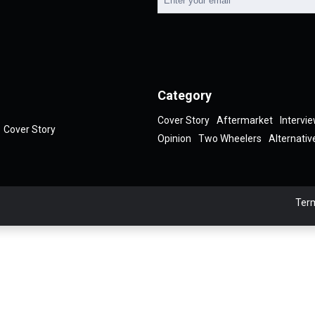
Category
Cover Story
Aftermarket
Intervi
Cover Story
Opinion
Two Wheelers
Alternativ
Term