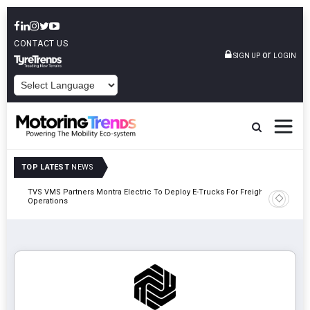
CONTACT US
or
SIGN UP
LOGIN
POWERED BY
TOP LATEST
NEWS
TVS VMS Partners Montra Electric To Deploy E-Trucks For Freight
Tata Mot
Operations