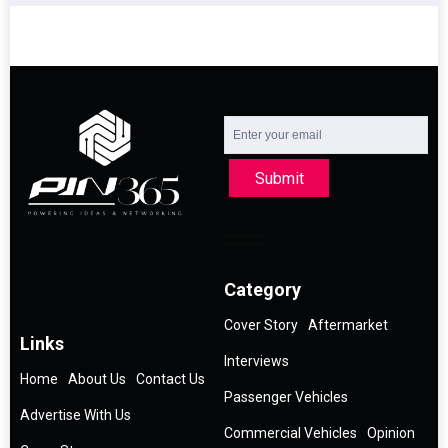
Submit
Category
Cover Story
Aftermarket
Links
Interviews
Home
About Us
Contact Us
Passenger Vehicles
Advertise With Us
Commercial Vehicles
Opinion