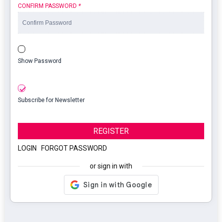
CONFIRM PASSWORD
*
Show Password
Subscribe for Newsletter
REGISTER
LOGIN
|
FORGOT PASSWORD
or sign in with