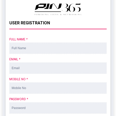
USER REGISTRATION
FULL NAME
*
EMAIL
*
MOBILE NO
*
PASSWORD
*