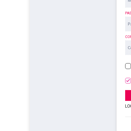
PA
CO
LO