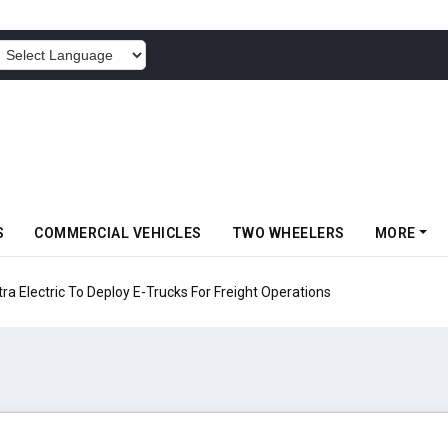
POWERED BY
S
COMMERCIAL VEHICLES
TWO WHEELERS
MORE
 Electric To Deploy E-Trucks For Freight Operations