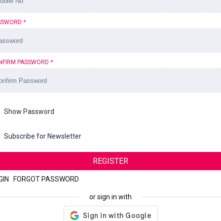
SSWORD
*
NFIRM PASSWORD
*
Show Password
Subscribe for Newsletter
REGISTER
GIN
|
FORGOT PASSWORD
or sign in with