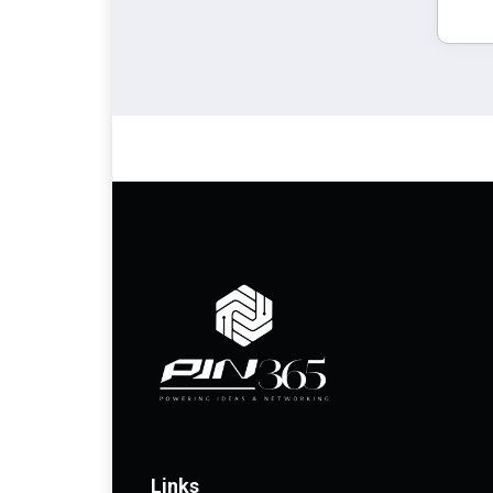
Links