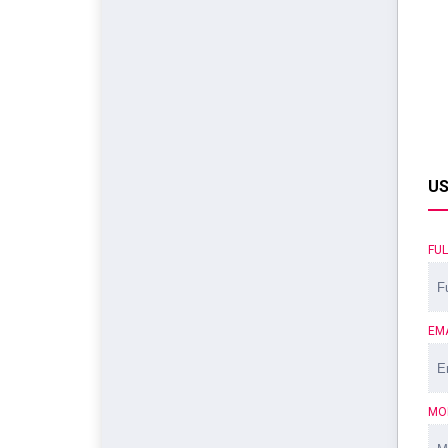
US
FU
EM
MO