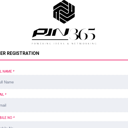
ER REGISTRATION
LL NAME
*
AIL
*
BILE NO
*