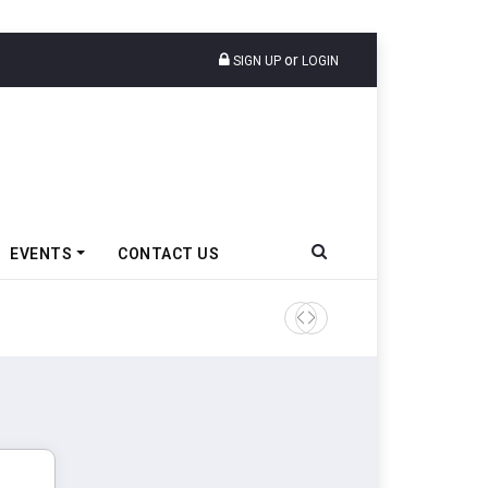
or
SIGN UP
LOGIN
EVENTS
CONTACT US
Tata Motors Passenger Veh