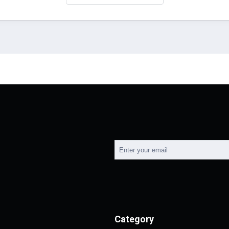
Category