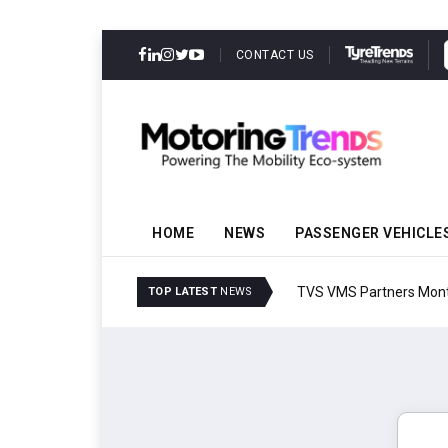
CONTACT US
HOME
NEWS
PASSENGER VEHICLE
TVS VMS Partners Montra
TOP LATEST
NEWS