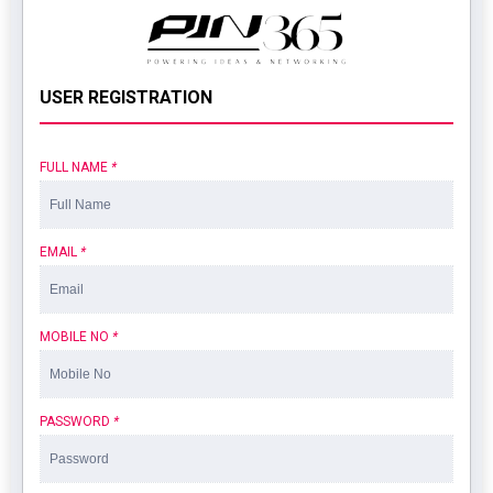
USER REGISTRATION
FULL NAME
*
EMAIL
*
MOBILE NO
*
PASSWORD
*