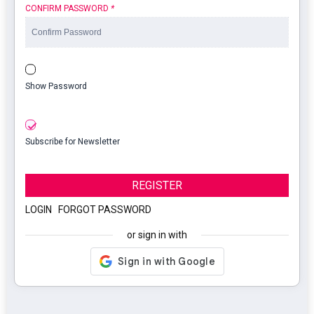
CONFIRM PASSWORD
*
Show Password
Subscribe for Newsletter
REGISTER
LOGIN
|
FORGOT PASSWORD
or sign in with