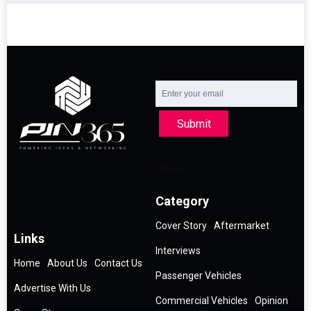
Submit
Category
Cover Story
Aftermarket
Links
Interviews
Home
About Us
Contact Us
Passenger Vehicles
Advertise With Us
Commercial Vehicles
Opinion