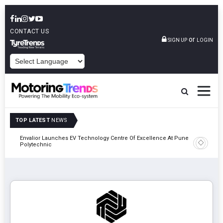
CONTACT US
or
SIGN UP
LOGIN
POWERED BY
TOP LATEST
NEWS
Envalior Launches EV Technology Centre Of Excellence At Pune
2027
Amit Bhal
Polytechnic