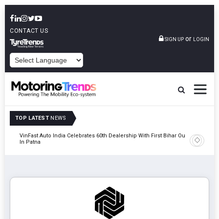
CONTACT US
or
SIGN UP
LOGIN
POWERED BY
TOP LATEST
NEWS
tric
VinFast Auto India Celebrates 60th Dealership With First Bihar Outlet
Tata Mot
In Patna
Edition