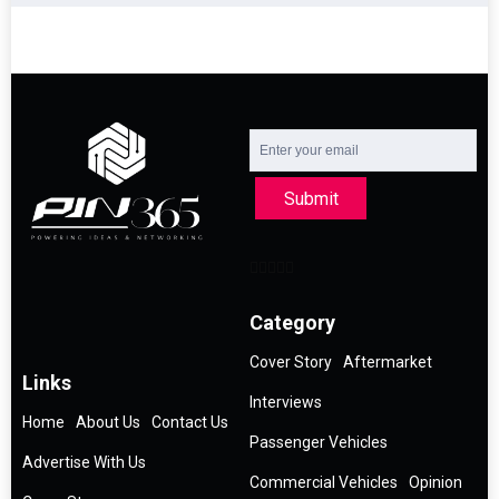
Submit
Category
Cover Story
Aftermarket
Links
Interviews
Home
About Us
Contact Us
Passenger Vehicles
Advertise With Us
Commercial Vehicles
Opinion