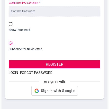
CONFIRM PASSWORD
*
Show Password
Subscribe for Newsletter
REGISTER
LOGIN
|
FORGOT PASSWORD
or sign in with