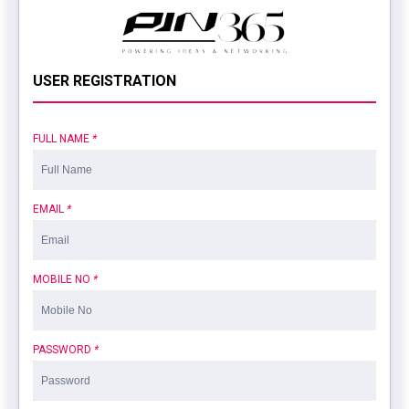
USER REGISTRATION
FULL NAME
*
EMAIL
*
MOBILE NO
*
PASSWORD
*