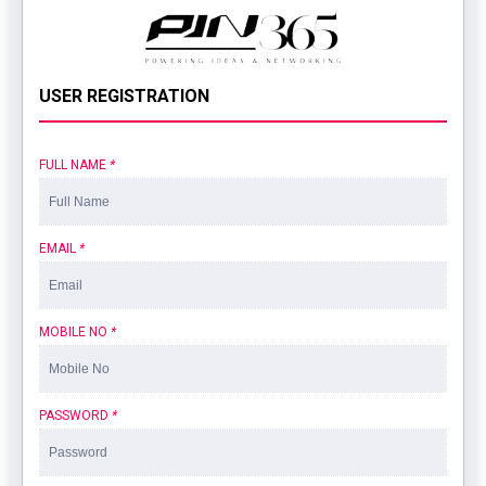
USER REGISTRATION
FULL NAME
*
EMAIL
*
MOBILE NO
*
PASSWORD
*