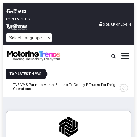
CONTACT US
or
SIGN UP
LOGIN
POWERED BY
TOP LATEST
NEWS
TVS VMS Partners Montra Electric To Deploy E-Trucks For Freight
Tata Mot
Operations