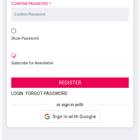
CONFIRM PASSWORD
*
Show Password
Subscribe for Newsletter
REGISTER
LOGIN
|
FORGOT PASSWORD
or sign in with