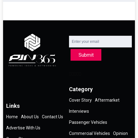
Submit
Category
Cover Story
Aftermarket
Links
Interviews
Home
About Us
Contact Us
Passenger Vehicles
Advertise With Us
Commercial Vehicles
Opinion