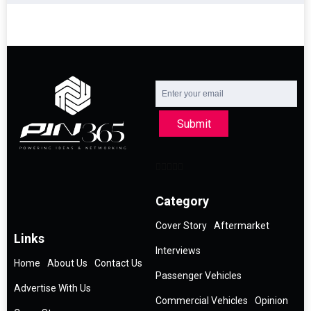
Submit
Category
Cover Story
Aftermarket
Links
Interviews
Home
About Us
Contact Us
Passenger Vehicles
Advertise With Us
Commercial Vehicles
Opinion