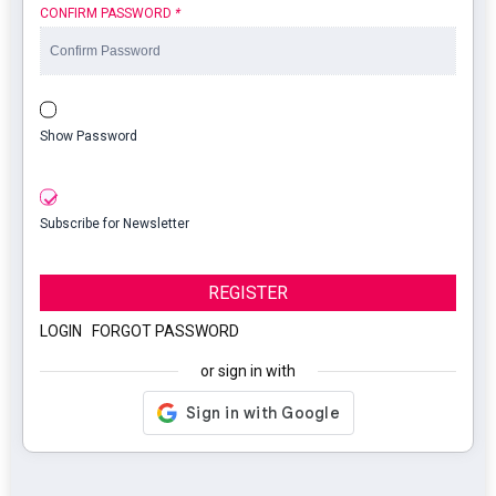
CONFIRM PASSWORD
*
Show Password
Subscribe for Newsletter
REGISTER
LOGIN
|
FORGOT PASSWORD
or sign in with