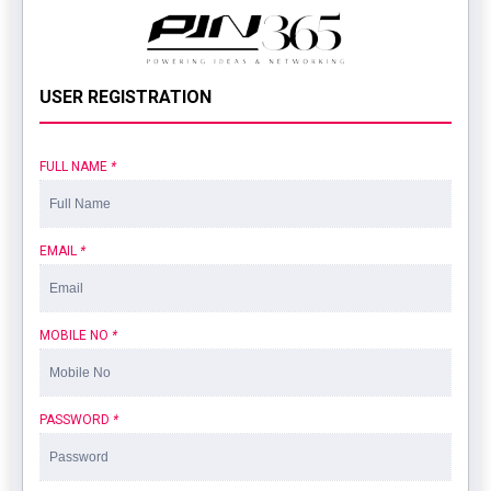
USER REGISTRATION
FULL NAME
*
EMAIL
*
MOBILE NO
*
PASSWORD
*