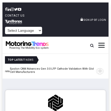
CONTACT US
or
SIGN UP
LOGIN
POWERED BY
TOP LATEST
NEWS
Epsilon CAM Advances Gen 3.0 LFP Cathode Validation With Global
IndiaRF A
 Kerala
Cell Manufacturers
Machinin