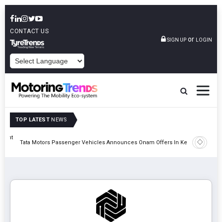
CONTACT US
or
SIGN UP
LOGIN
POWERED BY
TOP LATEST
NEWS
eight
Epsilon 
Tata Motors Passenger Vehicles Announces Onam Offers In Kerala
Cell Man