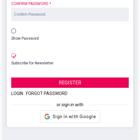
CONFIRM PASSWORD
*
Show Password
Subscribe for Newsletter
REGISTER
LOGIN
|
FORGOT PASSWORD
or sign in with