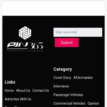
Submit
Category
Cover Story
Aftermarket
Links
Interviews
Home
About Us
Contact Us
Passenger Vehicles
Advertise With Us
Commercial Vehicles
Opinion