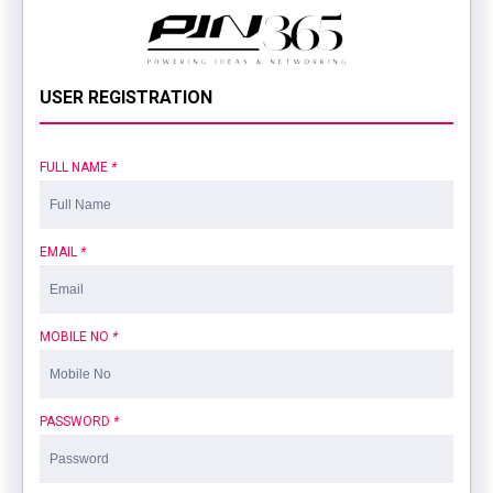
USER REGISTRATION
FULL NAME
*
EMAIL
*
MOBILE NO
*
PASSWORD
*