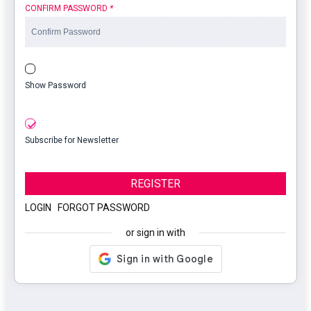
CONFIRM PASSWORD
*
Show Password
Subscribe for Newsletter
REGISTER
LOGIN
|
FORGOT PASSWORD
or sign in with