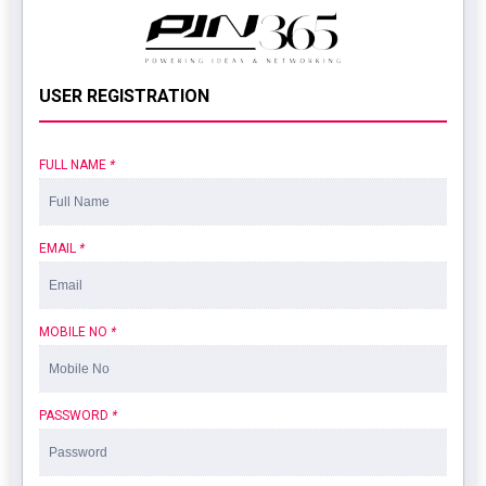
USER REGISTRATION
FULL NAME
*
EMAIL
*
MOBILE NO
*
PASSWORD
*