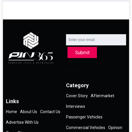
Submit
Category
Cover Story
Aftermarket
Links
Interviews
Home
About Us
Contact Us
Passenger Vehicles
Advertise With Us
Commercial Vehicles
Opinion