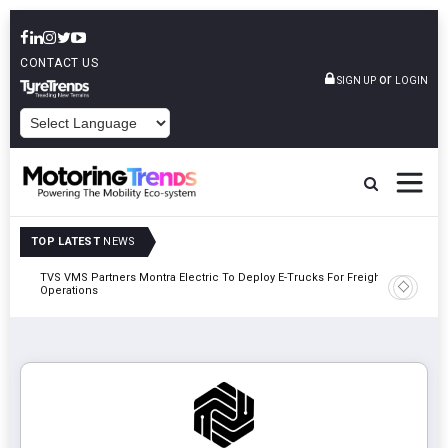
CONTACT US
or
SIGN UP
LOGIN
POWERED BY
TOP LATEST
NEWS
TVS VMS Partners Montra Electric To Deploy E-Trucks For Freight
Tata Mot
Operations