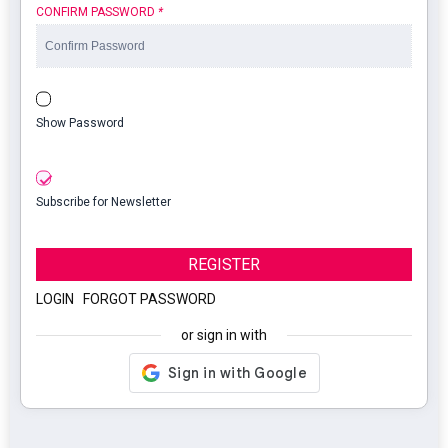
CONFIRM PASSWORD
*
Show Password
Subscribe for Newsletter
REGISTER
LOGIN
|
FORGOT PASSWORD
or sign in with