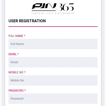
USER REGISTRATION
FULL NAME
*
EMAIL
*
MOBILE NO
*
PASSWORD
*