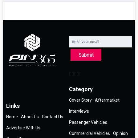
Submit
Category
Cover Story
Aftermarket
Links
Interviews
Home
About Us
Contact Us
Passenger Vehicles
Advertise With Us
Commercial Vehicles
Opinion