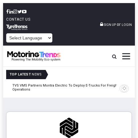
CONTACT US
or
SIGN UP
LOGIN
POWERED BY
TOP LATEST
NEWS
TVS VMS Partners Montra Electric To Deploy E-Trucks For Freight
Tata Mot
Operations