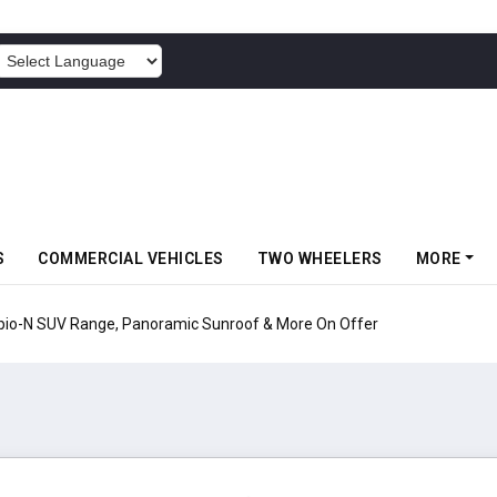
POWERED BY
S
COMMERCIAL VEHICLES
TWO WHEELERS
MORE
pio-N SUV Range, Panoramic Sunroof & More On Offer