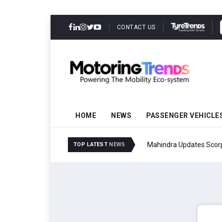
CONTACT US
HOME
NEWS
PASSENGER VEHICLE
Mahindra Updates Scor
TOP LATEST
NEWS