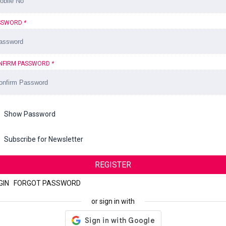
SSWORD
*
NFIRM PASSWORD
*
Show Password
Subscribe for Newsletter
REGISTER
GIN
|
FORGOT PASSWORD
or sign in with