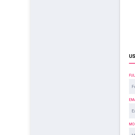
US
FU
EM
MO