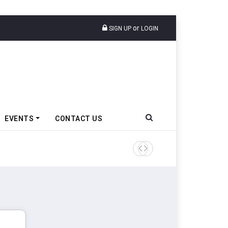
or
SIGN UP
LOGIN
EVENTS
CONTACT US
Ather Energy’s New Mass Ma