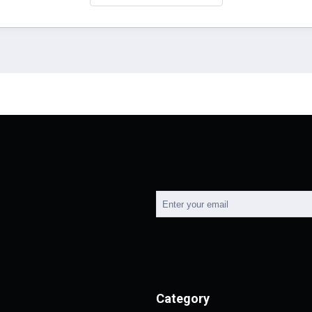
Category