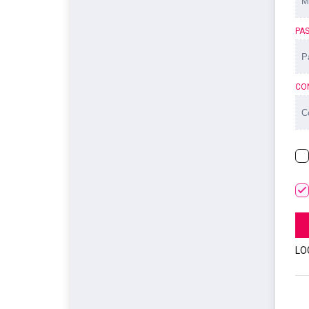
PA
CO
LO