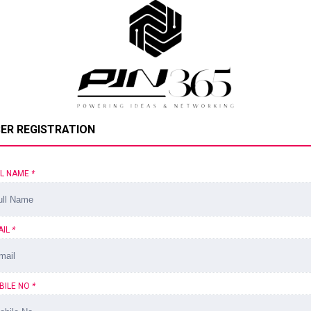
ER REGISTRATION
LL NAME
*
AIL
*
BILE NO
*