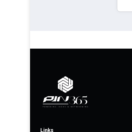
Links