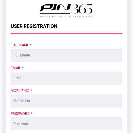
USER REGISTRATION
FULL NAME
*
EMAIL
*
MOBILE NO
*
PASSWORD
*