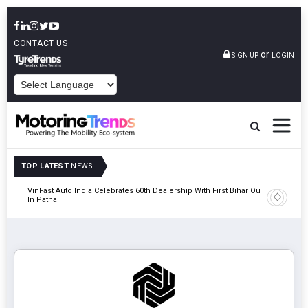
CONTACT US
or
SIGN UP
LOGIN
POWERED BY
TOP LATEST
NEWS
tric
VinFast Auto India Celebrates 60th Dealership With First Bihar Outlet
Tata Mot
In Patna
Edition