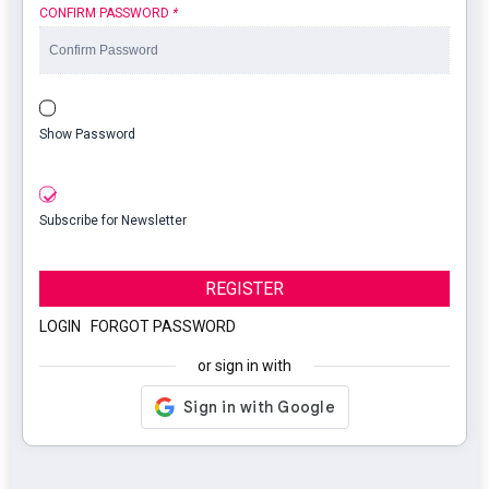
CONFIRM PASSWORD
*
Show Password
Subscribe for Newsletter
REGISTER
LOGIN
|
FORGOT PASSWORD
or sign in with