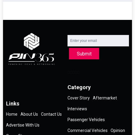
Submit
Category
Cover Story
Aftermarket
Links
Interviews
Home
About Us
Contact Us
Passenger Vehicles
Advertise With Us
Commercial Vehicles
Opinion