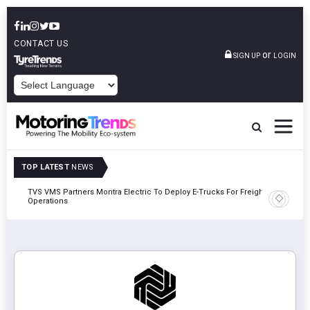
CONTACT US
or
SIGN UP
LOGIN
POWERED BY
TOP LATEST
NEWS
TVS VMS Partners Montra Electric To Deploy E-Trucks For Freight
Tata Mot
Operations