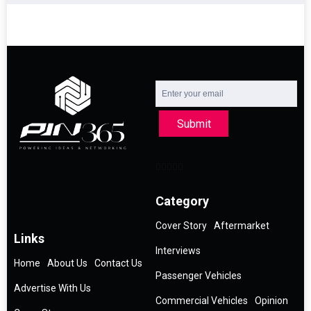
Submit
Category
Cover Story
Aftermarket
Links
Interviews
Home
About Us
Contact Us
Passenger Vehicles
Advertise With Us
Commercial Vehicles
Opinion