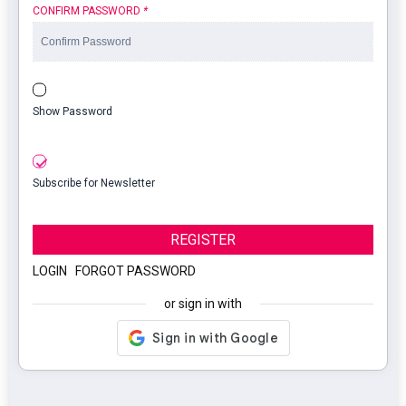
CONFIRM PASSWORD
*
Show Password
Subscribe for Newsletter
REGISTER
LOGIN
|
FORGOT PASSWORD
or sign in with