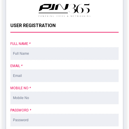
USER REGISTRATION
FULL NAME
*
EMAIL
*
MOBILE NO
*
PASSWORD
*