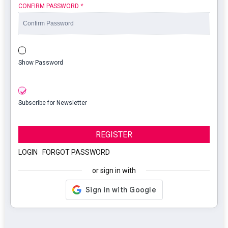
CONFIRM PASSWORD
*
Show Password
Subscribe for Newsletter
REGISTER
LOGIN
|
FORGOT PASSWORD
or sign in with