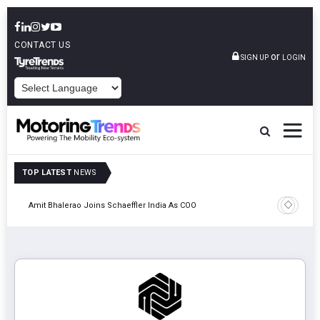
CONTACT US
or
SIGN UP
LOGIN
POWERED BY
TOP LATEST
NEWS
Pune
TVS VMS P
Amit Bhalerao Joins Schaeffler India As COO
Operatio