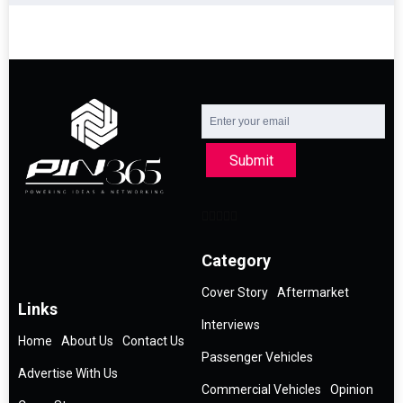
Submit
Category
Cover Story
Aftermarket
Links
Interviews
Home
About Us
Contact Us
Passenger Vehicles
Advertise With Us
Commercial Vehicles
Opinion