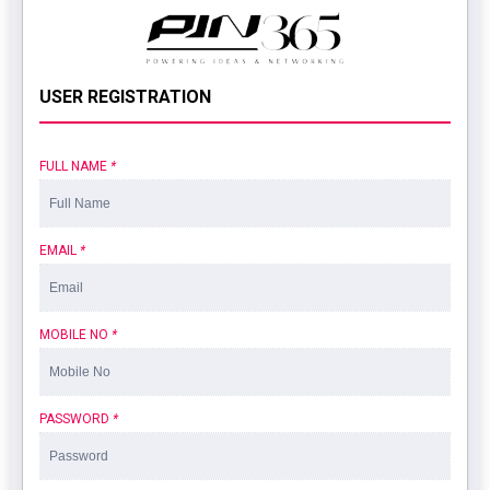
USER REGISTRATION
FULL NAME
*
EMAIL
*
MOBILE NO
*
PASSWORD
*