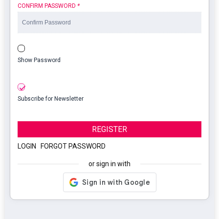
CONFIRM PASSWORD
*
Show Password
Subscribe for Newsletter
REGISTER
LOGIN
|
FORGOT PASSWORD
or sign in with