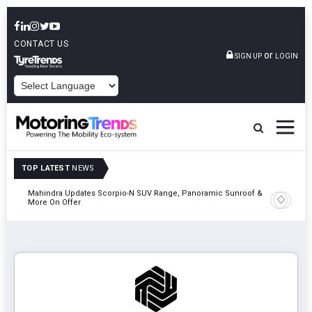
CONTACT US
or
SIGN UP
LOGIN
POWERED BY
TOP LATEST
NEWS
Mahindra Updates Scorpio-N SUV Range, Panoramic Sunroof &
Ather En
More On Offer
On 29 Au