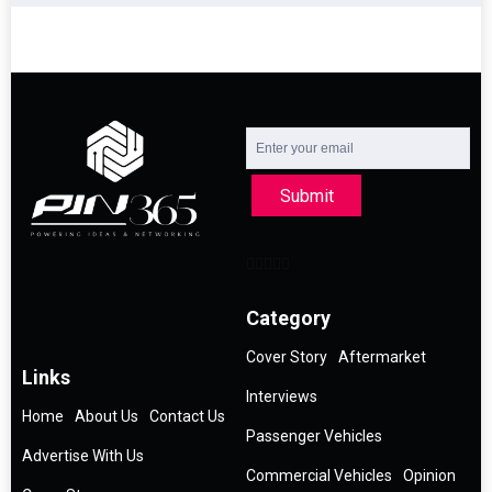
Submit
Category
Cover Story
Aftermarket
Links
Interviews
Home
About Us
Contact Us
Passenger Vehicles
Advertise With Us
Commercial Vehicles
Opinion