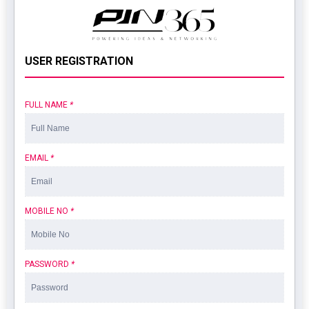
USER REGISTRATION
FULL NAME
*
EMAIL
*
MOBILE NO
*
PASSWORD
*