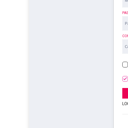
PA
CO
LO