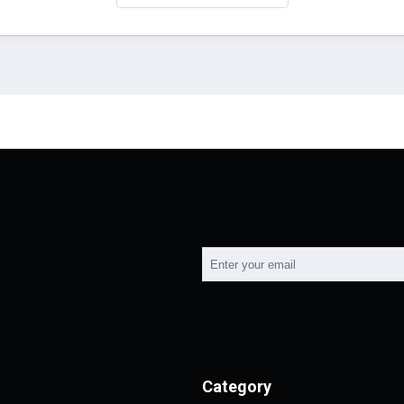
Category