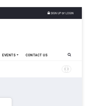
or
SIGN UP
LOGIN
EVENTS
CONTACT US
Ather Energy’s New Mass Ma