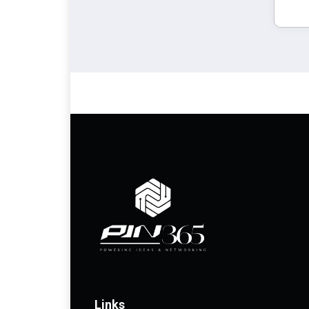
Links