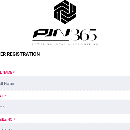
ER REGISTRATION
LL NAME
*
AIL
*
BILE NO
*