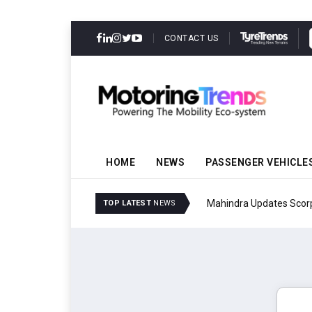
CONTACT US
HOME
NEWS
PASSENGER VEHICLE
Mahindra Updates Scor
TOP LATEST
NEWS