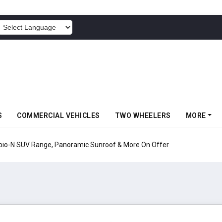
POWERED BY
S
COMMERCIAL VEHICLES
TWO WHEELERS
MORE
pio-N SUV Range, Panoramic Sunroof & More On Offer