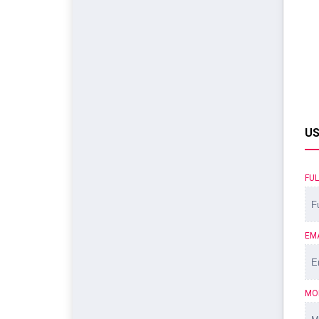
US
FU
EM
MO