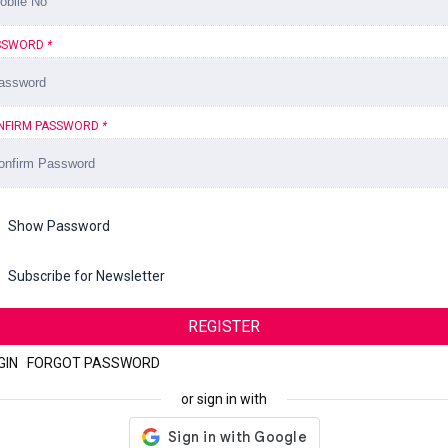
SSWORD
*
NFIRM PASSWORD
*
Show Password
Subscribe for Newsletter
REGISTER
GIN
|
FORGOT PASSWORD
or sign in with