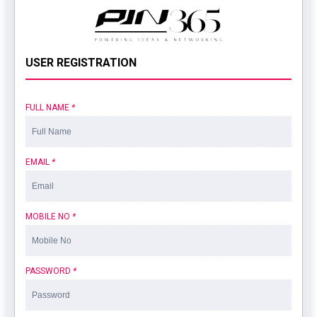
USER REGISTRATION
FULL NAME
*
EMAIL
*
MOBILE NO
*
PASSWORD
*