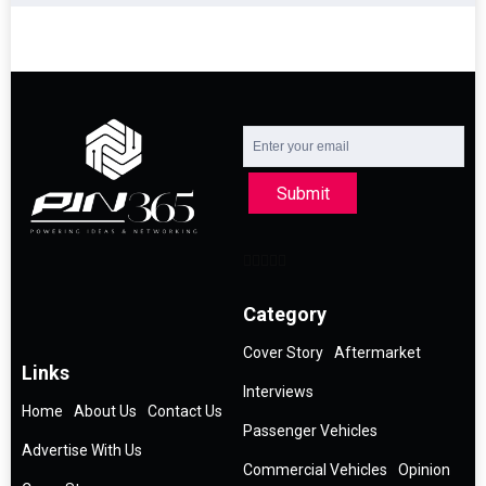
Submit
Category
Cover Story
Aftermarket
Links
Interviews
Home
About Us
Contact Us
Passenger Vehicles
Advertise With Us
Commercial Vehicles
Opinion