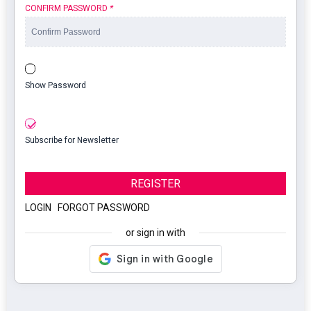
CONFIRM PASSWORD
*
Show Password
Subscribe for Newsletter
REGISTER
LOGIN
|
FORGOT PASSWORD
or sign in with