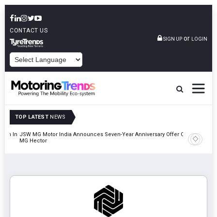
CONTACT US
or
SIGN UP
LOGIN
POWERED BY
TOP LATEST
NEWS
lion In
JSW MG Motor India Announces Seven-Year Anniversary Offer On
Hyundai M
MG Hector
2027