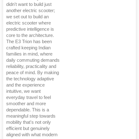
didn't want to build just
another electric scooter;
we set out to build an
electric scooter where
predictive intelligence is
core to the architecture.
The E3 Trion has been
crafted keeping Indian
families in mind, where
daily commuting demands
reliability, practicality and
peace of mind. By making
the technology adaptive
and the experience
intuitive, we want
everyday travel to feel
smoother and more
dependable. This is a
meaningful step towards
mobility that's not only
efficient but genuinely
aligned with what modern