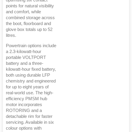
points for natural visibility
and comfort, while
combined storage across
the boot, floorboard and
glove box totals up to 52
litres.
Powertrain options include
a 2.3-kilowatt-hour
portable VOLTPORT
battery and a three-
kilowatt-hour fixed battery,
both using durable LFP
chemistry and engineered
for up to eight years of
real-world use. The high-
efficiency PMSM hub
motor incorporates
ROTORING and a
detachable rim for faster
servicing. Available in six
colour options with