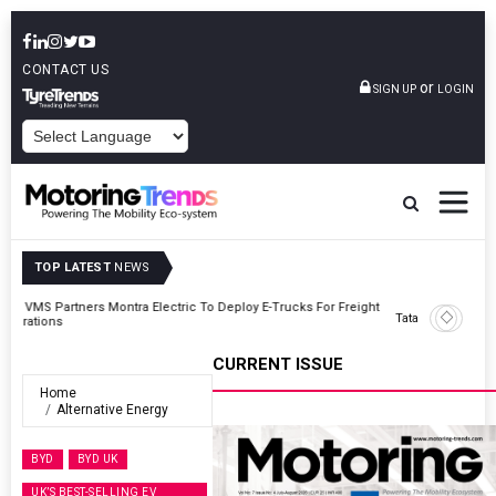
CONTACT US
or
SIGN UP
LOGIN
POWERED BY
TOP LATEST
NEWS
ght
Tata Motors Passenger Vehicles Announces Onam Offers In Kerala
CURRENT ISSUE
Home
Alternative Energy
BYD
BYD UK
UK’S BEST-SELLING EV