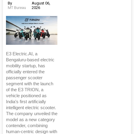
By
August 06,
MT Bureau
2026
E3 Electric.AI, a
Bengaluru-based electric
mobility startup, has
officially entered the
passenger scooter
segment with the launch
of the E3 TRION, a
vehicle positioned as
India’s first artificially
intelligent electric scooter.
The company unveiled the
model as a new category
contender, combining
human-centric design with