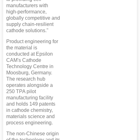
manufacturers with
high-performance,
globally competitive and
supply chain-resilient
cathode solutions."
Product engineering for
the material is
conducted at Epsilon
CAM's Cathode
Technology Centre in
Moosburg, Germany.
The research hub
operates alongside a
250 TPA pilot
manufacturing facility
and holds 149 patents
in cathode chemistry,
materials science and
process engineering.
The non-Chinese origin
of the technology and its