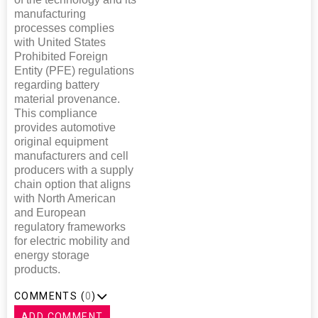
manufacturing
processes complies
with United States
Prohibited Foreign
Entity (PFE) regulations
regarding battery
material provenance.
This compliance
provides automotive
original equipment
manufacturers and cell
producers with a supply
chain option that aligns
with North American
and European
regulatory frameworks
for electric mobility and
energy storage
products.
COMMENTS (
0
)
ADD COMMENT