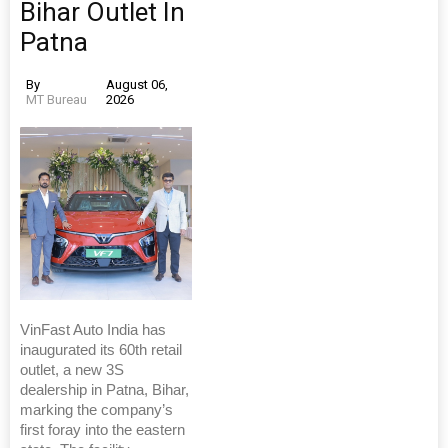
Bihar Outlet In
Patna
By
August 06,
MT Bureau
2026
VinFast Auto India has
inaugurated its 60th retail
outlet, a new 3S
dealership in Patna, Bihar,
marking the company’s
first foray into the eastern