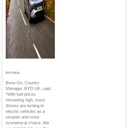
BYD SEAL
Bono Ge, Country
Manager, BYD UK, said,
“With fuel prices
remaining high, more
drivers are turning to
electric vehicles as a
smarter and more
economical choice. We