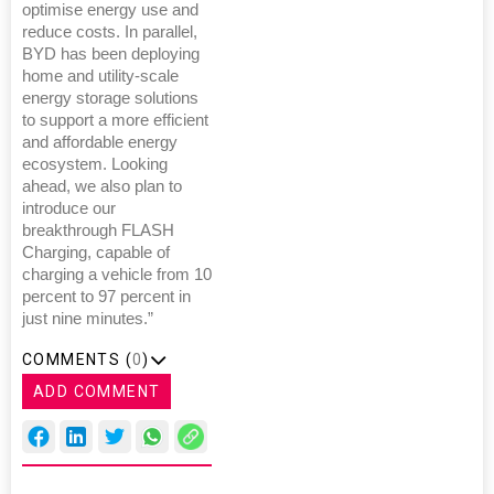
optimise energy use and
reduce costs. In parallel,
BYD has been deploying
home and utility-scale
energy storage solutions
to support a more efficient
and affordable energy
ecosystem. Looking
ahead, we also plan to
introduce our
breakthrough FLASH
Charging, capable of
charging a vehicle from 10
percent to 97 percent in
just nine minutes.”
COMMENTS (
0
)
ADD COMMENT