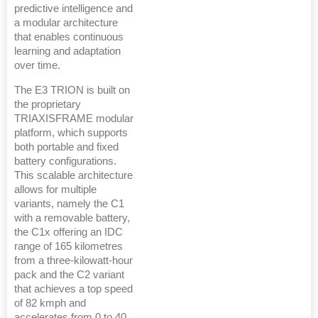
predictive intelligence and
a modular architecture
that enables continuous
learning and adaptation
over time.
The E3 TRION is built on
the proprietary
TRIAXISFRAME modular
platform, which supports
both portable and fixed
battery configurations.
This scalable architecture
allows for multiple
variants, namely the C1
with a removable battery,
the C1x offering an IDC
range of 165 kilometres
from a three-kilowatt-hour
pack and the C2 variant
that achieves a top speed
of 82 kmph and
accelerates from 0 to 40