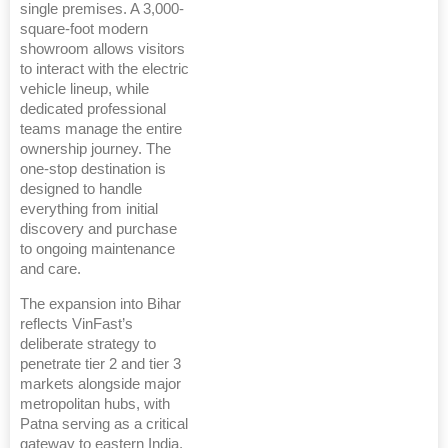
single premises. A 3,000-
square-foot modern
showroom allows visitors
to interact with the electric
vehicle lineup, while
dedicated professional
teams manage the entire
ownership journey. The
one-stop destination is
designed to handle
everything from initial
discovery and purchase
to ongoing maintenance
and care.
The expansion into Bihar
reflects VinFast’s
deliberate strategy to
penetrate tier 2 and tier 3
markets alongside major
metropolitan hubs, with
Patna serving as a critical
gateway to eastern India.