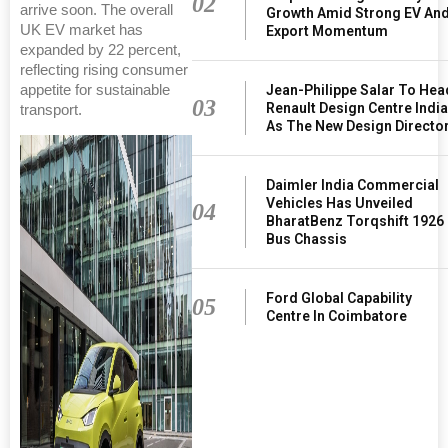
02
arrive soon. The overall
Growth Amid Strong EV An
UK EV market has
Export Momentum
expanded by 22 percent,
reflecting rising consumer
Jean-Philippe Salar To Hea
appetite for sustainable
03
Renault Design Centre Indi
transport.
As The New Design Directo
Daimler India Commercial
Vehicles Has Unveiled
04
BharatBenz Torqshift 1926
Bus Chassis
Ford Global Capability
05
Centre In Coimbatore