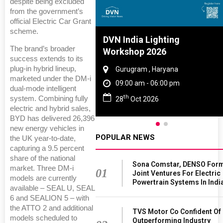
despite being excluded
from the government’s
official Electric Car Grant
scheme.
Tyre And Rubber
DVN India Lighting
The brand’s broader
nce 2027
Workshop 2026
success extends to its
plug‑in hybrid lineup,
i , Tamil Nadu
Gurugram , Haryana
marketed under the DM‑i
am - 06:00 pm
09:00 am - 06:00 pm
dual‑mode intelligent
th
system. Combining fully
n 2027
28
Oct 2026
electric and hybrid sales,
BYD has delivered 26,396
new energy vehicles in
POPULAR NEWS
the UK year‑to‑date,
capturing a 9.5 percent
share of the national
Sona Comstar, DENSO For
market. Three DM‑i
01
Joint Ventures For Electric
models are currently
Powertrain Systems In Indi
available – SEAL U, SEAL
6 and SEALION 5 – with
the ATTO 2 and additional
TVS Motor Co Confident Of
models scheduled to
Outperforming Industry