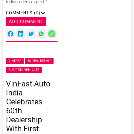
Indian riders expect."
COMMENTS (
0
)
ADD COMMENT
VINFAST
3S DEALERSHIP
ELECTRIC VEHICLES
VinFast Auto
India
Celebrates
60th
Dealership
With First