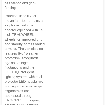
assistance and geo-
fencing.
Practical usability for
Indian families remains a
key focus, with the
scooter equipped with 14-
inch TRAKWHEEL
wheels for improved grip
and stability across varied
terrains. The vehicle also
features IP67 weather
protection, safeguards
against voltage
fluctuations and the
LIGHTIQ intelligent
lighting system with dual
projector LED headlamps
and signature rear lamps.
Ergonomics are
addressed through
ERGORIDE principles,
optimising six contact