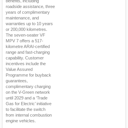
benefits, including
roadside assistance, three
years of complimentary
maintenance, and
warranties up to 10 years
or 200,000 kilometres.
The seven-seater VF
MPV 7 offers a 517-
kilometre ARAI-certified
range and fast-charging
capability. Customer
incentives include the
Value Assured
Programme for buyback
guarantees,
complimentary charging
on the V-Green network
until 2029 and a ‘Trade
Gas for Electric’ initiative
to facilitate the switch
from internal combustion
engine vehicles.