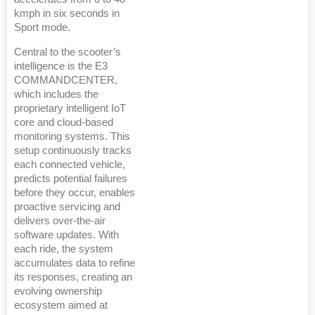
kmph in six seconds in
Sport mode.
Central to the scooter’s
intelligence is the E3
COMMANDCENTER,
which includes the
proprietary intelligent IoT
core and cloud-based
monitoring systems. This
setup continuously tracks
each connected vehicle,
predicts potential failures
before they occur, enables
proactive servicing and
delivers over-the-air
software updates. With
each ride, the system
accumulates data to refine
its responses, creating an
evolving ownership
ecosystem aimed at