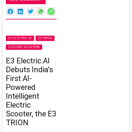
E3 ELECTRIC.AI
E3 TRION
ELECTRIC SCOOTERS
E3 Electric.AI
Debuts India's
First AI-
Powered
Intelligent
Electric
Scooter, the E3
TRION