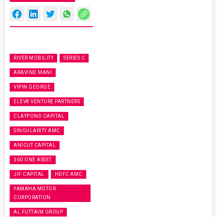
RIVER MOBILITY
SERIES C
ARAVIND MANI
VIPIN GEORGE
ELEV8 VENTURE PARTNERS
CLAYPOND CAPITAL
SINGULARITY AMC
ANICUT CAPITAL
360 ONE ASSET
JIF CAPITAL
HDFC AMC
YAMAHA MOTOR
CORPORATION
AL FUTTAIM GROUP