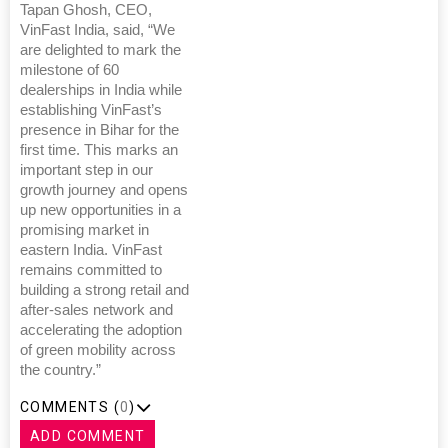
Tapan Ghosh, CEO,
VinFast India, said, “We
are delighted to mark the
milestone of 60
dealerships in India while
establishing VinFast’s
presence in Bihar for the
first time. This marks an
important step in our
growth journey and opens
up new opportunities in a
promising market in
eastern India. VinFast
remains committed to
building a strong retail and
after-sales network and
accelerating the adoption
of green mobility across
the country.”
COMMENTS (
0
)
ADD COMMENT