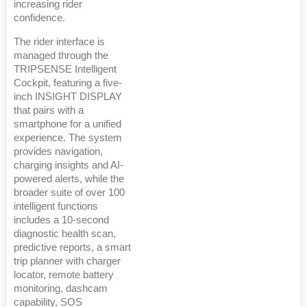
increasing rider
confidence.
The rider interface is
managed through the
TRIPSENSE Intelligent
Cockpit, featuring a five-
inch INSIGHT DISPLAY
that pairs with a
smartphone for a unified
experience. The system
provides navigation,
charging insights and AI-
powered alerts, while the
broader suite of over 100
intelligent functions
includes a 10-second
diagnostic health scan,
predictive reports, a smart
trip planner with charger
locator, remote battery
monitoring, dashcam
capability, SOS