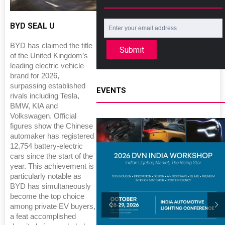
BYD SEAL U
BYD has claimed the title
Submit
of the United Kingdom’s
leading electric vehicle
brand for 2026,
surpassing established
EVENTS
rivals including Tesla,
BMW, KIA and
Volkswagen. Official
figures show the Chinese
automaker has registered
12,754 battery-electric
cars since the start of the
year. This achievement is
particularly notable as
BYD has simultaneously
become the top choice
among private EV buyers,
a feat accomplished