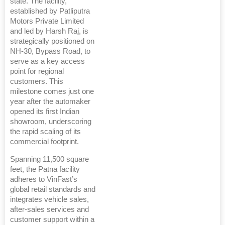
state. The facility,
established by Patliputra
Motors Private Limited
and led by Harsh Raj, is
strategically positioned on
NH-30, Bypass Road, to
serve as a key access
point for regional
customers. This
milestone comes just one
year after the automaker
opened its first Indian
showroom, underscoring
the rapid scaling of its
commercial footprint.
Spanning 11,500 square
feet, the Patna facility
adheres to VinFast’s
global retail standards and
integrates vehicle sales,
after-sales services and
customer support within a