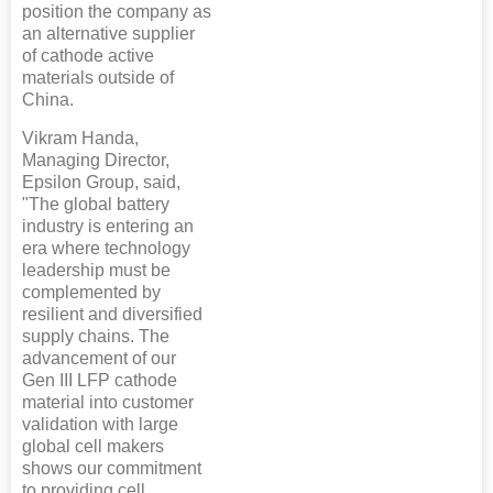
position the company as
an alternative supplier
of cathode active
materials outside of
China.
Vikram Handa,
Managing Director,
Epsilon Group, said,
"The global battery
industry is entering an
era where technology
leadership must be
complemented by
resilient and diversified
supply chains. The
advancement of our
Gen III LFP cathode
material into customer
validation with large
global cell makers
shows our commitment
to providing cell