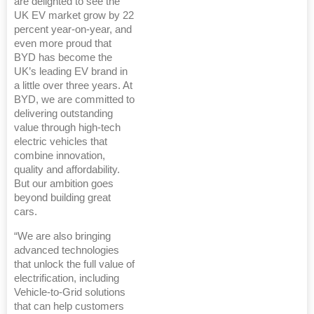
are delighted to see the
UK EV market grow by 22
percent year-on-year, and
even more proud that
BYD has become the
UK’s leading EV brand in
a little over three years. At
BYD, we are committed to
delivering outstanding
value through high-tech
electric vehicles that
combine innovation,
quality and affordability.
But our ambition goes
beyond building great
cars.
“We are also bringing
advanced technologies
that unlock the full value of
electrification, including
Vehicle-to-Grid solutions
that can help customers