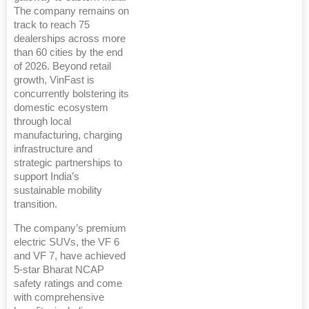
The company remains on
track to reach 75
dealerships across more
than 60 cities by the end
of 2026. Beyond retail
growth, VinFast is
concurrently bolstering its
domestic ecosystem
through local
manufacturing, charging
infrastructure and
strategic partnerships to
support India’s
sustainable mobility
transition.
The company’s premium
electric SUVs, the VF 6
and VF 7, have achieved
5-star Bharat NCAP
safety ratings and come
with comprehensive