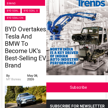
BRAND
BYD SEAL
BYD SEAL U
BYD SEALION
BYD Overtakes
Tesla And
BMW To
Become UK’s
Best-Selling EV
Brand
By
May 08,
MT Bureau
2026
Subscribe
SUBSCRIBE FOR NEWSLETTER