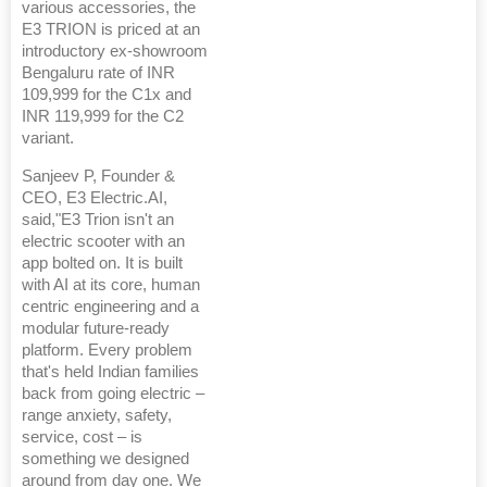
various accessories, the
E3 TRION is priced at an
introductory ex-showroom
Bengaluru rate of INR
109,999 for the C1x and
INR 119,999 for the C2
variant.
Sanjeev P, Founder &
CEO, E3 Electric.AI,
said,"E3 Trion isn't an
electric scooter with an
app bolted on. It is built
with AI at its core, human
centric engineering and a
modular future-ready
platform. Every problem
that's held Indian families
back from going electric –
range anxiety, safety,
service, cost – is
something we designed
around from day one. We