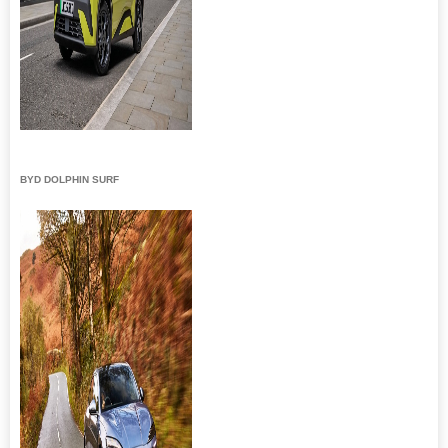
BYD DOLPHIN SURF