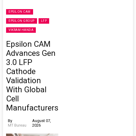
EPSILON CAM
EPSILON GROUP
LFP
VIKRAM HANDA
Epsilon CAM
Advances Gen
3.0 LFP
Cathode
Validation
With Global
Cell
Manufacturers
By
August 07,
MT Bureau
2026