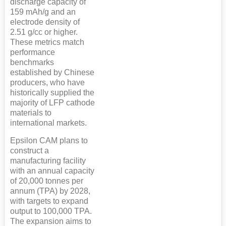
discharge capacity of
159 mAh/g and an
electrode density of
2.51 g/cc or higher.
These metrics match
performance
benchmarks
established by Chinese
producers, who have
historically supplied the
majority of LFP cathode
materials to
international markets.
Epsilon CAM plans to
construct a
manufacturing facility
with an annual capacity
of 20,000 tonnes per
annum (TPA) by 2028,
with targets to expand
output to 100,000 TPA.
The expansion aims to