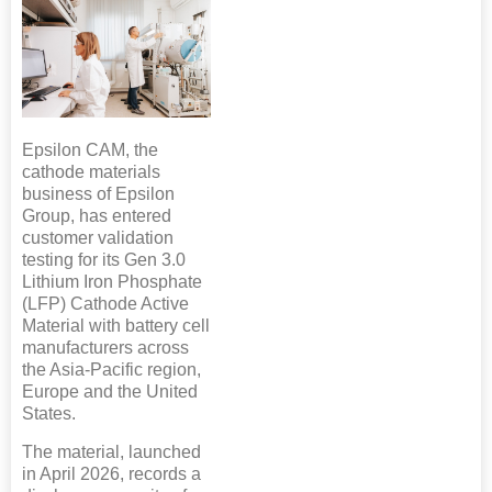
Epsilon CAM, the
cathode materials
business of Epsilon
Group, has entered
customer validation
testing for its Gen 3.0
Lithium Iron Phosphate
(LFP) Cathode Active
Material with battery cell
manufacturers across
the Asia-Pacific region,
Europe and the United
States.
The material, launched
in April 2026, records a