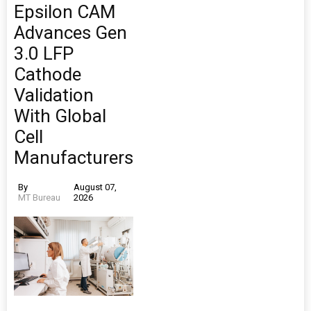
Epsilon CAM
Advances Gen
3.0 LFP
Cathode
Validation
With Global
Cell
Manufacturers
By
August 07,
MT Bureau
2026