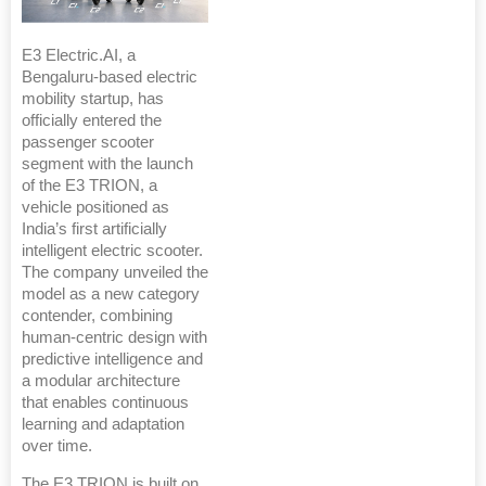
E3 Electric.AI, a
Bengaluru-based electric
mobility startup, has
officially entered the
passenger scooter
segment with the launch
of the E3 TRION, a
vehicle positioned as
India’s first artificially
intelligent electric scooter.
The company unveiled the
model as a new category
contender, combining
human-centric design with
predictive intelligence and
a modular architecture
that enables continuous
learning and adaptation
over time.
The E3 TRION is built on