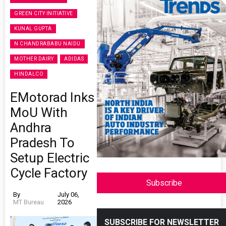
GREEN CITY INITIATIVE
KUNAL GUPTA
N CHANDRABABU NAIDU
MOTHER DAIRY
ADIDAS
HINDALCO
EMotorad Inks
MoU With
Andhra
Pradesh To
Setup Electric
Cycle Factory
Subscribe
By
July 06,
MT Bureau
2026
SUBSCRIBE FOR NEWSLETTER