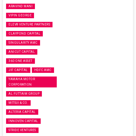
ARAVIND MANI
VIPIN GEORGE
ELEV8 VENTURE PARTNERS
CLAYPOND CAPITAL
SINGULARITY AMC
ANICUT CAPITAL
360 ONE ASSET
JIF CAPITAL
HDFC AMC
YAMAHA MOTOR
CORPORATION
AL FUTTAIM GROUP
MITSUI & CO.
ALTERIA CAPITAL
INNOVEN CAPITAL
STRIDE VENTURES