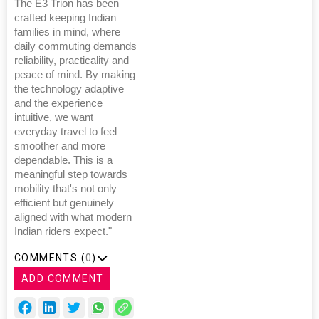
The E3 Trion has been
crafted keeping Indian
families in mind, where
daily commuting demands
reliability, practicality and
peace of mind. By making
the technology adaptive
and the experience
intuitive, we want
everyday travel to feel
smoother and more
dependable. This is a
meaningful step towards
mobility that's not only
efficient but genuinely
aligned with what modern
Indian riders expect."
COMMENTS (
0
)
ADD COMMENT