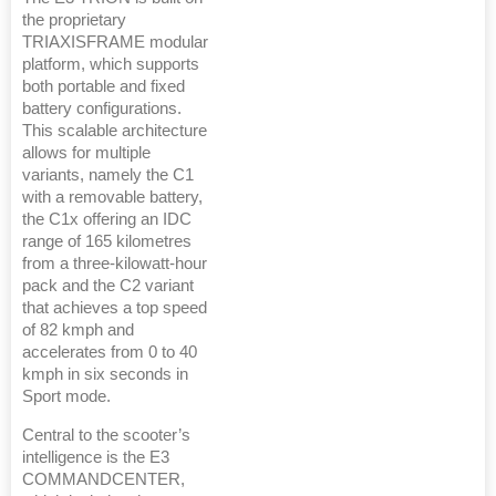
the proprietary
TRIAXISFRAME modular
platform, which supports
both portable and fixed
battery configurations.
This scalable architecture
allows for multiple
variants, namely the C1
with a removable battery,
the C1x offering an IDC
range of 165 kilometres
from a three-kilowatt-hour
pack and the C2 variant
that achieves a top speed
of 82 kmph and
accelerates from 0 to 40
kmph in six seconds in
Sport mode.
Central to the scooter’s
intelligence is the E3
COMMANDCENTER,