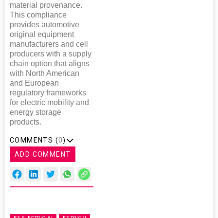
material provenance.
This compliance
provides automotive
original equipment
manufacturers and cell
producers with a supply
chain option that aligns
with North American
and European
regulatory frameworks
for electric mobility and
energy storage
products.
COMMENTS (
0
)
ADD COMMENT