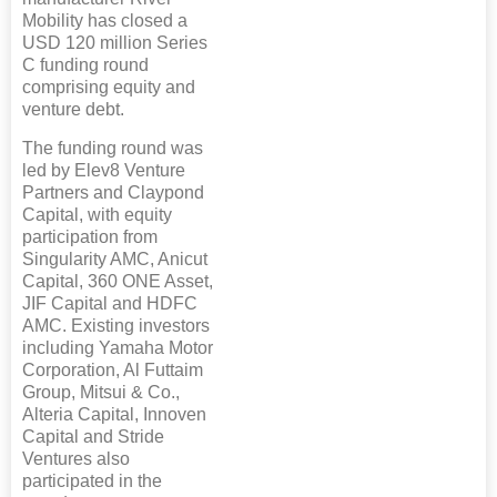
Mobility has closed a
USD 120 million Series
C funding round
comprising equity and
venture debt.
The funding round was
led by Elev8 Venture
Partners and Claypond
Capital, with equity
participation from
Singularity AMC, Anicut
Capital, 360 ONE Asset,
JIF Capital and HDFC
AMC. Existing investors
including Yamaha Motor
Corporation, Al Futtaim
Group, Mitsui & Co.,
Alteria Capital, Innoven
Capital and Stride
Ventures also
participated in the