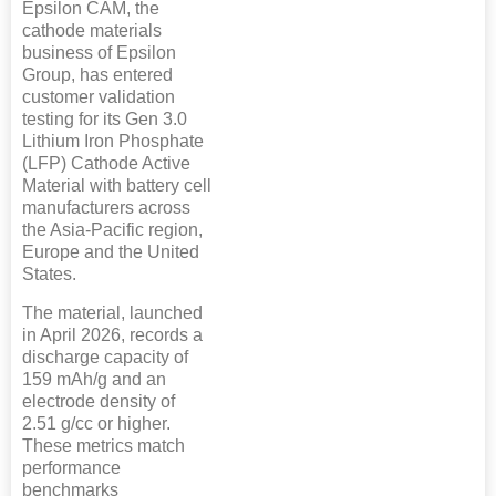
Epsilon CAM, the
cathode materials
business of Epsilon
Group, has entered
customer validation
testing for its Gen 3.0
Lithium Iron Phosphate
(LFP) Cathode Active
Material with battery cell
manufacturers across
the Asia-Pacific region,
Europe and the United
States.
The material, launched
in April 2026, records a
discharge capacity of
159 mAh/g and an
electrode density of
2.51 g/cc or higher.
These metrics match
performance
benchmarks