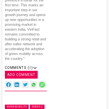
presence in Bihar for the
first time. This marks an
important step in our
growth journey and opens
up new opportunities in a
promising market in
eastern India. VinFast
remains committed to
building a strong retail and
after-sales network and
accelerating the adoption
of green mobility across
the country.”
COMMENTS (
0
)
ADD COMMENT
RIVER MOBILITY
SERIES C