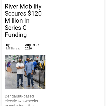
River Mobility
Secures $120
Million In
Series C
Funding
By
August 05,
MT Bureau
2026
Bengaluru-based
electric two-wheeler
manufacturer River