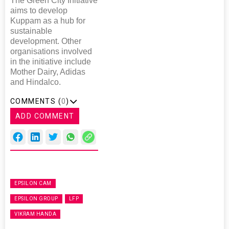
The Green City Initiative
aims to develop
Kuppam as a hub for
sustainable
development. Other
organisations involved
in the initiative include
Mother Dairy, Adidas
and Hindalco.
COMMENTS (
0
)
ADD COMMENT
EPSILON CAM
EPSILON GROUP
LFP
VIKRAM HANDA