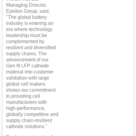
Managing Director,
Epsilon Group, said,
"The global battery
industry is entering an
era where technology
leadership must be
complemented by
resilient and diversified
supply chains. The
advancement of our
Gen III LFP cathode
material into customer
validation with large
global cell makers
shows our commitment
to providing cell
manufacturers with
high-performance,
globally competitive and
supply chain-resilient
cathode solutions."