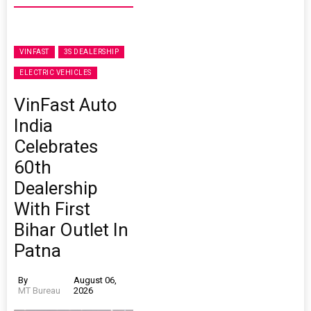
VINFAST
3S DEALERSHIP
ELECTRIC VEHICLES
VinFast Auto
India
Celebrates
60th
Dealership
With First
Bihar Outlet In
Patna
By
August 06,
MT Bureau
2026