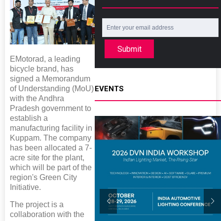
Submit
EMotorad, a leading
bicycle brand, has
signed a Memorandum
of Understanding (MoU)
EVENTS
with the Andhra
Pradesh government to
establish a
manufacturing facility in
Kuppam. The company
has been allocated a 7-
acre site for the plant,
which will be part of the
region's Green City
Initiative.
The project is a
collaboration with the