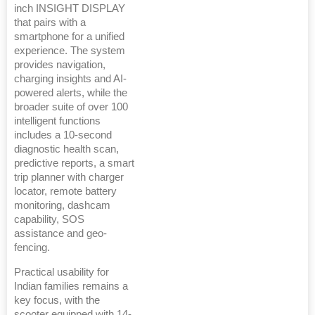
inch INSIGHT DISPLAY
that pairs with a
smartphone for a unified
experience. The system
provides navigation,
charging insights and AI-
powered alerts, while the
broader suite of over 100
intelligent functions
includes a 10-second
diagnostic health scan,
predictive reports, a smart
trip planner with charger
locator, remote battery
monitoring, dashcam
capability, SOS
assistance and geo-
fencing.
Practical usability for
Indian families remains a
key focus, with the
scooter equipped with 14-