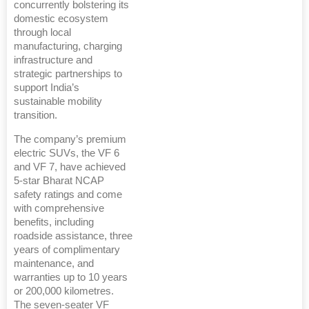
concurrently bolstering its
domestic ecosystem
through local
manufacturing, charging
infrastructure and
strategic partnerships to
support India’s
sustainable mobility
transition.
The company’s premium
electric SUVs, the VF 6
and VF 7, have achieved
5-star Bharat NCAP
safety ratings and come
with comprehensive
benefits, including
roadside assistance, three
years of complimentary
maintenance, and
warranties up to 10 years
or 200,000 kilometres.
The seven-seater VF