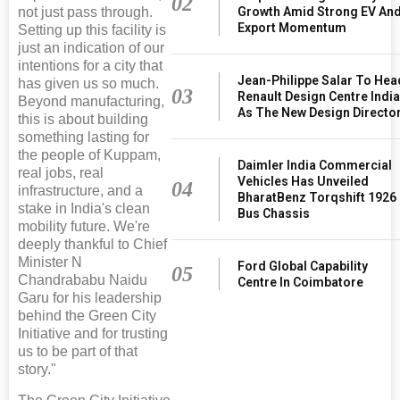
02
not just pass through.
Growth Amid Strong EV An
Export Momentum
Setting up this facility is
just an indication of our
intentions for a city that
Jean-Philippe Salar To Hea
has given us so much.
03
Renault Design Centre Indi
Beyond manufacturing,
As The New Design Directo
this is about building
something lasting for
the people of Kuppam,
Daimler India Commercial
real jobs, real
Vehicles Has Unveiled
04
infrastructure, and a
BharatBenz Torqshift 1926
stake in India's clean
Bus Chassis
mobility future. We're
deeply thankful to Chief
Minister N
Ford Global Capability
05
Chandrababu Naidu
Centre In Coimbatore
Garu for his leadership
behind the Green City
Initiative and for trusting
us to be part of that
story."