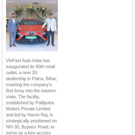
VinFast Auto India has
inaugurated its 60th retail
outlet, a new 3S
dealership in Patna, Bihar,
marking the company’s
first foray into the eastern
state. The facility,
established by Patliputra
Motors Private Limited
and led by Harsh Raj, is
strategically positioned on
NH-30, Bypass Road, to
serve as a key access