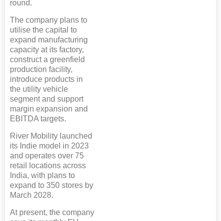
round.
The company plans to
utilise the capital to
expand manufacturing
capacity at its factory,
construct a greenfield
production facility,
introduce products in
the utility vehicle
segment and support
margin expansion and
EBITDA targets.
River Mobility launched
its Indie model in 2023
and operates over 75
retail locations across
India, with plans to
expand to 350 stores by
March 2028.
At present, the company