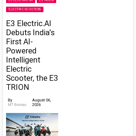
E3 ELECTRIC.AI
E3 TRION
ELECTRIC SCOOTERS
E3 Electric.AI
Debuts India's
First AI-
Powered
Intelligent
Electric
Scooter, the E3
TRION
By
August 06,
MT Bureau
2026