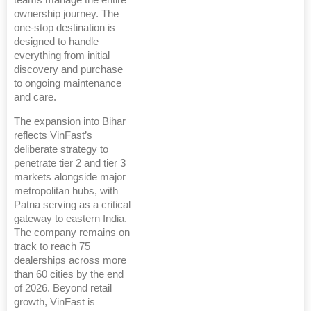
teams manage the entire
ownership journey. The
one-stop destination is
designed to handle
everything from initial
discovery and purchase
to ongoing maintenance
and care.
The expansion into Bihar
reflects VinFast’s
deliberate strategy to
penetrate tier 2 and tier 3
markets alongside major
metropolitan hubs, with
Patna serving as a critical
gateway to eastern India.
The company remains on
track to reach 75
dealerships across more
than 60 cities by the end
of 2026. Beyond retail
growth, VinFast is