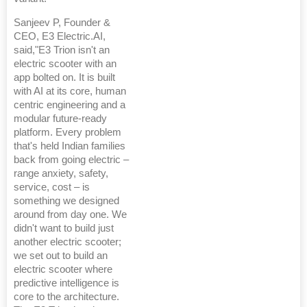
Sanjeev P, Founder &
CEO, E3 Electric.AI,
said,"E3 Trion isn't an
electric scooter with an
app bolted on. It is built
with AI at its core, human
centric engineering and a
modular future-ready
platform. Every problem
that's held Indian families
back from going electric –
range anxiety, safety,
service, cost – is
something we designed
around from day one. We
didn't want to build just
another electric scooter;
we set out to build an
electric scooter where
predictive intelligence is
core to the architecture.