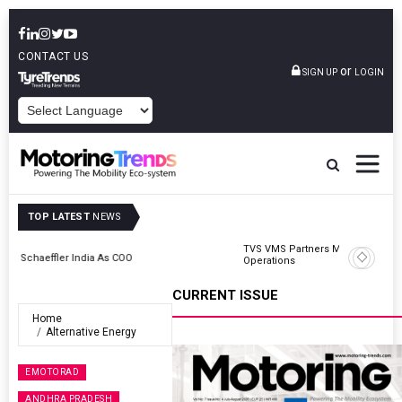
CONTACT US
or
SIGN UP
LOGIN
POWERED BY
TOP LATEST
NEWS
TVS VMS Partners Montra Electric To Deploy E-Trucks For Freight
Operations
CURRENT ISSUE
Home
Alternative Energy
EMOTORAD
ANDHRA PRADESH