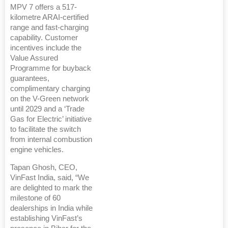
MPV 7 offers a 517-
kilometre ARAI-certified
range and fast-charging
capability. Customer
incentives include the
Value Assured
Programme for buyback
guarantees,
complimentary charging
on the V-Green network
until 2029 and a ‘Trade
Gas for Electric’ initiative
to facilitate the switch
from internal combustion
engine vehicles.
Tapan Ghosh, CEO,
VinFast India, said, “We
are delighted to mark the
milestone of 60
dealerships in India while
establishing VinFast’s