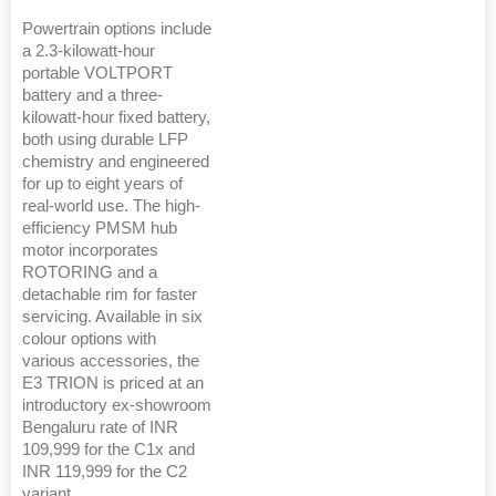
Powertrain options include
a 2.3-kilowatt-hour
portable VOLTPORT
battery and a three-
kilowatt-hour fixed battery,
both using durable LFP
chemistry and engineered
for up to eight years of
real-world use. The high-
efficiency PMSM hub
motor incorporates
ROTORING and a
detachable rim for faster
servicing. Available in six
colour options with
various accessories, the
E3 TRION is priced at an
introductory ex-showroom
Bengaluru rate of INR
109,999 for the C1x and
INR 119,999 for the C2
variant.