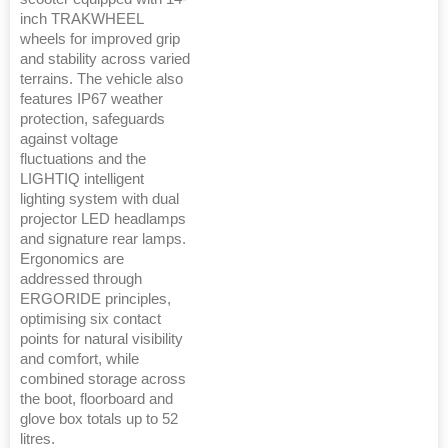
inch TRAKWHEEL
wheels for improved grip
and stability across varied
terrains. The vehicle also
features IP67 weather
protection, safeguards
against voltage
fluctuations and the
LIGHTIQ intelligent
lighting system with dual
projector LED headlamps
and signature rear lamps.
Ergonomics are
addressed through
ERGORIDE principles,
optimising six contact
points for natural visibility
and comfort, while
combined storage across
the boot, floorboard and
glove box totals up to 52
litres.