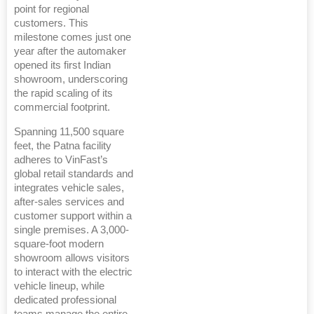
point for regional
customers. This
milestone comes just one
year after the automaker
opened its first Indian
showroom, underscoring
the rapid scaling of its
commercial footprint.
Spanning 11,500 square
feet, the Patna facility
adheres to VinFast’s
global retail standards and
integrates vehicle sales,
after-sales services and
customer support within a
single premises. A 3,000-
square-foot modern
showroom allows visitors
to interact with the electric
vehicle lineup, while
dedicated professional