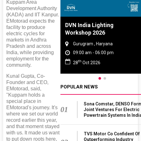
Kuppam Area
Development Authority
(KADA) and IIT Kanpur.
EMotorad expects the
Tyre And Rubber
DVN India Lighting
facility to produce
nce 2027
Workshop 2026
electric cycles for
markets in Andhra
i , Tamil Nadu
Gurugram , Haryana
Pradesh and across
India, while providing
am - 06:00 pm
09:00 am - 06:00 pm
employment for the
th
n 2027
28
Oct 2026
community.
Kunal Gupta, Co-
Founder and CEO,
POPULAR NEWS
EMotorad, said,
"Kuppam holds a
special place in
Sona Comstar, DENSO For
EMotorad's journey. It's
01
Joint Ventures For Electric
where we set our world
Powertrain Systems In Indi
record earlier this year,
and that moment stayed
with us. It made us want
TVS Motor Co Confident Of
to put down roots here,
Outperforming Industry