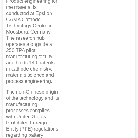
Product engineering for
the material is
conducted at Epsilon
CAM's Cathode
Technology Centre in
Moosburg, Germany.
The research hub
operates alongside a
250 TPA pilot
manufacturing facility
and holds 149 patents
in cathode chemistry,
materials science and
process engineering.
The non-Chinese origin
of the technology and its
manufacturing
processes complies
with United States
Prohibited Foreign
Entity (PFE) regulations
regarding battery