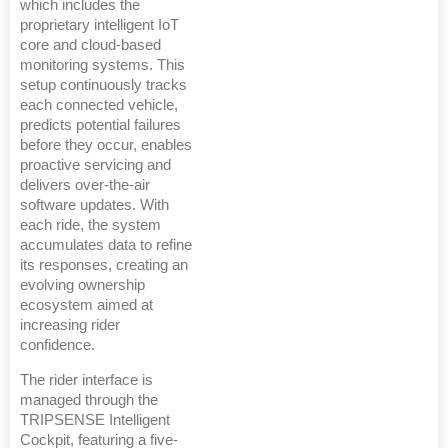
which includes the
proprietary intelligent IoT
core and cloud-based
monitoring systems. This
setup continuously tracks
each connected vehicle,
predicts potential failures
before they occur, enables
proactive servicing and
delivers over-the-air
software updates. With
each ride, the system
accumulates data to refine
its responses, creating an
evolving ownership
ecosystem aimed at
increasing rider
confidence.
The rider interface is
managed through the
TRIPSENSE Intelligent
Cockpit, featuring a five-