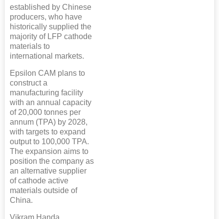
established by Chinese
producers, who have
historically supplied the
majority of LFP cathode
materials to
international markets.
Epsilon CAM plans to
construct a
manufacturing facility
with an annual capacity
of 20,000 tonnes per
annum (TPA) by 2028,
with targets to expand
output to 100,000 TPA.
The expansion aims to
position the company as
an alternative supplier
of cathode active
materials outside of
China.
Vikram Handa,