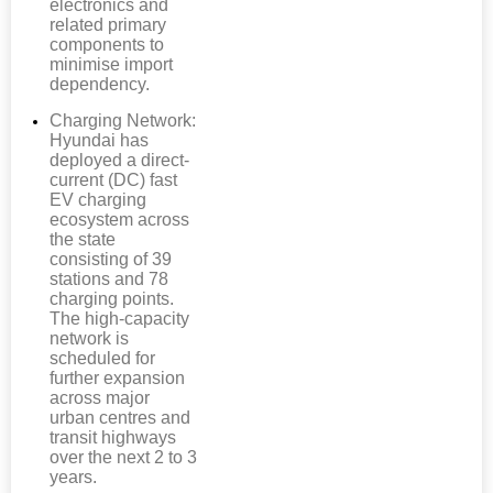
electronics and
related primary
components to
minimise import
dependency.
Charging Network:
Hyundai has
deployed a direct-
current (DC) fast
EV charging
ecosystem across
the state
consisting of 39
stations and 78
charging points.
The high-capacity
network is
scheduled for
further expansion
across major
urban centres and
transit highways
over the next 2 to 3
years.