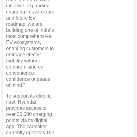
initiative, expanding
charging infrastructure
and future EV
roadmap, we are
building one of India’s
most comprehensive
EV ecosystems,
enabling customers to
embrace electric
mobility without
compromising on
convenience,
confidence or peace
of mind.”
To support its electric
fleet, Hyundai
provides access to
over 30,000 charging
points via its digital
app. The carmaker
currently operates 183