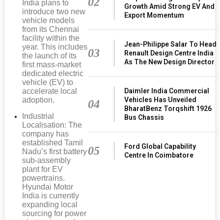
02
India plans to
Growth Amid Strong EV And
introduce two new
Export Momentum
vehicle models
from its Chennai
facility within the
Jean-Philippe Salar To Head
year. This includes
03
Renault Design Centre India
the launch of its
As The New Design Director
first mass-market
dedicated electric
vehicle (EV) to
Daimler India Commercial
accelerate local
Vehicles Has Unveiled
adoption.
04
BharatBenz Torqshift 1926
Industrial
Bus Chassis
Localisation: The
company has
established Tamil
Ford Global Capability
05
Nadu’s first battery
Centre In Coimbatore
sub-assembly
plant for EV
powertrains.
Hyundai Motor
India is currently
expanding local
sourcing for power