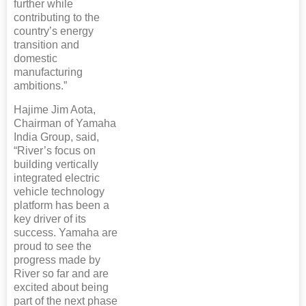
further while
contributing to the
country’s energy
transition and
domestic
manufacturing
ambitions.”
Hajime Jim Aota,
Chairman of Yamaha
India Group, said,
“River’s focus on
building vertically
integrated electric
vehicle technology
platform has been a
key driver of its
success. Yamaha are
proud to see the
progress made by
River so far and are
excited about being
part of the next phase