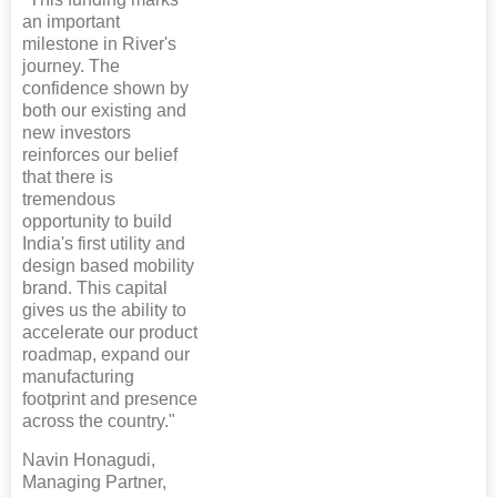
an important
milestone in River's
journey. The
confidence shown by
both our existing and
new investors
reinforces our belief
that there is
tremendous
opportunity to build
India's first utility and
design based mobility
brand. This capital
gives us the ability to
accelerate our product
roadmap, expand our
manufacturing
footprint and presence
across the country."
Navin Honagudi,
Managing Partner,