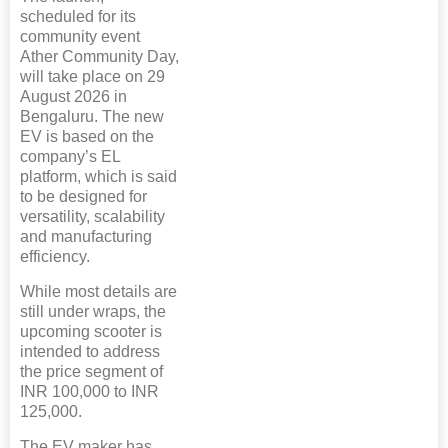
scheduled for its
community event
Ather Community Day,
will take place on 29
August 2026 in
Bengaluru. The new
EV is based on the
company’s EL
platform, which is said
to be designed for
versatility, scalability
and manufacturing
efficiency.
While most details are
still under wraps, the
upcoming scooter is
intended to address
the price segment of
INR 100,000 to INR
125,000.
The EV maker has