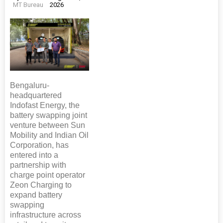
MT Bureau
2026
Bengaluru-
headquartered
Indofast Energy, the
battery swapping joint
venture between Sun
Mobility and Indian Oil
Corporation, has
entered into a
partnership with
charge point operator
Zeon Charging to
expand battery
swapping
infrastructure across