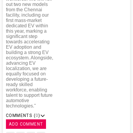
out two new models
from the Chennai
facility, including our
first mass-market
dedicated EV within
this year, marking a
significant step
towards accelerating
EV adoption and
building a strong EV
ecosystem. Alongside,
advancing EV
localization, we are
equally focused on
developing a future-
ready skilled
workforce, enabling
talent to support future
automotive
technologies."
COMMENTS (
0
)
ADD COMMENT