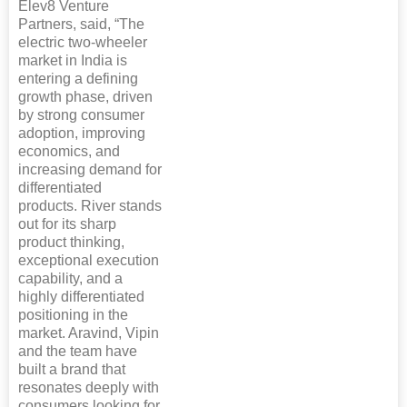
Elev8 Venture
Partners, said, “The
electric two-wheeler
market in India is
entering a defining
growth phase, driven
by strong consumer
adoption, improving
economics, and
increasing demand for
differentiated
products. River stands
out for its sharp
product thinking,
exceptional execution
capability, and a
highly differentiated
positioning in the
market. Aravind, Vipin
and the team have
built a brand that
resonates deeply with
consumers looking for