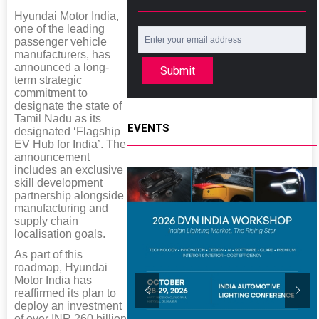
Hyundai Motor India,
one of the leading
passenger vehicle
manufacturers, has
announced a long-
Submit
term strategic
commitment to
designate the state of
Tamil Nadu as its
EVENTS
designated ‘Flagship
EV Hub for India’. The
announcement
includes an exclusive
skill development
partnership alongside
manufacturing and
supply chain
localisation goals.
As part of this
roadmap, Hyundai
Motor India has
reaffirmed its plan to
deploy an investment
of over INR 260 billion