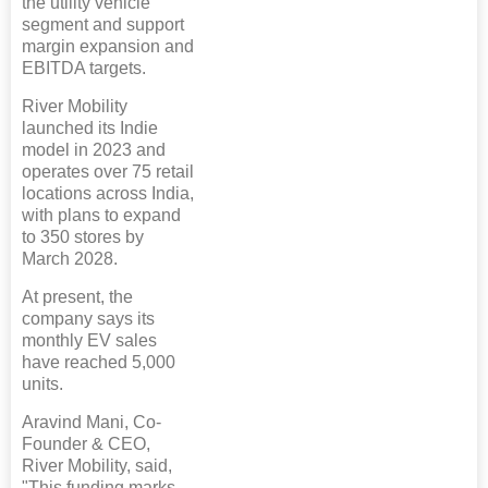
the utility vehicle
segment and support
margin expansion and
EBITDA targets.
River Mobility
launched its Indie
model in 2023 and
operates over 75 retail
locations across India,
with plans to expand
to 350 stores by
March 2028.
At present, the
company says its
monthly EV sales
have reached 5,000
units.
Aravind Mani, Co-
Founder & CEO,
River Mobility, said,
"This funding marks