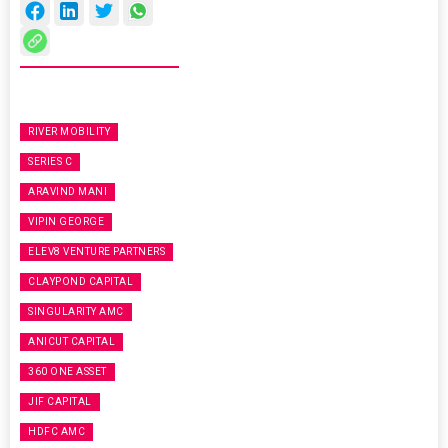
RIVER MOBILITY
SERIES C
ARAVIND MANI
VIPIN GEORGE
ELEV8 VENTURE PARTNERS
CLAYPOND CAPITAL
SINGULARITY AMC
ANICUT CAPITAL
360 ONE ASSET
JIF CAPITAL
HDFC AMC