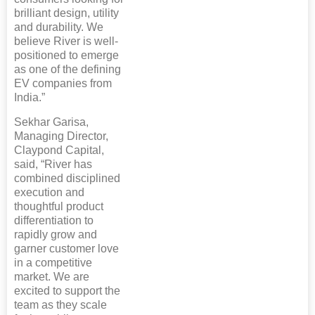
brilliant design, utility
and durability. We
believe River is well-
positioned to emerge
as one of the defining
EV companies from
India.”
Sekhar Garisa,
Managing Director,
Claypond Capital,
said, “River has
combined disciplined
execution and
thoughtful product
differentiation to
rapidly grow and
garner customer love
in a competitive
market. We are
excited to support the
team as they scale