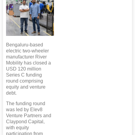
Bengaluru-based
electric two-wheeler
manufacturer River
Mobility has closed a
USD 120 million
Series C funding
round comprising
equity and venture
debt.
The funding round
was led by Elev8
Venture Partners and
Claypond Capital,
with equity
participation from