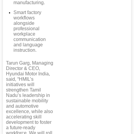
manufacturing.
Smart factory
workflows
alongside
professional
workplace
communication
and language
instruction.
Tarun Garg, Managing
Director & CEO,
Hyundai Motor India,
said, “HMIL’s
initiatives will
strengthen Tamil
Nadu’s leadership in
sustainable mobility
and automotive
excellence, while also
accelerating skill
development to foster
a future-ready
workforce. We will roll