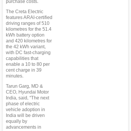
purchase costs.
The Creta Electric
features ARAI-certified
driving ranges of 510
kilometres for the 51.4
kWh battery option
and 420 kilometres for
the 42 kWh variant,
with DC fast-charging
capabilities that
enable a 10 to 80 per
cent charge in 39
minutes.
Tarun Garg, MD &
CEO, Hyundai Motor
India, said, “The next
phase of electric
vehicle adoption in
India will be driven
equally by
advancements in