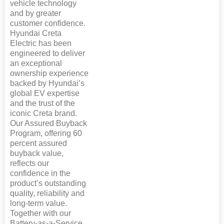
vehicle technology
and by greater
customer confidence.
Hyundai Creta
Electric has been
engineered to deliver
an exceptional
ownership experience
backed by Hyundai’s
global EV expertise
and the trust of the
iconic Creta brand.
Our Assured Buyback
Program, offering 60
percent assured
buyback value,
reflects our
confidence in the
product’s outstanding
quality, reliability and
long-term value.
Together with our
Battery-as-a-Service