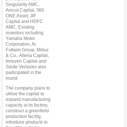
Singularity AMC,
Anicut Capital, 360
ONE Asset, JIF
Capital and HDFC
AMC. Existing
investors including
Yamaha Motor
Corporation, Al
Futtaim Group, Mitsui
& Co., Alteria Capital,
Innoven Capital and
Stride Ventures also
participated in the
round.
The company plans to
utilise the capital to
expand manufacturing
capacity at its factory,
construct a greenfield
production facility,
introduce products in