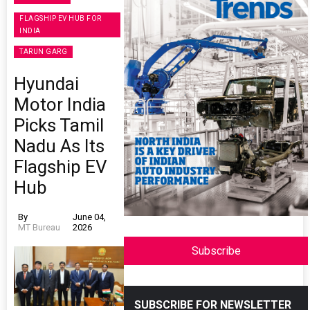
FLAGSHIP EV HUB FOR
INDIA
TARUN GARG
Hyundai
Motor India
Picks Tamil
Nadu As Its
Flagship EV
Hub
By
June 04,
MT Bureau
2026
Subscribe
SUBSCRIBE FOR NEWSLETTER