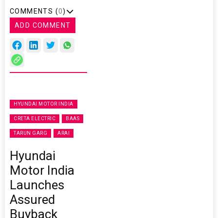
COMMENTS (
0
)
ADD COMMENT
HYUNDAI MOTOR INDIA
CRETA ELECTRIC
BAAS
TARUN GARG
ARAI
Hyundai
Motor India
Launches
Assured
Buyback