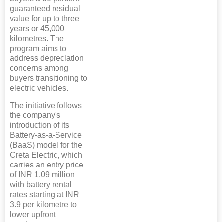
guaranteed residual
value for up to three
years or 45,000
kilometres. The
program aims to
address depreciation
concerns among
buyers transitioning to
electric vehicles.
The initiative follows
the company's
introduction of its
Battery-as-a-Service
(BaaS) model for the
Creta Electric, which
carries an entry price
of INR 1.09 million
with battery rental
rates starting at INR
3.9 per kilometre to
lower upfront