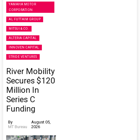
YAMAHA MOTOR
CORPORATION
AL FUTTAIM GROUP
MITSUI & CO.
ALTERIA CAPITAL
INNOVEN CAPITAL
STRIDE VENTURES
River Mobility
Secures $120
Million In
Series C
Funding
By
August 05,
MT Bureau
2026