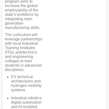
program aims to
increase the global
employability of the
state's workforce by
integrating next-
generation
manufacturing skills.
The curriculum will
leverage partnerships
with local Industrial
Training Institutes
(ITIs), polytechnics
and engineering
colleges to train
students in advanced
disciplines:
EV technical
architectures and
hydrogen mobility
systems.
Industrial robotics,
digital automation
and AI-enabled