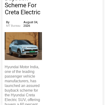
Scheme For
Creta Electric
By
August 04,
MT Bureau
2026
Hyundai Motor India,
one of the leading
passenger vehicle
manufacturers, has
launched an assured
buyback scheme for
the Hyundai Creta
Electric SUV, offering
buyers a 60 percent