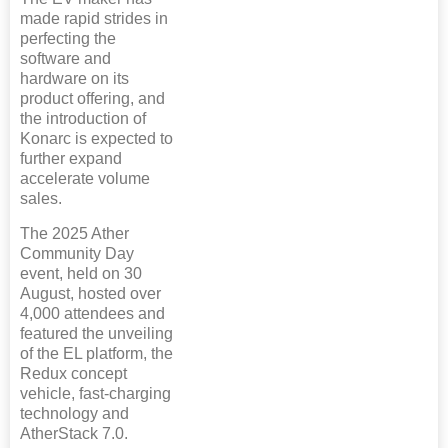
made rapid strides in
perfecting the
software and
hardware on its
product offering, and
the introduction of
Konarc is expected to
further expand
accelerate volume
sales.
The 2025 Ather
Community Day
event, held on 30
August, hosted over
4,000 attendees and
featured the unveiling
of the EL platform, the
Redux concept
vehicle, fast-charging
technology and
AtherStack 7.0.