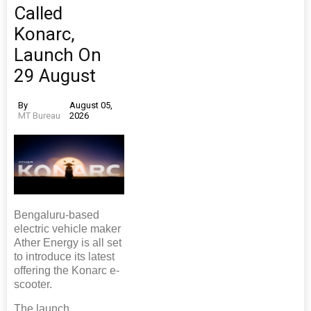
Called
Konarc,
Launch On
29 August
By
August 05,
MT Bureau
2026
Bengaluru-based
electric vehicle maker
Ather Energy is all set
to introduce its latest
offering the Konarc e-
scooter.
The launch,