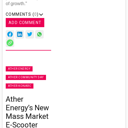
of growth.”
COMMENTS (
0
)
ADD COMMENT
ATHER ENERGY
ATHER COMMUNITY DAY
ATHER KONARC
Ather
Energy’s New
Mass Market
E-Scooter