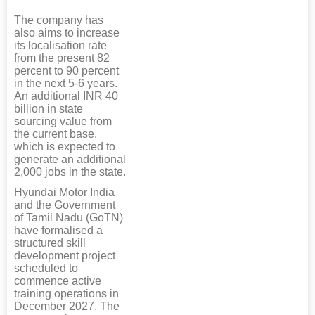
The company has
also aims to increase
its localisation rate
from the present 82
percent to 90 percent
in the next 5-6 years.
An additional INR 40
billion in state
sourcing value from
the current base,
which is expected to
generate an additional
2,000 jobs in the state.
Hyundai Motor India
and the Government
of Tamil Nadu (GoTN)
have formalised a
structured skill
development project
scheduled to
commence active
training operations in
December 2027. The