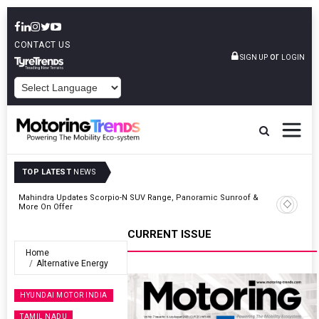
CONTACT US
or
SIGN UP
LOGIN
POWERED BY
TOP LATEST
NEWS
 &
Ather Energy’s New Mass Market E-Scooter Called Konarc, Launch
On 29 August
CURRENT ISSUE
Home
Alternative Energy
HYUNDAI MOTOR INDIA
TAMIL NADU