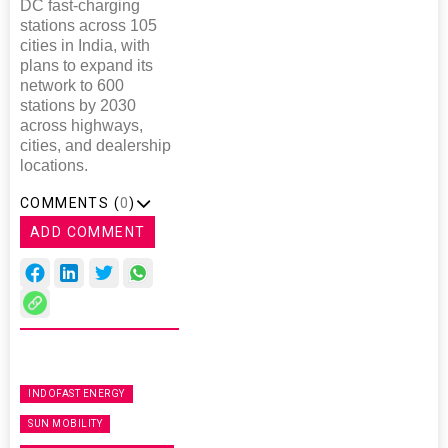
DC fast-charging
stations across 105
cities in India, with
plans to expand its
network to 600
stations by 2030
across highways,
cities, and dealership
locations.
COMMENTS (
0
)
ADD COMMENT
INDOFAST ENERGY
SUN MOBILITY