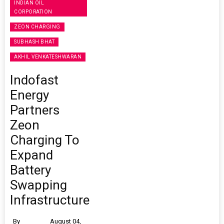
INDIAN OIL
CORPORATION
ZEON CHARGING
SUBHASH BHAT
AKHIL VENKATESHWARAN
Indofast
Energy
Partners
Zeon
Charging To
Expand
Battery
Swapping
Infrastructure
By
August 04,