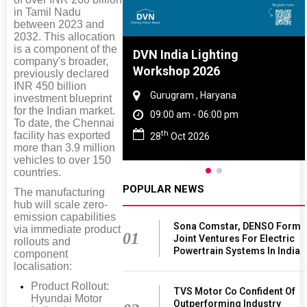
in Tamil Nadu
between 2023 and
2032. This allocation
is a component of the
re And Rubber
DVN India Lighting
company's broader,
ce 2027
Workshop 2026
previously declared
INR 450 billion
, Tamil Nadu
Gurugram , Haryana
investment blueprint
for the Indian market.
 - 06:00 pm
09:00 am - 06:00 pm
To date, the Chennai
th
facility has exported
 2027
28
Oct 2026
more than 3.9 million
vehicles to over 150
countries.
POPULAR NEWS
The manufacturing
hub will scale zero-
emission capabilities
Sona Comstar, DENSO Form
via immediate product
01
Joint Ventures For Electric
rollouts and
Powertrain Systems In India
component
localisation:
Product Rollout:
TVS Motor Co Confident Of
Hyundai Motor
Outperforming Industry