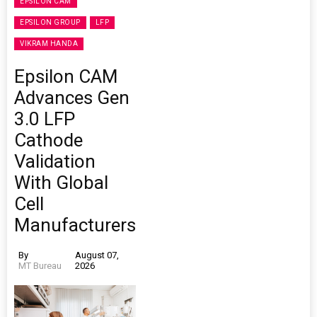
EPSILON CAM
EPSILON GROUP
LFP
VIKRAM HANDA
Epsilon CAM
Advances Gen
3.0 LFP
Cathode
Validation
With Global
Cell
Manufacturers
By
August 07,
MT Bureau
2026