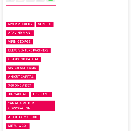
RIVER MOBILITY
SERIES C
ARAVIND MANI
VIPIN GEORGE
ELEV8 VENTURE PARTNERS
CLAYPOND CAPITAL
SINGULARITY AMC
ANICUT CAPITAL
360 ONE ASSET
JIF CAPITAL
HDFC AMC
YAMAHA MOTOR
CORPORATION
AL FUTTAIM GROUP
MITSUI & CO.