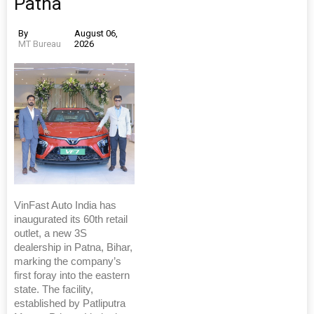
Patna
By
August 06,
MT Bureau
2026
VinFast Auto India has
inaugurated its 60th retail
outlet, a new 3S
dealership in Patna, Bihar,
marking the company’s
first foray into the eastern
state. The facility,
established by Patliputra