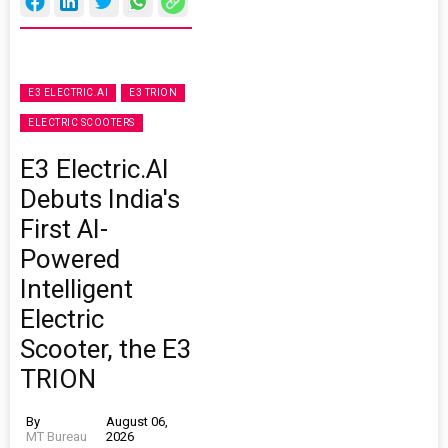
E3 ELECTRIC.AI
E3 TRION
ELECTRIC SCOOTERS
E3 Electric.AI
Debuts India's
First AI-
Powered
Intelligent
Electric
Scooter, the E3
TRION
By
August 06,
MT Bureau
2026