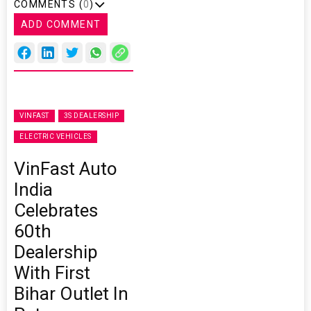
COMMENTS (
0
)
ADD COMMENT
VINFAST
3S DEALERSHIP
ELECTRIC VEHICLES
VinFast Auto
India
Celebrates
60th
Dealership
With First
Bihar Outlet In