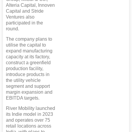
Alteria Capital, Innoven
Capital and Stride
Ventures also
participated in the
round.
The company plans to
utilise the capital to
expand manufacturing
capacity at its factory,
construct a greenfield
production facility,
introduce products in
the utility vehicle
segment and support
margin expansion and
EBITDA targets.
River Mobility launched
its Indie model in 2023
and operates over 75
retail locations across
India, with plans to