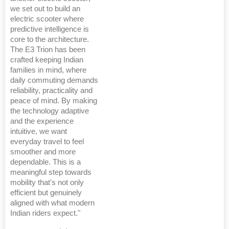
we set out to build an
electric scooter where
predictive intelligence is
core to the architecture.
The E3 Trion has been
crafted keeping Indian
families in mind, where
daily commuting demands
reliability, practicality and
peace of mind. By making
the technology adaptive
and the experience
intuitive, we want
everyday travel to feel
smoother and more
dependable. This is a
meaningful step towards
mobility that's not only
efficient but genuinely
aligned with what modern
Indian riders expect."