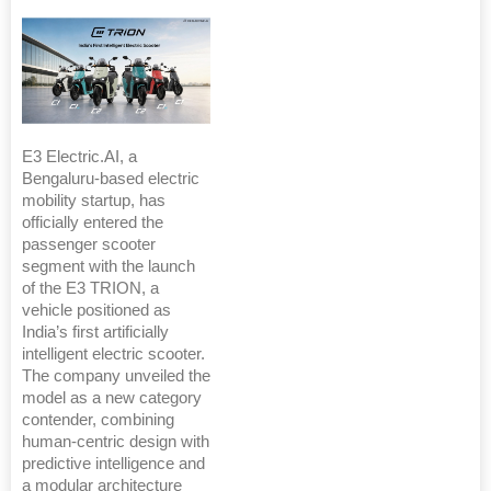
E3 Electric.AI, a
Bengaluru-based electric
mobility startup, has
officially entered the
passenger scooter
segment with the launch
of the E3 TRION, a
vehicle positioned as
India’s first artificially
intelligent electric scooter.
The company unveiled the
model as a new category
contender, combining
human-centric design with
predictive intelligence and
a modular architecture