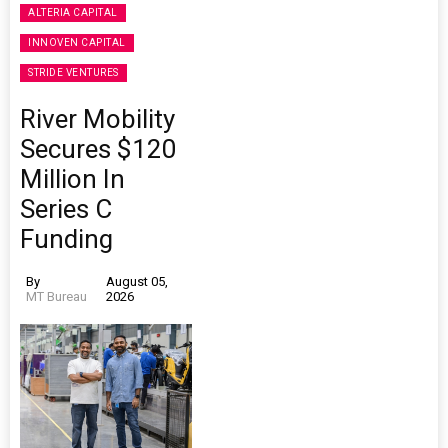
ALTERIA CAPITAL
INNOVEN CAPITAL
STRIDE VENTURES
River Mobility
Secures $120
Million In
Series C
Funding
By
August 05,
MT Bureau
2026