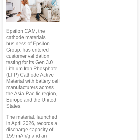
Epsilon CAM, the
cathode materials
business of Epsilon
Group, has entered
customer validation
testing for its Gen 3.0
Lithium Iron Phosphate
(LFP) Cathode Active
Material with battery cell
manufacturers across
the Asia-Pacific region,
Europe and the United
States.
The material, launched
in April 2026, records a
discharge capacity of
159 mAh/g and an