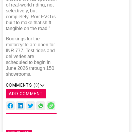
of real-world riding, not
selectively, but
completely. Rorr EVO is
built to make that shift
tangible on the road.”
Bookings for the
motorcycle are open for
INR 777. Test rides and
deliveries are
scheduled to begin in
June 2026 through 150
showrooms.
COMMENTS (
0
)
ADD COMMENT