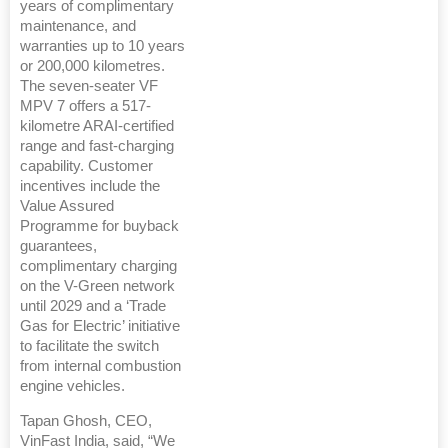
years of complimentary
maintenance, and
warranties up to 10 years
or 200,000 kilometres.
The seven-seater VF
MPV 7 offers a 517-
kilometre ARAI-certified
range and fast-charging
capability. Customer
incentives include the
Value Assured
Programme for buyback
guarantees,
complimentary charging
on the V-Green network
until 2029 and a ‘Trade
Gas for Electric’ initiative
to facilitate the switch
from internal combustion
engine vehicles.
Tapan Ghosh, CEO,
VinFast India, said, “We