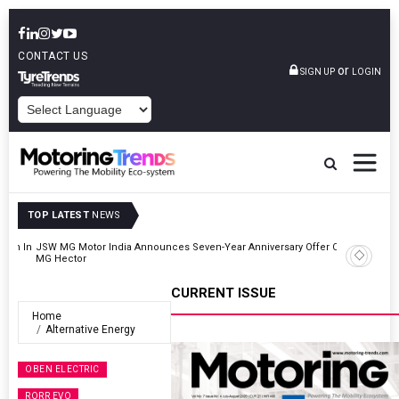
CONTACT US
or
SIGN UP
LOGIN
POWERED BY
TOP LATEST
NEWS
r On
Hyundai Motor India Targets Million Connected Vehicle Sales By
2027
CURRENT ISSUE
Home
Alternative Energy
OBEN ELECTRIC
RORR EVO