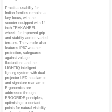
Practical usability for
Indian families remains a
key focus, with the
scooter equipped with 14-
inch TRAKWHEEL
wheels for improved grip
and stability across varied
terrains. The vehicle also
features IP67 weather
protection, safeguards
against voltage
fluctuations and the
LIGHTIQ intelligent
lighting system with dual
projector LED headlamps
and signature rear lamps.
Ergonomics are
addressed through
ERGORIDE principles,
optimising six contact
points for natural visibility