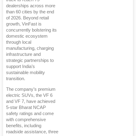
dealerships across more
than 60 cities by the end
of 2026. Beyond retail
growth, VinFast is
concurrently bolstering its
domestic ecosystem
through local
manufacturing, charging
infrastructure and
strategic partnerships to
support India’s
sustainable mobility
transition.
The company’s premium
electric SUVs, the VF 6
and VF 7, have achieved
5-star Bharat NCAP
safety ratings and come
with comprehensive
benefits, including
roadside assistance, three