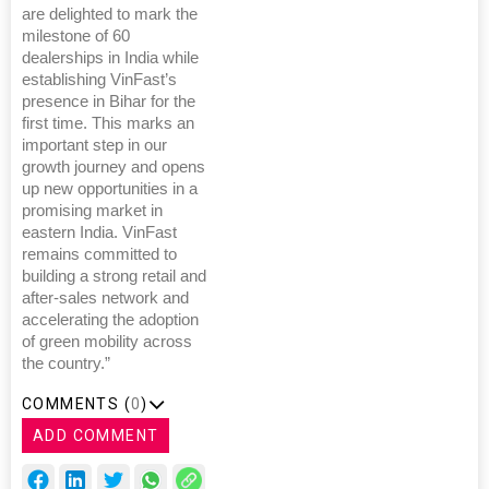
are delighted to mark the
milestone of 60
dealerships in India while
establishing VinFast’s
presence in Bihar for the
first time. This marks an
important step in our
growth journey and opens
up new opportunities in a
promising market in
eastern India. VinFast
remains committed to
building a strong retail and
after-sales network and
accelerating the adoption
of green mobility across
the country.”
COMMENTS (
0
)
ADD COMMENT