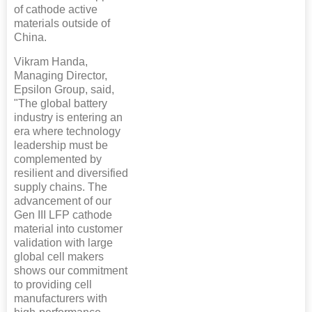
of cathode active
materials outside of
China.
Vikram Handa,
Managing Director,
Epsilon Group, said,
"The global battery
industry is entering an
era where technology
leadership must be
complemented by
resilient and diversified
supply chains. The
advancement of our
Gen III LFP cathode
material into customer
validation with large
global cell makers
shows our commitment
to providing cell
manufacturers with