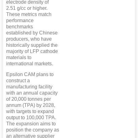
electrode density of
2.51 g/cc or higher.
These metrics match
performance
benchmarks
established by Chinese
producers, who have
historically supplied the
majority of LFP cathode
materials to
international markets.
Epsilon CAM plans to
construct a
manufacturing facility
with an annual capacity
of 20,000 tonnes per
annum (TPA) by 2028,
with targets to expand
output to 100,000 TPA.
The expansion aims to
position the company as
an alternative supplier