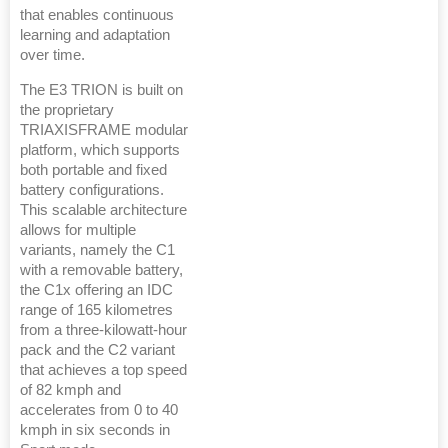
that enables continuous
learning and adaptation
over time.
The E3 TRION is built on
the proprietary
TRIAXISFRAME modular
platform, which supports
both portable and fixed
battery configurations.
This scalable architecture
allows for multiple
variants, namely the C1
with a removable battery,
the C1x offering an IDC
range of 165 kilometres
from a three-kilowatt-hour
pack and the C2 variant
that achieves a top speed
of 82 kmph and
accelerates from 0 to 40
kmph in six seconds in