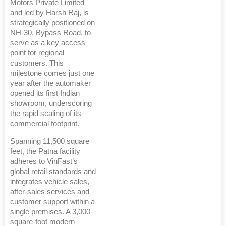
Motors Private Limited
and led by Harsh Raj, is
strategically positioned on
NH-30, Bypass Road, to
serve as a key access
point for regional
customers. This
milestone comes just one
year after the automaker
opened its first Indian
showroom, underscoring
the rapid scaling of its
commercial footprint.
Spanning 11,500 square
feet, the Patna facility
adheres to VinFast’s
global retail standards and
integrates vehicle sales,
after-sales services and
customer support within a
single premises. A 3,000-
square-foot modern