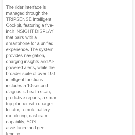
The rider interface is
managed through the
TRIPSENSE Intelligent
Cockpit, featuring a five-
inch INSIGHT DISPLAY
that pairs with a
smartphone for a unified
experience. The system
provides navigation,
charging insights and AI-
powered alerts, while the
broader suite of over 100
intelligent functions
includes a 10-second
diagnostic health scan,
predictive reports, a smart
trip planner with charger
locator, remote battery
monitoring, dashcam
capability, SOS
assistance and geo-
fencing.