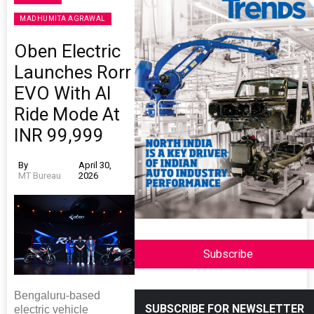
MADHUMITA AGRAWAL
Oben Electric
Launches Rorr
EVO With AI
Ride Mode At
INR 99,999
By
April 30,
MT Bureau
2026
Subscribe
Bengaluru-based
SUBSCRIBE FOR NEWSLETTER
electric vehicle