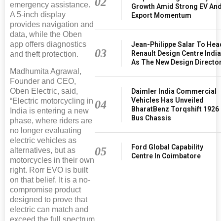
02
emergency assistance.
Growth Amid Strong EV An
A 5-inch display
Export Momentum
provides navigation and
data, while the Oben
app offers diagnostics
Jean-Philippe Salar To Hea
03
Renault Design Centre Indi
and theft protection.
As The New Design Directo
Madhumita Agrawal,
Founder and CEO,
Oben Electric, said,
Daimler India Commercial
Vehicles Has Unveiled
“Electric motorcycling in
04
BharatBenz Torqshift 1926
India is entering a new
Bus Chassis
phase, where riders are
no longer evaluating
electric vehicles as
Ford Global Capability
05
alternatives, but as
Centre In Coimbatore
motorcycles in their own
right. Rorr EVO is built
on that belief. It is a no-
compromise product
designed to prove that
electric can match and
exceed the full spectrum