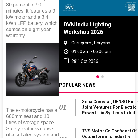
80 percent in 90
minutes. It features a 9
kW motor and a 3.4
kWh LFP battery, which
Tyre And Rubber
DVN India Lighting
comes an eight-year
nce 2027
Workshop 2026
warranty.
i , Tamil Nadu
Gurugram , Haryana
am - 06:00 pm
09:00 am - 06:00 pm
th
n 2027
28
Oct 2026
POPULAR NEWS
Sona Comstar, DENSO For
01
Joint Ventures For Electric
The e-motorcycle has a
Powertrain Systems In Indi
680mm seat and 10
litres of storage space.
Safety features consist
TVS Motor Co Confident Of
of a fall alert system and
Outperforming Industry