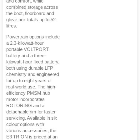
and comfort, while
combined storage across
the boot, floorboard and
glove box totals up to 52
litres.
Powertrain options include
a 2.3-kilowatt-hour
portable VOLTPORT
battery and a three-
kilowatt-hour fixed battery,
both using durable LFP
chemistry and engineered
for up to eight years of
real-world use. The high-
efficiency PMSM hub
motor incorporates
ROTORING and a
detachable rim for faster
servicing. Available in six
colour options with
various accessories, the
E3 TRION is priced at an