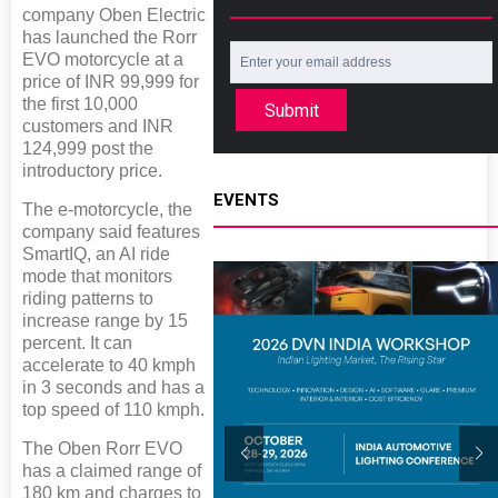
company Oben Electric
has launched the Rorr
EVO motorcycle at a
price of INR 99,999 for
the first 10,000
Submit
customers and INR
124,999 post the
introductory price.
EVENTS
The e-motorcycle, the
company said features
SmartIQ, an AI ride
mode that monitors
riding patterns to
increase range by 15
percent. It can
accelerate to 40 kmph
in 3 seconds and has a
top speed of 110 kmph.
The Oben Rorr EVO
has a claimed range of
180 km and charges to