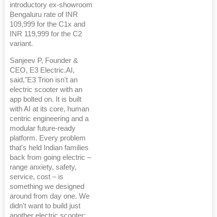
introductory ex-showroom
Bengaluru rate of INR
109,999 for the C1x and
INR 119,999 for the C2
variant.
Sanjeev P, Founder &
CEO, E3 Electric.AI,
said,"E3 Trion isn't an
electric scooter with an
app bolted on. It is built
with AI at its core, human
centric engineering and a
modular future-ready
platform. Every problem
that's held Indian families
back from going electric –
range anxiety, safety,
service, cost – is
something we designed
around from day one. We
didn't want to build just
another electric scooter;