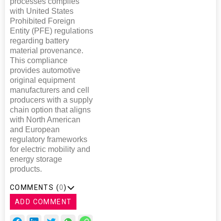
processes complies
with United States
Prohibited Foreign
Entity (PFE) regulations
regarding battery
material provenance.
This compliance
provides automotive
original equipment
manufacturers and cell
producers with a supply
chain option that aligns
with North American
and European
regulatory frameworks
for electric mobility and
energy storage
products.
COMMENTS (
0
)
ADD COMMENT