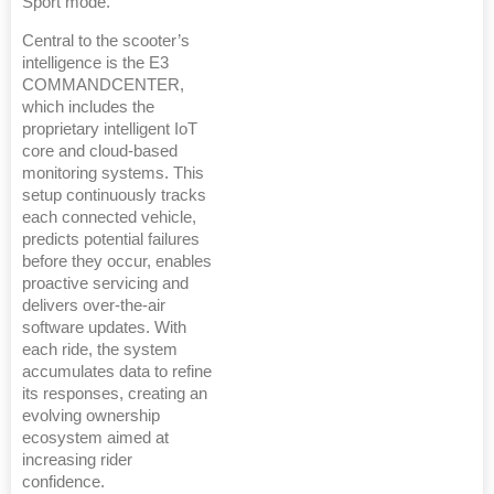
Sport mode.
Central to the scooter’s
intelligence is the E3
COMMANDCENTER,
which includes the
proprietary intelligent IoT
core and cloud-based
monitoring systems. This
setup continuously tracks
each connected vehicle,
predicts potential failures
before they occur, enables
proactive servicing and
delivers over-the-air
software updates. With
each ride, the system
accumulates data to refine
its responses, creating an
evolving ownership
ecosystem aimed at
increasing rider
confidence.