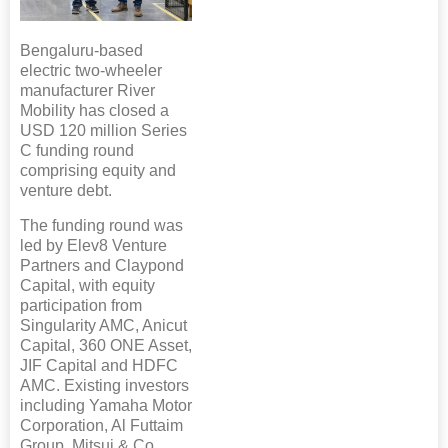
Bengaluru-based
electric two-wheeler
manufacturer River
Mobility has closed a
USD 120 million Series
C funding round
comprising equity and
venture debt.
The funding round was
led by Elev8 Venture
Partners and Claypond
Capital, with equity
participation from
Singularity AMC, Anicut
Capital, 360 ONE Asset,
JIF Capital and HDFC
AMC. Existing investors
including Yamaha Motor
Corporation, Al Futtaim
Group, Mitsui & Co.,