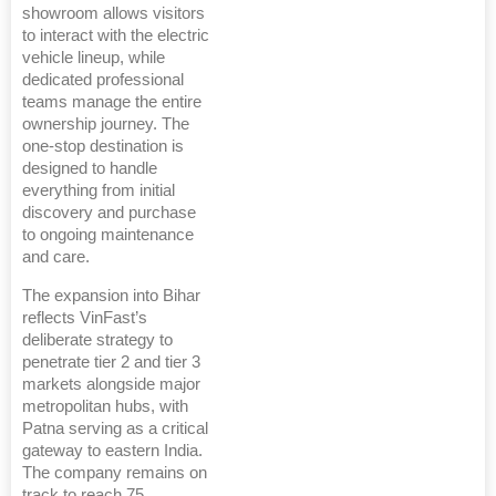
showroom allows visitors
to interact with the electric
vehicle lineup, while
dedicated professional
teams manage the entire
ownership journey. The
one-stop destination is
designed to handle
everything from initial
discovery and purchase
to ongoing maintenance
and care.
The expansion into Bihar
reflects VinFast’s
deliberate strategy to
penetrate tier 2 and tier 3
markets alongside major
metropolitan hubs, with
Patna serving as a critical
gateway to eastern India.
The company remains on
track to reach 75