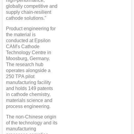
high-performance,
globally competitive and
supply chain-resilient
cathode solutions."
Product engineering for
the material is
conducted at Epsilon
CAM's Cathode
Technology Centre in
Moosburg, Germany.
The research hub
operates alongside a
250 TPA pilot
manufacturing facility
and holds 149 patents
in cathode chemistry,
materials science and
process engineering.
The non-Chinese origin
of the technology and its
manufacturing