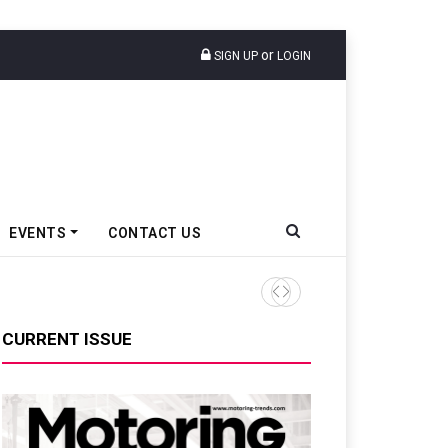
or
SIGN UP
LOGIN
EVENTS
CONTACT US
CURRENT ISSUE