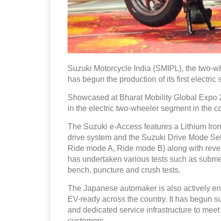
Suzuki Motorcycle India (SMIPL), the two-wh
has begun the production of its first electric
Showcased at Bharat Mobility Global Expo 
in the electric two-wheeler segment in the co
The Suzuki e-Access features a Lithium Iron
drive system and the Suzuki Drive Mode Sel
Ride mode A, Ride mode B) along with revers
has undertaken various tests such as submer
bench, puncture and crush tests.
The Japanese automaker is also actively enga
EV-ready across the country. It has begun s
and dedicated service infrastructure to meet
customers.