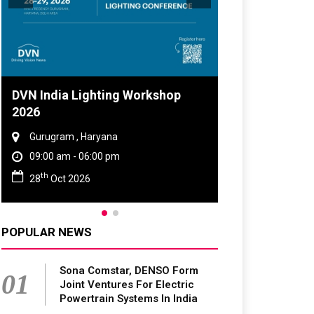
DVN India Lighting Workshop
2026
Gurugram , Haryana
09:00 am - 06:00 pm
th
28
Oct 2026
POPULAR NEWS
Sona Comstar, DENSO Form
01
Joint Ventures For Electric
Powertrain Systems In India