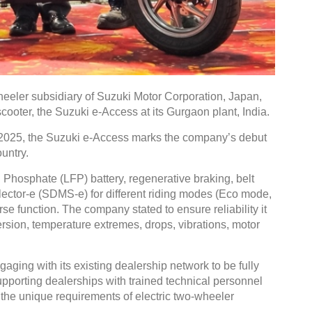
Global Tyre And Rubber
eeler subsidiary of Suzuki Motor Corporation, Japan,
Conference 2027
 scooter, the Suzuki e-Access at its Gurgaon plant, India.
Chennai , Tamil Nadu
2025, the Suzuki e-Access marks the company’s debut
untry.
09:00 am - 06:00 pm
rd
23
Jun 2027
 Phosphate (LFP) battery, regenerative braking, belt
ector-e (SDMS-e) for different riding modes (Eco mode,
e function. The company stated to ensure reliability it
sion, temperature extremes, drops, vibrations, motor
ging with its existing dealership network to be fully
upporting dealerships with trained technical personnel
 the unique requirements of electric two-wheeler