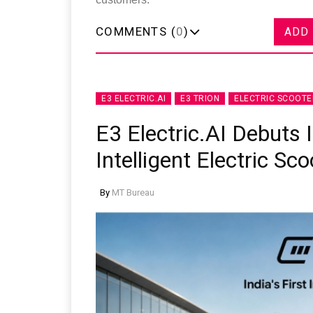
COMMENTS (
0
)
ADD
E3 ELECTRIC.AI
E3 TRION
ELECTRIC SCOOTE
E3 Electric.AI Debuts 
Intelligent Electric Sc
By
MT Bureau