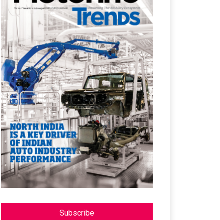
Subscribe