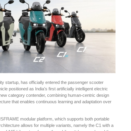
ty startup, has officially entered the passenger scooter
positioned as India’s first artificially intelligent electric
new category contender, combining human-centric design
tecture that enables continuous learning and adaptation over
XISFRAME modular platform, which supports both portable
rchitecture allows for multiple variants, namely the C1 with a