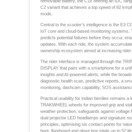
removable battery, the C1x offering an IDC rang
C2 variant that achieves a top speed of 82 kmp
mode.
Central to the scooter’s intelligence is the E
IoT core and cloud-based monitoring systems. T
predicts potential failures before they occur, en
updates. With each ride, the system accumulates
ownership ecosystem aimed at increasing rider
The rider interface is managed through the TRI
DISPLAY that pairs with a smartphone for a uni
insights and AI-powered alerts, while the broader
diagnostic health scan, predictive reports, a sma
monitoring, dashcam capability, SOS assistanc
Practical usability for Indian families remains a
TRAKWHEEL wheels for improved grip and stabili
weather protection, safeguards against voltage f
dual projector LED headlamps and signature 
principles, optimising six contact points for nat
boot, floorboard and glove box totals up to 52 lit