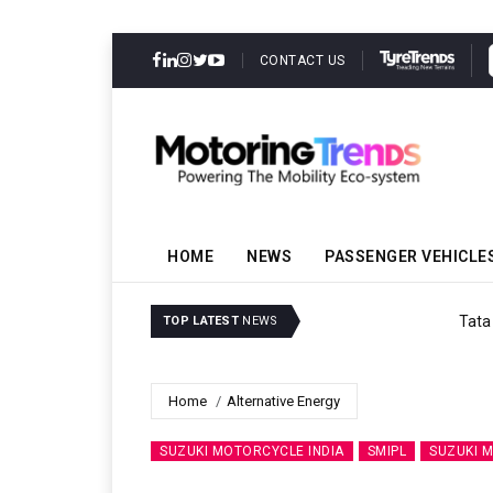
CONTACT US
HOME
NEWS
PASSENGER VEHICLE
Tata Motors Passenger V
TOP LATEST
NEWS
Home
Alternative Energy
SUZUKI MOTORCYCLE INDIA
SMIPL
SUZUKI 