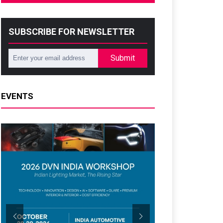
SUBSCRIBE FOR NEWSLETTER
Submit
EVENTS