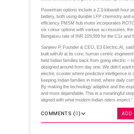
Powertrain options include a 2.3-kilowatt-hour 
battery, both using durable LFP chemistry and en
efficiency PMSM hub motor incorporates ROTORI
six colour options with various accessories, t
Bengaluru rate of INR 109,999 for the C1x and I
Sanjeev P, Founder & CEO, E3 Electric.AI, said,"E
built with AI at its core, human centric enginee
held Indian families back from going electric – 
designed around from day one. We didn't want to 
electric scooter where predictive intelligence is
keeping Indian families in mind, where daily com
By making the technology adaptive and the exper
and more dependable. This is a meaningful step t
aligned with what modern Indian riders expect."
COMMENTS (
0
)
ADD