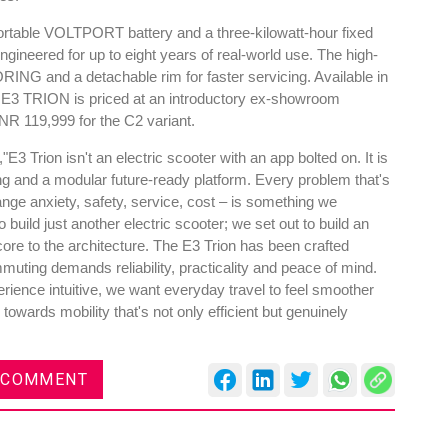
portable VOLTPORT battery and a three-kilowatt-hour fixed
gineered for up to eight years of real-world use. The high-
NG and a detachable rim for faster servicing. Available in
he E3 TRION is priced at an introductory ex-showroom
NR 119,999 for the C2 variant.
3 Trion isn't an electric scooter with an app bolted on. It is
ring and a modular future-ready platform. Every problem that's
range anxiety, safety, service, cost – is something we
build just another electric scooter; we set out to build an
 core to the architecture. The E3 Trion has been crafted
muting demands reliability, practicality and peace of mind.
ience intuitive, we want everyday travel to feel smoother
owards mobility that's not only efficient but genuinely
 COMMENT