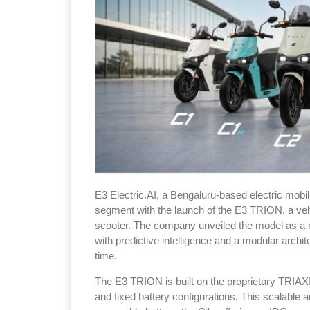
E3 Electric.AI, a Bengaluru-based electric mobili
segment with the launch of the E3 TRION, a vehicle 
scooter. The company unveiled the model as a 
with predictive intelligence and a modular archi
time.
The E3 TRION is built on the proprietary TRIA
and fixed battery configurations. This scalable a