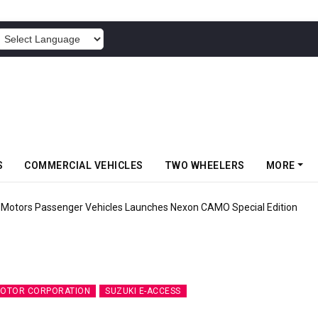
POWERED BY
S
COMMERCIAL VEHICLES
TWO WHEELERS
MORE
ehicles Launches Nexon CAMO Special Edition
MOTOR CORPORATION
SUZUKI E-ACCESS