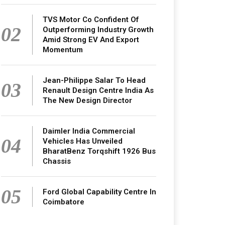
TVS Motor Co Confident Of
02
Outperforming Industry Growth
Amid Strong EV And Export
Momentum
Jean-Philippe Salar To Head
03
Renault Design Centre India As
The New Design Director
Daimler India Commercial
04
Vehicles Has Unveiled
BharatBenz Torqshift 1926 Bus
Chassis
05
Ford Global Capability Centre In
Coimbatore