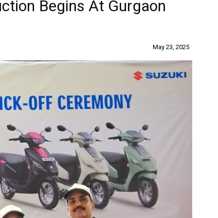
uction Begins At Gurgaon
May 23, 2025