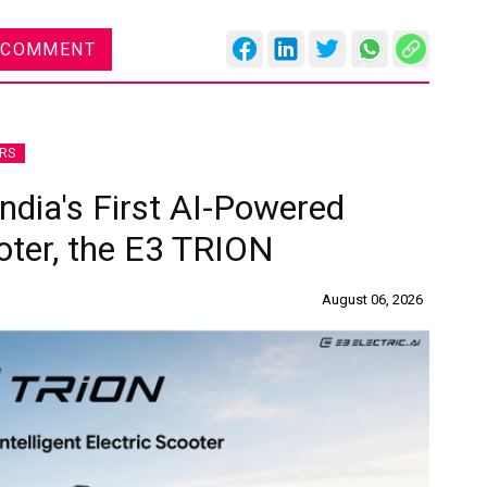
 COMMENT
RS
India's First AI-Powered
ooter, the E3 TRION
August 06, 2026