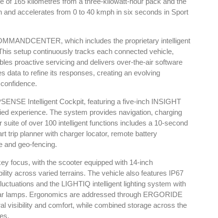
e of 165 kilometres from a three-kilowatt-hour pack and the
h and accelerates from 0 to 40 kmph in six seconds in Sport
3 COMMANDCENTER, which includes the proprietary intelligent
his setup continuously tracks each connected vehicle,
ables proactive servicing and delivers over-the-air software
 data to refine its responses, creating an evolving
 confidence.
PSENSE Intelligent Cockpit, featuring a five-inch INSIGHT
fied experience. The system provides navigation, charging
 suite of over 100 intelligent functions includes a 10-second
rt trip planner with charger locator, remote battery
e and geo-fencing.
 key focus, with the scooter equipped with 14-inch
ty across varied terrains. The vehicle also features IP67
luctuations and the LIGHTIQ intelligent lighting system with
rear lamps. Ergonomics are addressed through ERGORIDE
ural visibility and comfort, while combined storage across the
res.