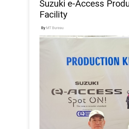
Suzuki e-Access Prod
Facility
By
MT Bureau