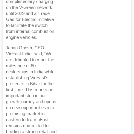
complimentary charging
on the V-Green network
until 2029 and a ‘Trade
Gas for Electric’ initiative
to facilitate the switch
from internal combustion
engine vehicles.
Tapan Ghosh, CEO,
VinFast India, said, “We
are delighted to mark the
milestone of 60
dealerships in India while
establishing VinFast’s
presence in Bihar for the
first time. This marks an
important step in our
growth journey and opens
up new opportunities in a
promising market in
eastern India. VinFast
remains committed to
building a strong retail and