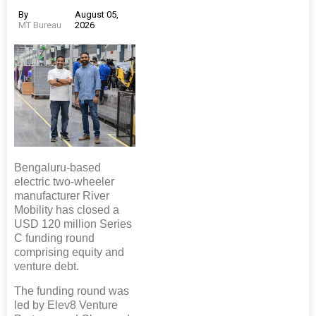
By
August 05,
MT Bureau
2026
Bengaluru-based
electric two-wheeler
manufacturer River
Mobility has closed a
USD 120 million Series
C funding round
comprising equity and
venture debt.
The funding round was
led by Elev8 Venture