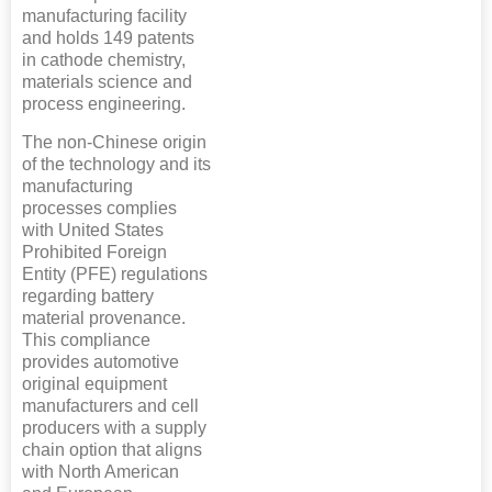
manufacturing facility
and holds 149 patents
in cathode chemistry,
materials science and
process engineering.
The non-Chinese origin
of the technology and its
manufacturing
processes complies
with United States
Prohibited Foreign
Entity (PFE) regulations
regarding battery
material provenance.
This compliance
provides automotive
original equipment
manufacturers and cell
producers with a supply
chain option that aligns
with North American