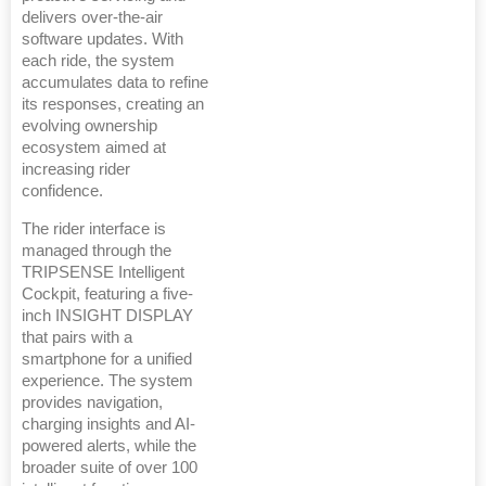
delivers over-the-air
software updates. With
each ride, the system
accumulates data to refine
its responses, creating an
evolving ownership
ecosystem aimed at
increasing rider
confidence.
The rider interface is
managed through the
TRIPSENSE Intelligent
Cockpit, featuring a five-
inch INSIGHT DISPLAY
that pairs with a
smartphone for a unified
experience. The system
provides navigation,
charging insights and AI-
powered alerts, while the
broader suite of over 100