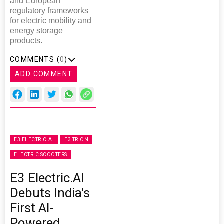
and European
regulatory frameworks
for electric mobility and
energy storage
products.
COMMENTS (
0
)
ADD COMMENT
E3 ELECTRIC.AI
E3 TRION
ELECTRIC SCOOTERS
E3 Electric.AI
Debuts India's
First AI-
Powered