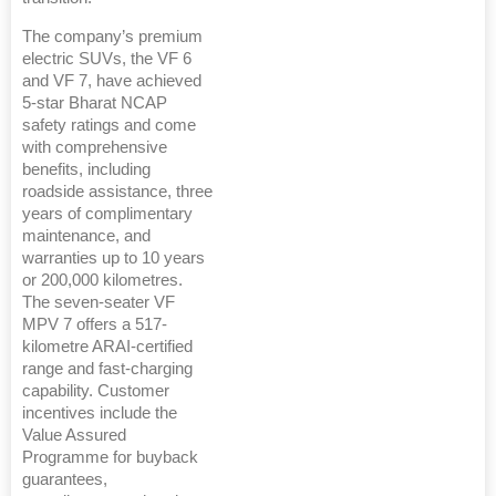
The company’s premium
electric SUVs, the VF 6
and VF 7, have achieved
5-star Bharat NCAP
safety ratings and come
with comprehensive
benefits, including
roadside assistance, three
years of complimentary
maintenance, and
warranties up to 10 years
or 200,000 kilometres.
The seven-seater VF
MPV 7 offers a 517-
kilometre ARAI-certified
range and fast-charging
capability. Customer
incentives include the
Value Assured
Programme for buyback
guarantees,