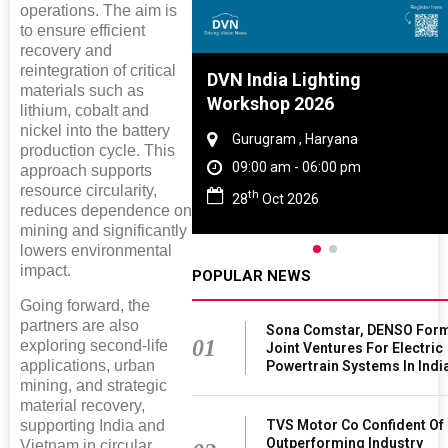
operations. The aim is
to ensure efficient
recovery and
reintegration of critical
Tyre And Rubber
DVN India Lighting
materials such as
nce 2027
Workshop 2026
lithium, cobalt and
nickel into the battery
i , Tamil Nadu
Gurugram , Haryana
production cycle. This
am - 06:00 pm
09:00 am - 06:00 pm
approach supports
resource circularity,
th
n 2027
28
Oct 2026
reduces dependence on
mining and significantly
lowers environmental
impact.
POPULAR NEWS
Going forward, the
partners are also
Sona Comstar, DENSO For
01
exploring second-life
Joint Ventures For Electric
applications, urban
Powertrain Systems In Indi
mining, and strategic
material recovery,
supporting India and
TVS Motor Co Confident Of
Outperforming Industry
Vietnam in circular