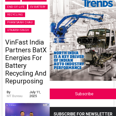
END-OF-LIFE
EV BATTERY
RECYCLING
PHAM SANH CHAU
UTKARSH SINGH
VinFast India
Partners BatX
Energies For
Battery
Recycling And
Repurposing
By
July 11,
Subscribe
MT Bureau
2025
SUBSCRIBE FOR NEWSLETTER