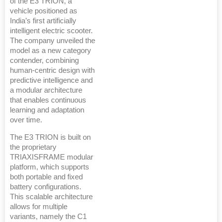
of the E3 TRION, a
vehicle positioned as
India’s first artificially
intelligent electric scooter.
The company unveiled the
model as a new category
contender, combining
human-centric design with
predictive intelligence and
a modular architecture
that enables continuous
learning and adaptation
over time.
The E3 TRION is built on
the proprietary
TRIAXISFRAME modular
platform, which supports
both portable and fixed
battery configurations.
This scalable architecture
allows for multiple
variants, namely the C1