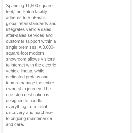
Spanning 11,500 square
feet, the Patna facility
adheres to VinFast’s
global retail standards and
integrates vehicle sales,
after-sales services and
customer support within a
single premises. A 3,000-
square-foot modern
showroom allows visitors
to interact with the electric
vehicle lineup, while
dedicated professional
teams manage the entire
ownership journey. The
one-stop destination is
designed to handle
everything from initial
discovery and purchase
to ongoing maintenance
and care.