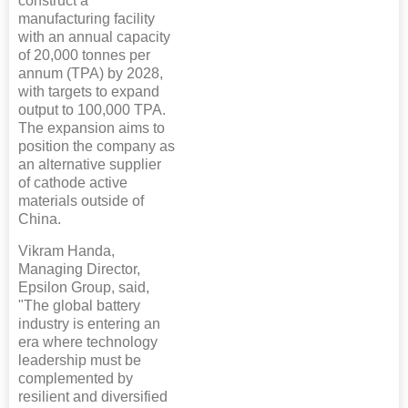
construct a
manufacturing facility
with an annual capacity
of 20,000 tonnes per
annum (TPA) by 2028,
with targets to expand
output to 100,000 TPA.
The expansion aims to
position the company as
an alternative supplier
of cathode active
materials outside of
China.
Vikram Handa,
Managing Director,
Epsilon Group, said,
"The global battery
industry is entering an
era where technology
leadership must be
complemented by
resilient and diversified