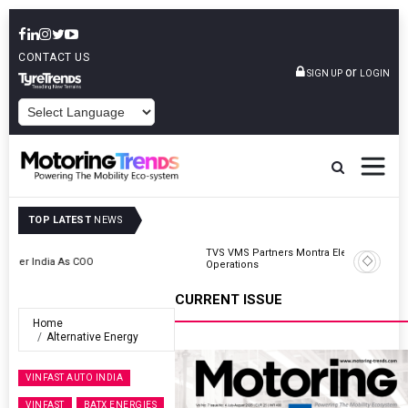
CONTACT US
or
SIGN UP
LOGIN
POWERED BY
TOP LATEST
NEWS
TVS VMS Partners Montra Electric To Deploy E-Trucks For Freight
Operations
CURRENT ISSUE
Home
Alternative Energy
VINFAST AUTO INDIA
VINFAST
BATX ENERGIES