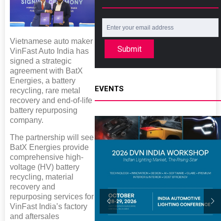
Vietnamese auto maker
Submit
VinFast Auto India has
signed a strategic
agreement with BatX
Energies, a battery
EVENTS
recycling, rare metal
recovery and end-of-life
battery repurposing
company.
The partnership will see
BatX Energies provide
comprehensive high-
voltage (HV) battery
recycling, material
recovery and
repurposing services for
VinFast India’s factory
and aftersales