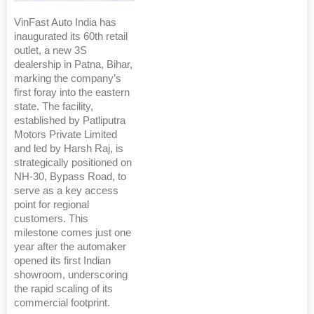
VinFast Auto India has
inaugurated its 60th retail
outlet, a new 3S
dealership in Patna, Bihar,
marking the company’s
first foray into the eastern
state. The facility,
established by Patliputra
Motors Private Limited
and led by Harsh Raj, is
strategically positioned on
NH-30, Bypass Road, to
serve as a key access
point for regional
customers. This
milestone comes just one
year after the automaker
opened its first Indian
showroom, underscoring
the rapid scaling of its
commercial footprint.