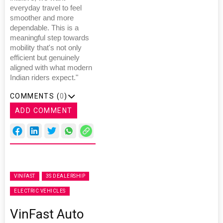
everyday travel to feel
smoother and more
dependable. This is a
meaningful step towards
mobility that's not only
efficient but genuinely
aligned with what modern
Indian riders expect."
COMMENTS (
0
)
ADD COMMENT
VINFAST
3S DEALERSHIP
ELECTRIC VEHICLES
VinFast Auto