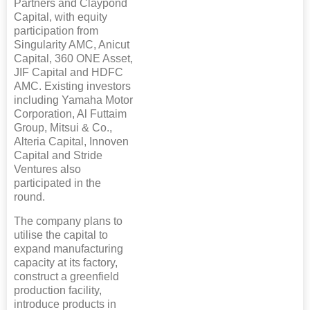
Partners and Claypond
Capital, with equity
participation from
Singularity AMC, Anicut
Capital, 360 ONE Asset,
JIF Capital and HDFC
AMC. Existing investors
including Yamaha Motor
Corporation, Al Futtaim
Group, Mitsui & Co.,
Alteria Capital, Innoven
Capital and Stride
Ventures also
participated in the
round.
The company plans to
utilise the capital to
expand manufacturing
capacity at its factory,
construct a greenfield
production facility,
introduce products in