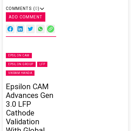
COMMENTS (
0
)
ADD COMMENT
EPSILON CAM
EPSILON GROUP
LFP
VIKRAM HANDA
Epsilon CAM
Advances Gen
3.0 LFP
Cathode
Validation
With Global