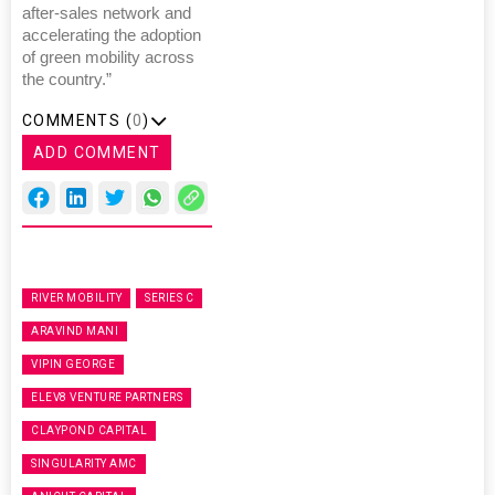
after-sales network and
accelerating the adoption
of green mobility across
the country.”
COMMENTS (
0
)
ADD COMMENT
RIVER MOBILITY
SERIES C
ARAVIND MANI
VIPIN GEORGE
ELEV8 VENTURE PARTNERS
CLAYPOND CAPITAL
SINGULARITY AMC