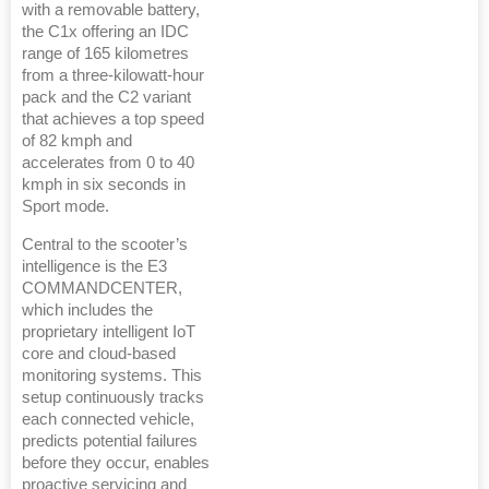
with a removable battery,
the C1x offering an IDC
range of 165 kilometres
from a three-kilowatt-hour
pack and the C2 variant
that achieves a top speed
of 82 kmph and
accelerates from 0 to 40
kmph in six seconds in
Sport mode.
Central to the scooter’s
intelligence is the E3
COMMANDCENTER,
which includes the
proprietary intelligent IoT
core and cloud-based
monitoring systems. This
setup continuously tracks
each connected vehicle,
predicts potential failures
before they occur, enables
proactive servicing and