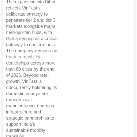
The expansion into Bihar
reflects VinFast’s
deliberate strategy to
penetrate tier 2 and tier 3
markets alongside major
metropolitan hubs, with
Patna serving as a critical
gateway to eastern India.
The company remains on
track to reach 75
dealerships across more
than 60 cities by the end
of 2026. Beyond retail
growth, VinFast is
concurrently bolstering its
domestic ecosystem
through local
manufacturing, charging
infrastructure and
strategic partnerships to
support India’s
sustainable mobility
transition.