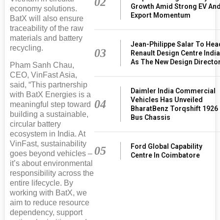
02
Growth Amid Strong EV An
economy solutions.
Export Momentum
BatX will also ensure
traceability of the raw
materials and battery
Jean-Philippe Salar To Hea
recycling.
03
Renault Design Centre Indi
As The New Design Directo
Pham Sanh Chau,
CEO, VinFast Asia,
said, “This partnership
Daimler India Commercial
with BatX Energies is a
Vehicles Has Unveiled
04
meaningful step toward
BharatBenz Torqshift 1926
building a sustainable,
Bus Chassis
circular battery
ecosystem in India. At
VinFast, sustainability
Ford Global Capability
05
goes beyond vehicles –
Centre In Coimbatore
it’s about environmental
responsibility across the
entire lifecycle. By
working with BatX, we
aim to reduce resource
dependency, support