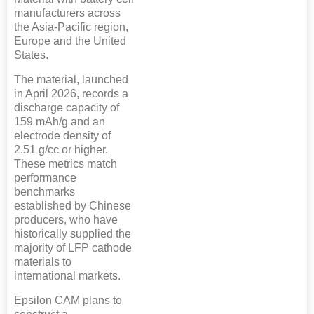
manufacturers across
the Asia-Pacific region,
Europe and the United
States.
The material, launched
in April 2026, records a
discharge capacity of
159 mAh/g and an
electrode density of
2.51 g/cc or higher.
These metrics match
performance
benchmarks
established by Chinese
producers, who have
historically supplied the
majority of LFP cathode
materials to
international markets.
Epsilon CAM plans to