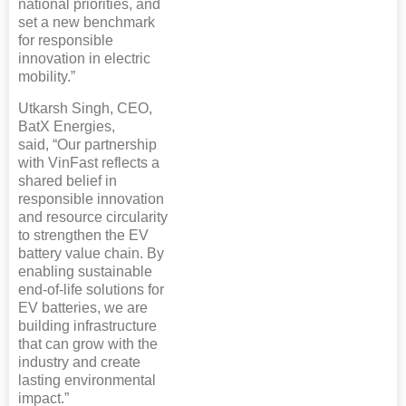
national priorities, and
set a new benchmark
for responsible
innovation in electric
mobility.”
Utkarsh Singh, CEO,
BatX Energies,
said, “Our partnership
with VinFast reflects a
shared belief in
responsible innovation
and resource circularity
to strengthen the EV
battery value chain. By
enabling sustainable
end-of-life solutions for
EV batteries, we are
building infrastructure
that can grow with the
industry and create
lasting environmental
impact.”