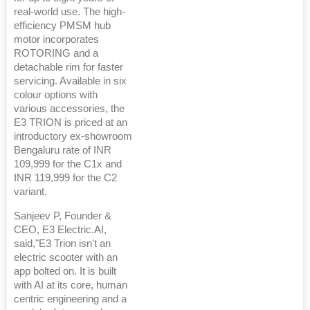
real-world use. The high-
efficiency PMSM hub
motor incorporates
ROTORING and a
detachable rim for faster
servicing. Available in six
colour options with
various accessories, the
E3 TRION is priced at an
introductory ex-showroom
Bengaluru rate of INR
109,999 for the C1x and
INR 119,999 for the C2
variant.
Sanjeev P, Founder &
CEO, E3 Electric.AI,
said,"E3 Trion isn't an
electric scooter with an
app bolted on. It is built
with AI at its core, human
centric engineering and a