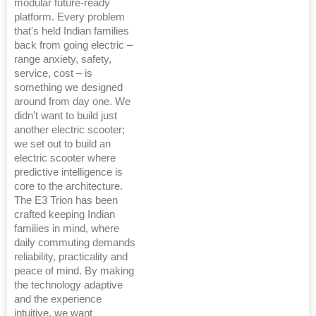
modular future-ready
platform. Every problem
that's held Indian families
back from going electric –
range anxiety, safety,
service, cost – is
something we designed
around from day one. We
didn't want to build just
another electric scooter;
we set out to build an
electric scooter where
predictive intelligence is
core to the architecture.
The E3 Trion has been
crafted keeping Indian
families in mind, where
daily commuting demands
reliability, practicality and
peace of mind. By making
the technology adaptive
and the experience
intuitive, we want