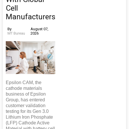
Cell
Manufacturers
By
August 07,
MT Bureau
2026
Epsilon CAM, the
cathode materials
business of Epsilon
Group, has entered
customer validation
testing for its Gen 3.0
Lithium Iron Phosphate
(LFP) Cathode Active
Material with battery cell