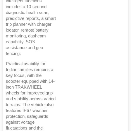
intelligent functions
includes a 10-second
diagnostic health scan,
predictive reports, a smart
trip planner with charger
locator, remote battery
monitoring, dashcam
capability, SOS
assistance and geo-
fencing.
Practical usability for
Indian families remains a
key focus, with the
scooter equipped with 14-
inch TRAKWHEEL
wheels for improved grip
and stability across varied
terrains. The vehicle also
features IP67 weather
protection, safeguards
against voltage
fluctuations and the