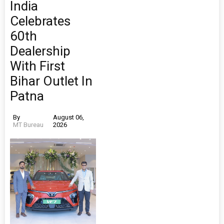
India
Celebrates
60th
Dealership
With First
Bihar Outlet In
Patna
By
August 06,
MT Bureau
2026