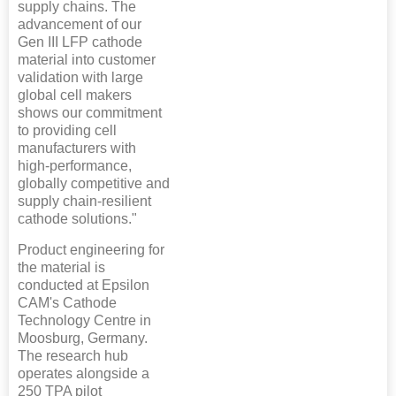
supply chains. The
advancement of our
Gen III LFP cathode
material into customer
validation with large
global cell makers
shows our commitment
to providing cell
manufacturers with
high-performance,
globally competitive and
supply chain-resilient
cathode solutions."
Product engineering for
the material is
conducted at Epsilon
CAM's Cathode
Technology Centre in
Moosburg, Germany.
The research hub
operates alongside a
250 TPA pilot