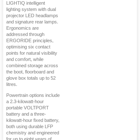
LIGHTIQ intelligent
lighting system with dual
projector LED headlamps
and signature rear lamps.
Ergonomics are
addressed through
ERGORIDE principles,
optimising six contact
points for natural visibility
and comfort, while
combined storage across
the boot, floorboard and
glove box totals up to 52
litres.
Powertrain options include
a 2.3-kilowatt-hour
portable VOLTPORT
battery and a three-
kilowatt-hour fixed battery,
both using durable LFP
chemistry and engineered
for up to eight years of