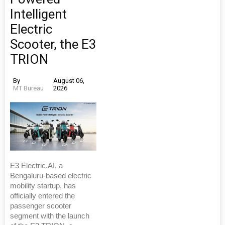
Intelligent
Electric
Scooter, the E3
TRION
By
August 06,
MT Bureau
2026
E3 Electric.AI, a
Bengaluru-based electric
mobility startup, has
officially entered the
passenger scooter
segment with the launch