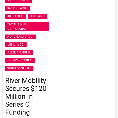
ANICUT CAPITAL
360 ONE ASSET
JIF CAPITAL
HDFC AMC
YAMAHA MOTOR
CORPORATION
AL FUTTAIM GROUP
MITSUI & CO.
ALTERIA CAPITAL
INNOVEN CAPITAL
STRIDE VENTURES
River Mobility
Secures $120
Million In
Series C
Funding