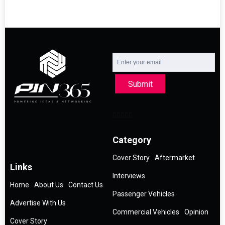
Submit
Category
Cover Story
Aftermarket
Links
Interviews
Home
About Us
Contact Us
Passenger Vehicles
Advertise With Us
Commercial Vehicles
Opinion
Cover Story