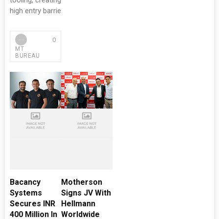
tooling, creating
high entry barrie
0
MT
BUREAU
Bacancy
Motherson
Systems
Signs JV With
Secures INR
Hellmann
400 Million In
Worldwide