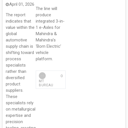
April 01, 2026
The line will
The report
produce
indicates that
integrated 3-in-
value within the
1 e-Axles for
global
Mahindra &
automotive
Mahindra’s
supply chain is
‘Born Electric’
shifting toward
vehicle
process
platform.
specialists
rather than
0
diversified
MT
product
BUREAU
suppliers.
These
specialists rely
on metallurgical
expertise and
precision