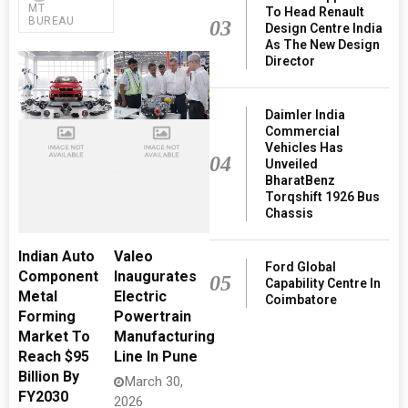
MT
To Head Renault
BUREAU
03
Design Centre India
As The New Design
Director
Daimler India
Commercial
Vehicles Has
04
Unveiled
BharatBenz
Torqshift 1926 Bus
Chassis
Indian Auto
Valeo
Ford Global
Component
Inaugurates
05
Capability Centre In
Metal
Electric
Coimbatore
Forming
Powertrain
Market To
Manufacturing
Reach $95
Line In Pune
Billion By
March 30,
FY2030
2026