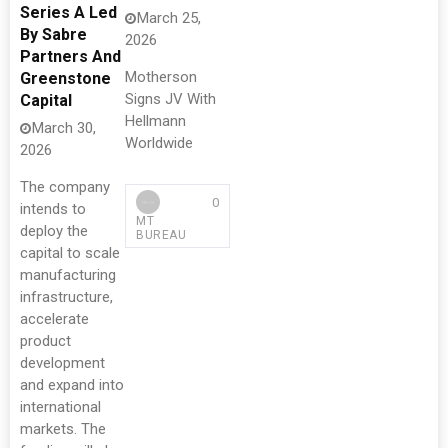
Series A Led
March 25,
By Sabre
2026
Partners And
Motherson
Greenstone
Signs JV With
Capital
Hellmann
March 30,
Worldwide
2026
The company
0
intends to
MT
deploy the
BUREAU
capital to scale
manufacturing
infrastructure,
accelerate
product
development
and expand into
international
markets. The