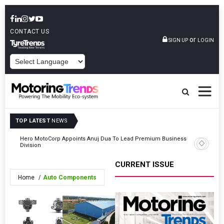
CONTACT US
or
SIGN UP
LOGIN
POWERED BY
TOP LATEST
NEWS
Hero MotoCorp Appoints Anuj Dua To Lead Premium Business
5
TVS Moto
Division
CURRENT ISSUE
Home
Auto Components