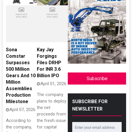
Sona
Kay Jay
Comstar
Forgings
Surpasses
Files DRHP
500 Million
For INR 3.6
Gears And 10
Billion IPO
Subscribe
Million
April 01, 2026
Assemblies
The company
Production
plans to deploy
Milestone
SUBSCRIBE FOR
the net
NEWSLETTER
April 07, 2026
proceeds from
According to
the fresh issue
the company,
for capital