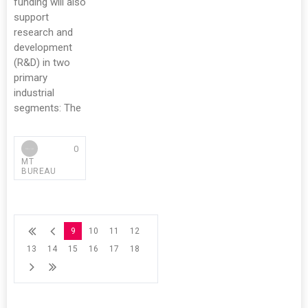
funding will also
support
research and
development
(R&D) in two
primary
industrial
segments: The
0
MT
BUREAU
9
10
11
12
13
14
15
16
17
18