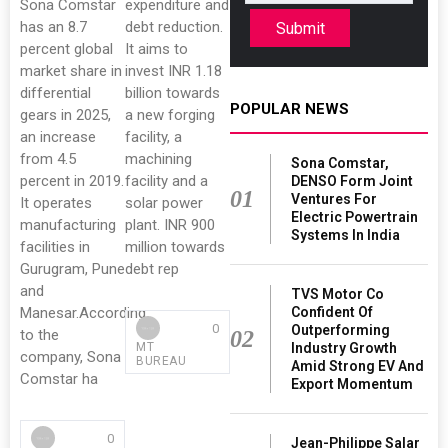
Sona Comstar
expenditure and
has an 8.7
debt reduction.
Submit
percent global
It aims to
market share in
invest INR 1.18
differential
billion towards
POPULAR NEWS
gears in 2025,
a new forging
an increase
facility, a
from 4.5
machining
Sona Comstar,
percent in 2019.
facility and a
DENSO Form Joint
01
Ventures For
It operates
solar power
Electric Powertrain
manufacturing
plant. INR 900
Systems In India
facilities in
million towards
Gurugram, Pune
debt rep
and
TVS Motor Co
Manesar.According
Confident Of
0
Outperforming
to the
02
MT
Industry Growth
company, Sona
BUREAU
Amid Strong EV And
Comstar ha
Export Momentum
0
Jean-Philippe Salar