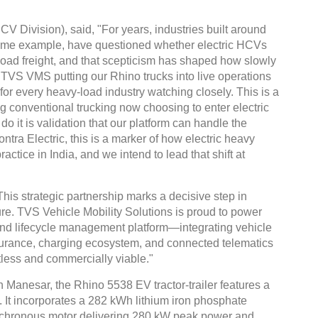
 Division), said, "For years, industries built around
rime example, have questioned whether electric HCVs
oad freight, and that scepticism has shaped how slowly
. TVS VMS putting our Rhino trucks into live operations
for every heavy-load industry watching closely. This is a
 conventional trucking now choosing to enter electric
 do it is validation that our platform can handle the
tra Electric, this is a marker of how electric heavy
actice in India, and we intend to lead that shift at
 strategic partnership marks a decisive step in
ture. TVS Vehicle Mobility Solutions is proud to power
to-end lifecycle management platform—integrating vehicle
nsurance, charging ecosystem, and connected telematics
tless and commercially viable."
in Manesar, the Rhino 5538 EV tractor-trailer features a
 It incorporates a 282 kWh lithium iron phosphate
nchronous motor delivering 280 kW peak power and