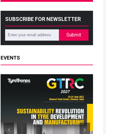
SUBSCRIBE FOR NEWSLETTER
Submit
EVENTS