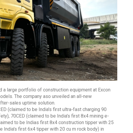
 a large portfolio of construction equipment at Excon
 models. The company aso unveiled an all-new
fter-sales uptime solution.
ED (claimed to be India's first ultra-fast charging 90
ty), 70CED (claimed to be India's first 8x4 mining e-
aimed to be Indias first 8x4 construction tipper with 25
ndia's first 6x4 tipper with 20 cu m rock body) in