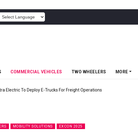
POWERED BY
S
COMMERCIAL VEHICLES
TWO WHEELERS
MORE
 Electric To Deploy E-Trucks For Freight Operations
ERS
MOBILITY SOLUTIONS
EXCON 2025