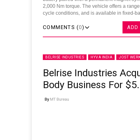
2,000 Nm torque. The vehicle offers a rang
cycle conditions, and is available in fixed-b
COMMENTS (
0
)
ADD
BELRISE INDUSTRIES
HYVA INDIA
JOST WER
Belrise Industries Acqu
Body Business For $5.
By
MT Bureau