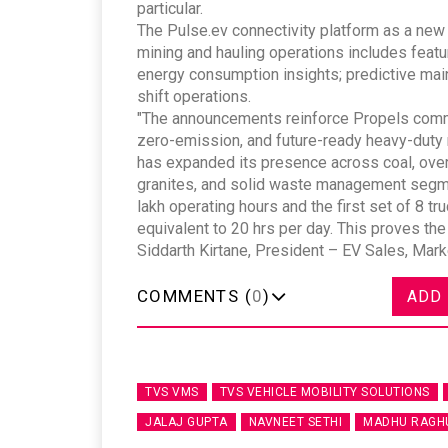
particular.
The Pulse.ev connectivity platform as a new d
mining and hauling operations includes featu
energy consumption insights; predictive main
shift operations.
"The announcements reinforce Propels commit
zero-emission, and future-ready heavy-duty mo
has expanded its presence across coal, overb
granites, and solid waste management segme
lakh operating hours and the first set of 8 t
equivalent to 20 hrs per day. This proves the 
Siddarth Kirtane, President – EV Sales, Mark
COMMENTS (
0
)
ADD
TVS VMS
TVS VEHICLE MOBILITY SOLUTIONS
JALAJ GUPTA
NAVNEET SETHI
MADHU RAGH