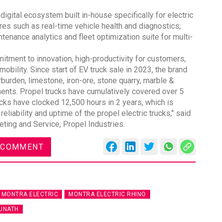
igital ecosystem built in-house specifically for electric
res such as real-time vehicle health and diagnostics;
tenance analytics and fleet optimization suite for multi-
ment to innovation, high-productivity for customers,
DVN India Lighting Workshop
bility. Since start of EV truck sale in 2023, the brand
2026
urden, limestone, iron-ore, stone quarry, marble &
nts. Propel trucks have cumulatively covered over 5
Gurugram , Haryana
rucks have clocked 12,500 hours in 2 years, which is
09:00 am - 06:00 pm
reliability and uptime of the propel electric trucks," said
eting and Service, Propel Industries.
th
28
Oct 2026
 COMMENT
MONTRA ELECTRIC
MONTRA ELECTRIC RHINO
UNATH