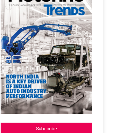
Subscribe