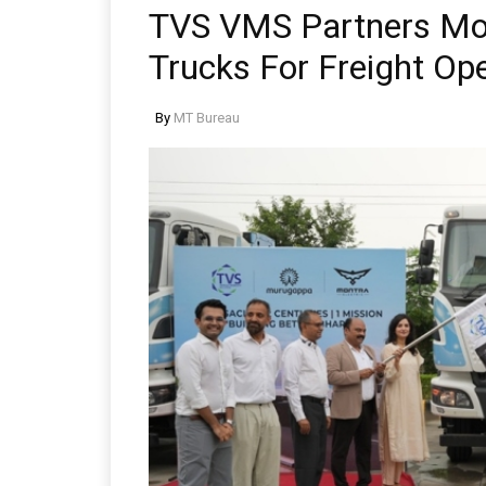
TVS VMS Partners Mont
Trucks For Freight Op
By
MT Bureau