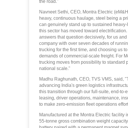
the road."
Navneet Sethi, CEO, Montra Electric (eM&HCV
heavy, continuous haulage, steel being a p
can genuinely stand up to sustained heavy-l
this sector has moved toward electrification
answers that question decisively, for us and 
company with over seven decades of running
trucking for the first time, and choosing us to
demands of commercial-scale freight. For Mon
trucking moves from possibility to standard pr
national scale."
Madhu Raghunath, CEO, TVS VMS, said, "This
advancing India's green logistics infrastruc
this transition through our full-suite, end-
leasing, driver operations, maintenance, i
to make zero-emission fleet operations effor
Manufactured at the Montra Electric facility 
55-tonne gross combination weight capacity.
battery paired with a permanent magnet sy