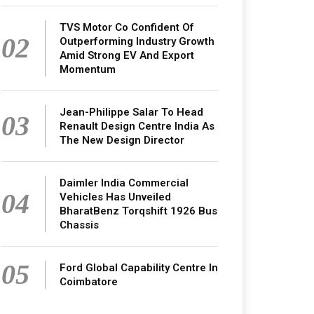
TVS Motor Co Confident Of
02
Outperforming Industry Growth
Amid Strong EV And Export
Momentum
Jean-Philippe Salar To Head
03
Renault Design Centre India As
The New Design Director
Daimler India Commercial
04
Vehicles Has Unveiled
BharatBenz Torqshift 1926 Bus
Chassis
05
Ford Global Capability Centre In
Coimbatore