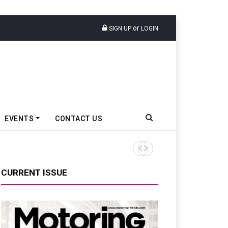
or
SIGN UP
LOGIN
EVENTS
CONTACT US
Tata Motors Passenger Veh
CURRENT ISSUE