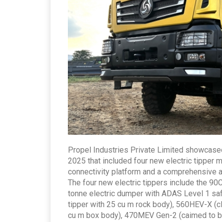
Propel Industries Private Limited showcased
2025 that included four new electric tipper
connectivity platform and a comprehensive a
The four new electric tippers include the 90C
tonne electric dumper with ADAS Level 1 safe
tipper with 25 cu m rock body), 560HEV-X (cl
cu m box body), 470MEV Gen-2 (caimed to be I