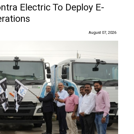
ra Electric To Deploy E-
erations
August 07, 2026