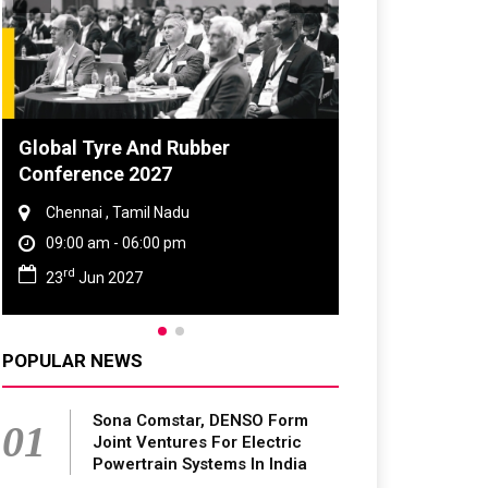
Global Tyre And Rubber
Conference 2027
Chennai , Tamil Nadu
09:00 am - 06:00 pm
rd
23
Jun 2027
POPULAR NEWS
Sona Comstar, DENSO Form
01
Joint Ventures For Electric
Powertrain Systems In India