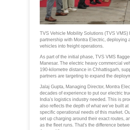
TVS Vehicle Mobility Solutions (TVS VMS) ha
partnership with Montra Electric, deploying 
vehicles into freight operations.
As part of the initial phase, TVS VMS flagg
Manesar. The electric heavy commercial vehic
190-kilometre distance in Chhattisgarh, supp
partners are targeting to expand the deploy
Jalaj Gupta, Managing Director, Montra Elect
decades of experience to put our electric truc
India's logistics industry needed. This is pro
also reflects the depth of what we've built a
specific operational needs of this market. 
set up charging around their exact routes, 
as the fleet runs. That's the difference betw