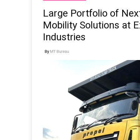
Large Portfolio of Nex
Mobility Solutions at
Industries
By
MT Bureau