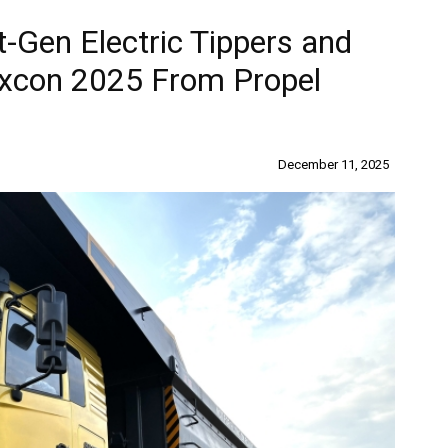
t-Gen Electric Tippers and
 Excon 2025 From Propel
December 11, 2025