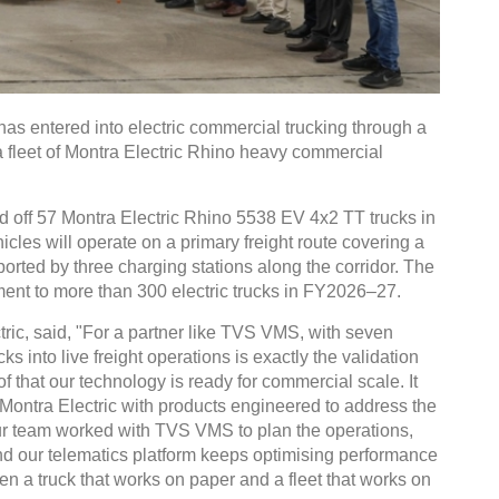
s entered into electric commercial trucking through a
a fleet of Montra Electric Rhino heavy commercial
ed off 57 Montra Electric Rhino 5538 EV 4x2 TT trucks in
les will operate on a primary freight route covering a
orted by three charging stations along the corridor. The
ment to more than 300 electric trucks in FY2026–27.
ric, said, "For a partner like TVS VMS, with seven
ks into live freight operations is exactly the validation
of that our technology is ready for commercial scale. It
t Montra Electric with products engineered to address the
Our team worked with TVS VMS to plan the operations,
and our telematics platform keeps optimising performance
een a truck that works on paper and a fleet that works on