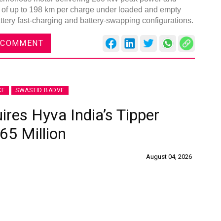
e of up to 198 km per charge under loaded and empty
attery fast-charging and battery-swapping configurations.
 COMMENT
KE
SWASTID BADVE
ires Hyva India’s Tipper
65 Million
August 04, 2026