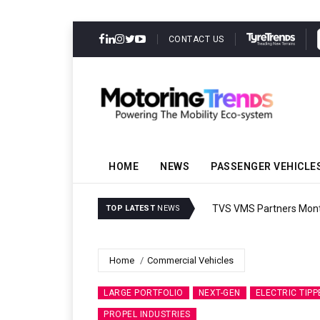
CONTACT US
HOME
NEWS
PASSENGER VEHICLE
TVS VMS Partners Montra
TOP LATEST
NEWS
Home
Commercial Vehicles
LARGE PORTFOLIO
NEXT-GEN
ELECTRIC TIPP
PROPEL INDUSTRIES