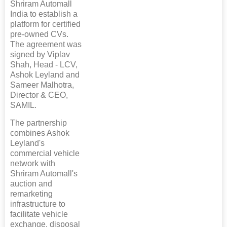
Shriram Automall
India to establish a
platform for certified
pre-owned CVs.
The agreement was
signed by Viplav
Shah, Head - LCV,
Ashok Leyland and
Sameer Malhotra,
Director & CEO,
SAMIL.
The partnership
combines Ashok
Leyland's
commercial vehicle
network with
Shriram Automall's
auction and
remarketing
infrastructure to
facilitate vehicle
exchange, disposal