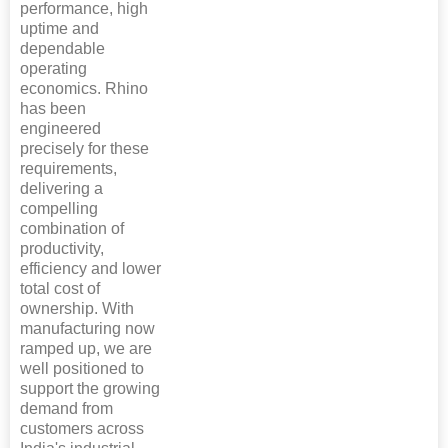
performance, high
uptime and
dependable
operating
economics. Rhino
has been
engineered
precisely for these
requirements,
delivering a
compelling
combination of
productivity,
efficiency and lower
total cost of
ownership. With
manufacturing now
ramped up, we are
well positioned to
support the growing
demand from
customers across