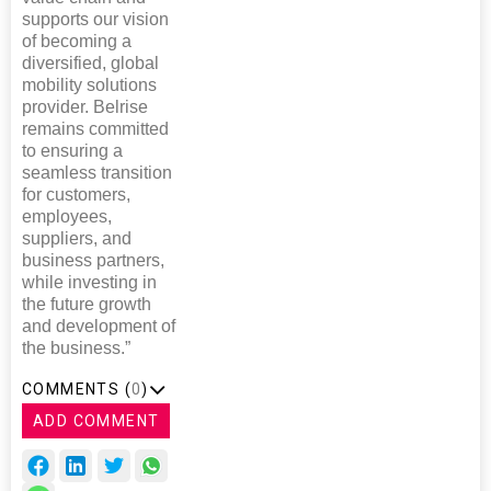
supports our vision
of becoming a
diversified, global
mobility solutions
provider. Belrise
remains committed
to ensuring a
seamless transition
for customers,
employees,
suppliers, and
business partners,
while investing in
the future growth
and development of
the business.”
COMMENTS (
0
)
ADD COMMENT