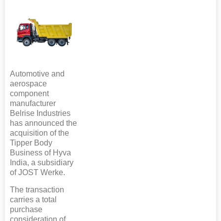
Automotive and
aerospace
component
manufacturer
Belrise Industries
has announced the
acquisition of the
Tipper Body
Business of Hyva
India, a subsidiary
of JOST Werke.
The transaction
carries a total
purchase
consideration of