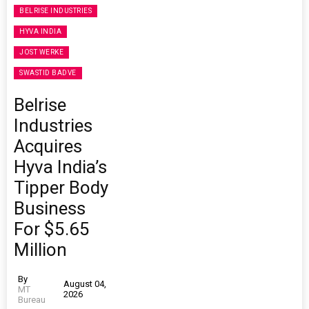
BELRISE INDUSTRIES
HYVA INDIA
JOST WERKE
SWASTID BADVE
Belrise
Industries
Acquires
Hyva India’s
Tipper Body
Business
For $5.65
Million
By
August 04,
MT
2026
Bureau