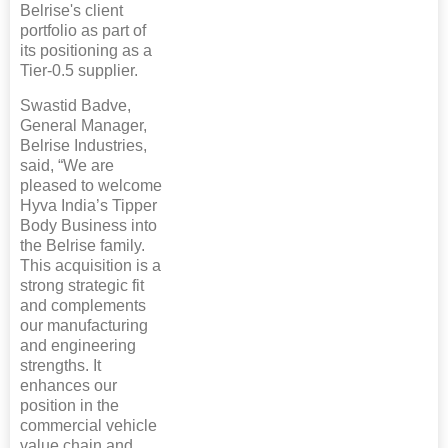
Belrise's client
portfolio as part of
its positioning as a
Tier-0.5 supplier.
Swastid Badve,
General Manager,
Belrise Industries,
said, “We are
pleased to welcome
Hyva India’s Tipper
Body Business into
the Belrise family.
This acquisition is a
strong strategic fit
and complements
our manufacturing
and engineering
strengths. It
enhances our
position in the
commercial vehicle
value chain and