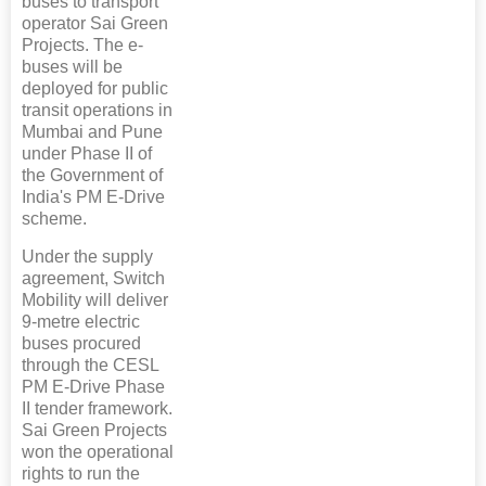
buses to transport
operator Sai Green
Projects. The e-
buses will be
deployed for public
transit operations in
Mumbai and Pune
under Phase II of
the Government of
India's PM E-Drive
scheme.
Under the supply
agreement, Switch
Mobility will deliver
9-metre electric
buses procured
through the CESL
PM E-Drive Phase
II tender framework.
Sai Green Projects
won the operational
rights to run the