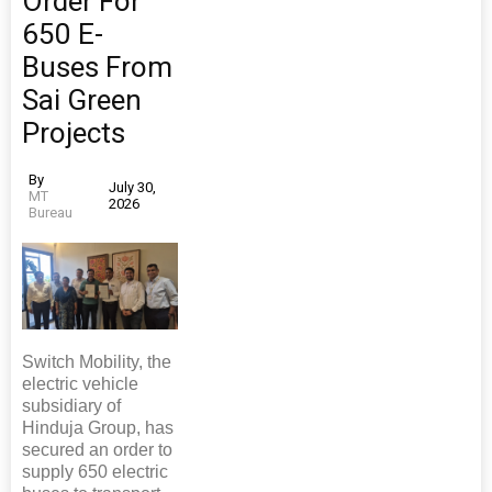
Order For
650 E-
Buses From
Sai Green
Projects
By
July 30,
MT
2026
Bureau
Switch Mobility, the
electric vehicle
subsidiary of
Hinduja Group, has
secured an order to
supply 650 electric