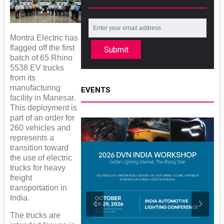
Montra Electric has
flagged off the first
Submit
batch of 65 Rhino
5538 EV trucks
from its
manufacturing
EVENTS
facility in Manesar.
This deployment is
part of an order for
260 vehicles and
represents a
transition toward
the use of electric
trucks for heavy
freight
transportation in
India.
The trucks are