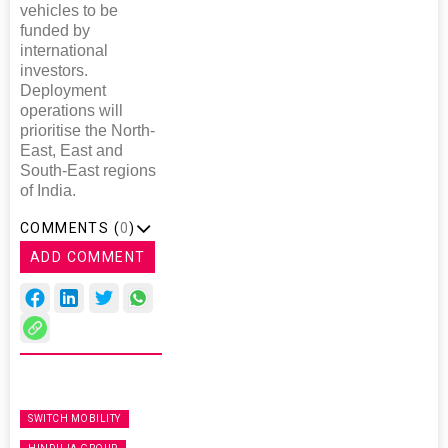
vehicles to be
funded by
international
investors.
Deployment
operations will
prioritise the North-
East, East and
South-East regions
of India.
COMMENTS (
0
)
ADD COMMENT
SWITCH MOBILITY