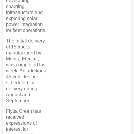
developing
charging
infrastructure and
exploring solar
power integration
for fleet operations.
The initial delivery
of 15 trucks,
manufactured by
Montra Electric,
was completed last
week. An additional
45 vehicles are
scheduled for
delivery during
August and
September.
Flytta Green has
received
expressions of
interest for