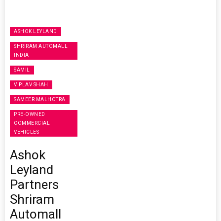
ASHOK LEYLAND
SHRIRAM AUTOMALL
INDIA
SAMIL
VIPLAV SHAH
SAMEER MALHOTRA
PRE-OWNED
COMMERCIAL
VEHICLES
Ashok
Leyland
Partners
Shriram
Automall