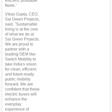
efficient, profitable
fleets."
Vikas Gupta, CEO,
Sai Green Projects,
said, "Sustainable
living is at the core
of what we do at
Sai Green Projects.
We are proud to
partner with a
leading OEM like
Switch Mobility to
take India's vision
for clean, efficient,
and future-ready
public mobility
forward. We are
confident that these
electric buses will
enhance the
everyday
experience of