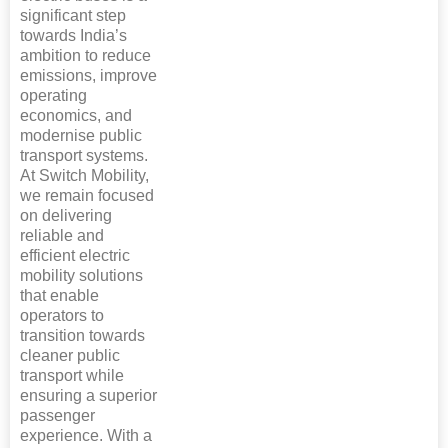
significant step
towards India’s
ambition to reduce
emissions, improve
operating
economics, and
modernise public
transport systems.
At Switch Mobility,
we remain focused
on delivering
reliable and
efficient electric
mobility solutions
that enable
operators to
transition towards
cleaner public
transport while
ensuring a superior
passenger
experience. With a