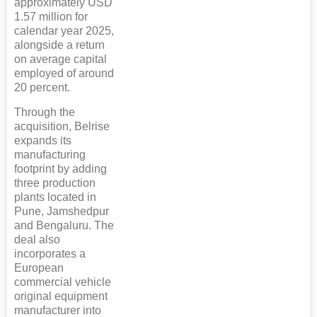
approximately USD
1.57 million for
calendar year 2025,
alongside a return
on average capital
employed of around
20 percent.
Through the
acquisition, Belrise
expands its
manufacturing
footprint by adding
three production
plants located in
Pune, Jamshedpur
and Bengaluru. The
deal also
incorporates a
European
commercial vehicle
original equipment
manufacturer into