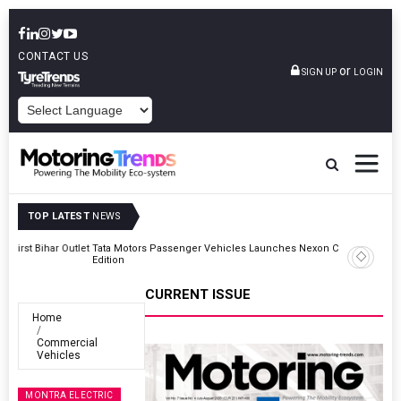
CONTACT US
or
SIGN UP
LOGIN
POWERED BY
TOP LATEST
NEWS
Outlet
Tata Motors Passenger Vehicles Launches Nexon CAMO Special
Edition
CURRENT ISSUE
Home
Commercial
Vehicles
MONTRA ELECTRIC