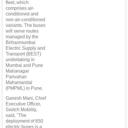
fleet, which
comprises air-
conditioned and
non-air-conditioned
variants. The buses
will serve routes
managed by the
Brihanmumbai
Electric Supply and
Transport (BEST)
undertaking in
Mumbai and Pune
Mahanagar
Parivahan
Mahamandal
(PMPML) in Pune.
Ganesh Mani, Chief
Executive Officer,
Switch Mobility,
said, "The
deployment of 650
electric buses is a