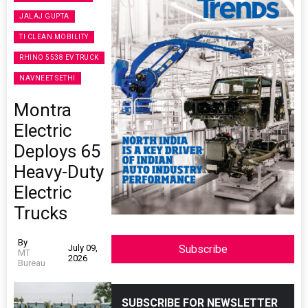
JALAJ GUPTA
TI CLEAN MOBILITY
RHINO 5538 EV TRUCK
NAVNEET SETHI
Montra
Electric
Deploys 65
Heavy-Duty
Electric
Trucks
By
July 09,
Subscribe
MT
2026
Bureau
SUBSCRIBE FOR NEWSLETTER