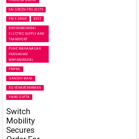
HINDUJA GROUP
SAI GREEN PROJECTS
PM E-DRIVE
BEST
BRIHANMUMBAI
ELECTRIC SUPPLY AND
TRANSPORT
PUNE MAHANAGAR
PARIVAHAN
MAHAMANDAL
PMPML
GANESH MANI
RG VENKATARAMAN
VIKAS GUPTA
Switch
Mobility
Secures