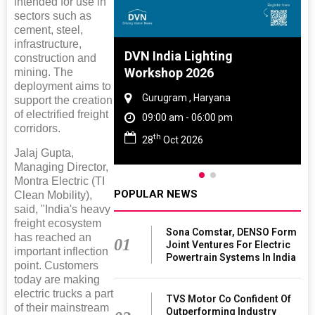
intended for use in
sectors such as
cement, steel,
infrastructure,
 And Rubber
DVN India Lighting
construction and
 2027
Workshop 2026
mining. The
deployment aims to
amil Nadu
Gurugram , Haryana
support the creation
of electrified freight
 06:00 pm
09:00 am - 06:00 pm
corridors.
th
27
28
Oct 2026
Jalaj Gupta,
Managing Director,
Montra Electric (TI
POPULAR NEWS
Clean Mobility),
said, "India's heavy
freight ecosystem
Sona Comstar, DENSO Form
has reached an
01
Joint Ventures For Electric
important inflection
Powertrain Systems In India
point. Customers
today are making
electric trucks a part
TVS Motor Co Confident Of
of their mainstream
Outperforming Industry