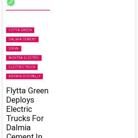
FLYTTA GREEN
DALMIA CEMENT
DRIVN
MONTRA ELECTRIC
ELECTRIC TRUCK
ASHWIN DICHPALLY
Flytta Green
Deploys
Electric
Trucks For
Dalmia
Cement In