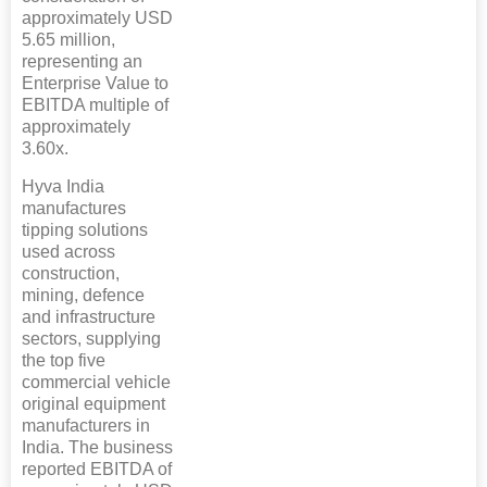
approximately USD
5.65 million,
representing an
Enterprise Value to
EBITDA multiple of
approximately
3.60x.
Hyva India
manufactures
tipping solutions
used across
construction,
mining, defence
and infrastructure
sectors, supplying
the top five
commercial vehicle
original equipment
manufacturers in
India. The business
reported EBITDA of