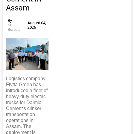
Assam
By
August 04,
MT
2026
Bureau
Logistics company
Flytta Green has
introduced a fleet of
heavy-duty electric
trucks for Dalmia
Cement's clinker
transportation
operations in
Assam. The
deployment is