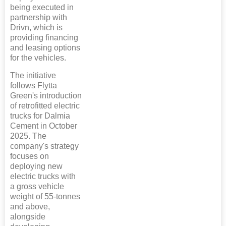
being executed in
partnership with
Drivn, which is
providing financing
and leasing options
for the vehicles.
The initiative
follows Flytta
Green's introduction
of retrofitted electric
trucks for Dalmia
Cement in October
2025. The
company's strategy
focuses on
deploying new
electric trucks with
a gross vehicle
weight of 55-tonnes
and above,
alongside