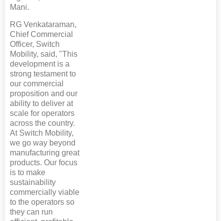
Mani.
RG Venkataraman,
Chief Commercial
Officer, Switch
Mobility, said, "This
development is a
strong testament to
our commercial
proposition and our
ability to deliver at
scale for operators
across the country.
At Switch Mobility,
we go way beyond
manufacturing great
products. Our focus
is to make
sustainability
commercially viable
to the operators so
they can run