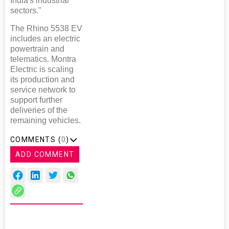
India's industrial
sectors."
The Rhino 5538 EV
includes an electric
powertrain and
telematics. Montra
Electric is scaling
its production and
service network to
support further
deliveries of the
remaining vehicles.
COMMENTS (
0
)
ADD COMMENT