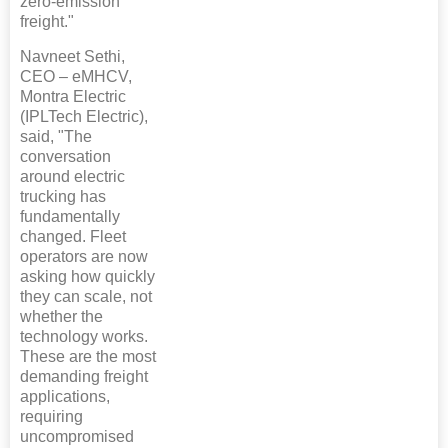
zero-emission
freight."
Navneet Sethi,
CEO – eMHCV,
Montra Electric
(IPLTech Electric),
said, "The
conversation
around electric
trucking has
fundamentally
changed. Fleet
operators are now
asking how quickly
they can scale, not
whether the
technology works.
These are the most
demanding freight
applications,
requiring
uncompromised