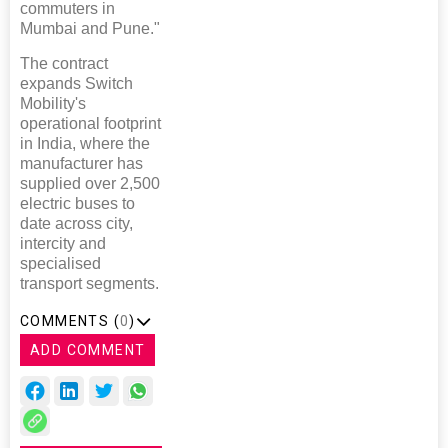
commuters in
Mumbai and Pune."
The contract
expands Switch
Mobility's
operational footprint
in India, where the
manufacturer has
supplied over 2,500
electric buses to
date across city,
intercity and
specialised
transport segments.
COMMENTS (
0
)
ADD COMMENT