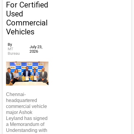
For Certified
Used
Commercial
Vehicles
By
July 23,
MT
2026
Bureau
Chennai-
headquartered
commercial vehicle
major Ashok
Leyland has signed
a Memorandum of
Understanding with