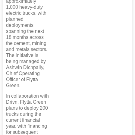
approximately
1,000 heavy-duty
electric trucks, with
planned
deployments
spanning the next
18 months across
the cement, mining
and metals sectors.
The initiative is
being managed by
Ashwin Dichpally,
Chief Operating
Officer of Flytta
Green.
In collaboration with
Drivn, Flytta Green
plans to deploy 200
trucks during the
current financial
year, with financing
for subsequent