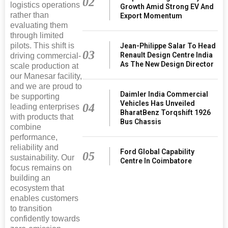
02
logistics operations
Growth Amid Strong EV And
rather than
Export Momentum
evaluating them
through limited
pilots. This shift is
Jean-Philippe Salar To Head
03
Renault Design Centre India
driving commercial-
As The New Design Director
scale production at
our Manesar facility,
and we are proud to
Daimler India Commercial
be supporting
Vehicles Has Unveiled
04
leading enterprises
BharatBenz Torqshift 1926
with products that
Bus Chassis
combine
performance,
reliability and
Ford Global Capability
05
sustainability. Our
Centre In Coimbatore
focus remains on
building an
ecosystem that
enables customers
to transition
confidently towards