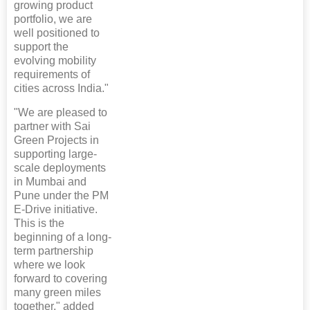
growing product
portfolio, we are
well positioned to
support the
evolving mobility
requirements of
cities across India."
"We are pleased to
partner with Sai
Green Projects in
supporting large-
scale deployments
in Mumbai and
Pune under the PM
E-Drive initiative.
This is the
beginning of a long-
term partnership
where we look
forward to covering
many green miles
together," added