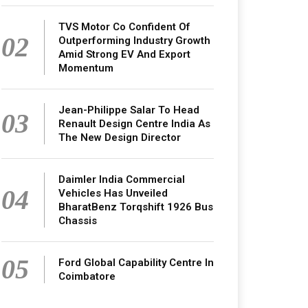
TVS Motor Co Confident Of
02
Outperforming Industry Growth
Amid Strong EV And Export
Momentum
Jean-Philippe Salar To Head
03
Renault Design Centre India As
The New Design Director
Daimler India Commercial
04
Vehicles Has Unveiled
BharatBenz Torqshift 1926 Bus
Chassis
05
Ford Global Capability Centre In
Coimbatore