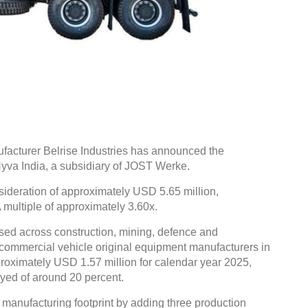
cturer Belrise Industries has announced the
Hyva India, a subsidiary of JOST Werke.
sideration of approximately USD 5.65 million,
multiple of approximately 3.60x.
sed across construction, mining, defence and
ve commercial vehicle original equipment manufacturers in
roximately USD 1.57 million for calendar year 2025,
yed of around 20 percent.
 manufacturing footprint by adding three production