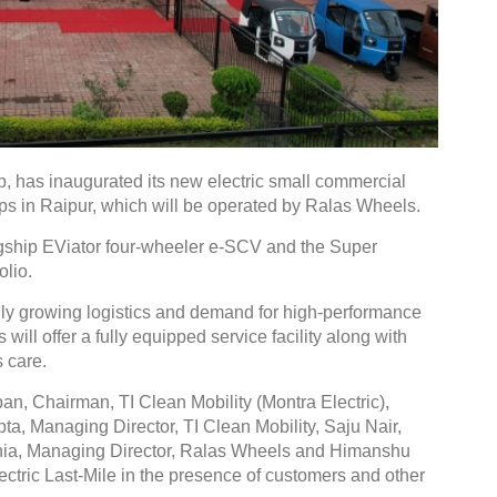
p, has inaugurated its new electric small commercial
ips in Raipur, which will be operated by Ralas Wheels.
flagship EViator four-wheeler e-SCV and the Super
olio.
dly growing logistics and demand for high-performance
will offer a fully equipped service facility along with
 care.
n, Chairman, TI Clean Mobility (Montra Electric),
a, Managing Director, TI Clean Mobility, Saju Nair,
ania, Managing Director, Ralas Wheels and Himanshu
tric Last-Mile in the presence of customers and other