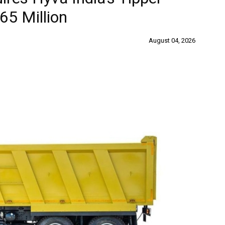
65 Million
August 04, 2026