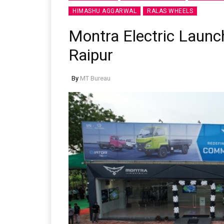
HIMASHU AGGARWAL
RALAS WHEELS
Montra Electric Launc
Raipur
By
MT Bureau