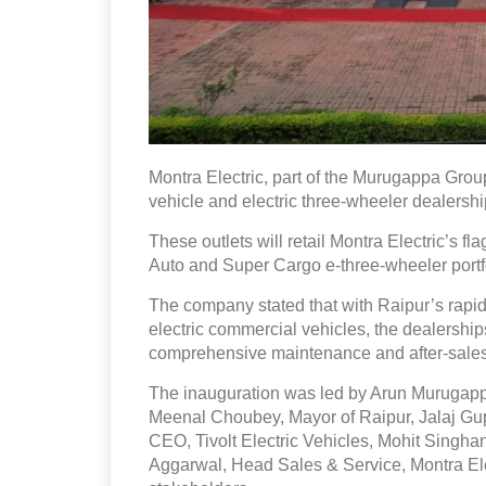
Montra Electric, part of the Murugappa Grou
vehicle and electric three-wheeler dealersh
These outlets will retail Montra Electric’s 
Auto and Super Cargo e-three-wheeler portf
The company stated that with Raipur’s rapi
electric commercial vehicles, the dealerships 
comprehensive maintenance and after-sales
The inauguration was led by Arun Murugappa
Meenal Choubey, Mayor of Raipur, Jalaj Gupt
CEO, Tivolt Electric Vehicles, Mohit Singh
Aggarwal, Head Sales & Service, Montra Elec