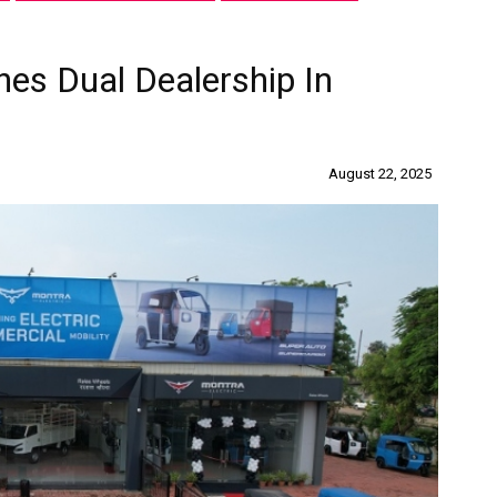
hes Dual Dealership In
August 22, 2025