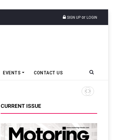
or
SIGN UP
LOGIN
EVENTS
CONTACT US
Tata Motors Passenger Veh
CURRENT ISSUE