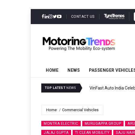
CONTACT US
HOME
NEWS
PASSENGER VEHICLE
VinFast Auto India Celeb
TOP LATEST
NEWS
Home
Commercial Vehicles
MONTRA ELECTRIC
MURUGAPPA GROUP
ARU
JALAJ GUPTA
TI CLEAN MOBILITY
SAJU NAI