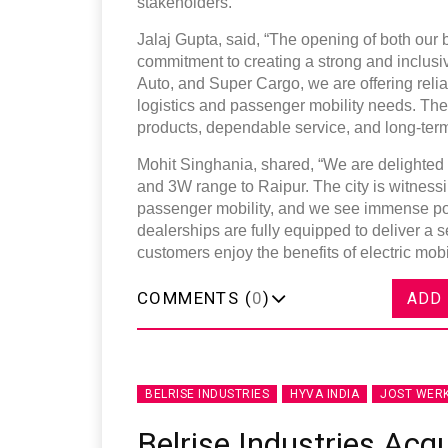
stakeholders.
Jalaj Gupta, said, “The opening of both our
commitment to creating a strong and inclusi
Auto, and Super Cargo, we are offering reli
logistics and passenger mobility needs. Th
products, dependable service, and long-term
Mohit Singhania, shared, “We are delighted t
and 3W range to Raipur. The city is witnessi
passenger mobility, and we see immense pote
dealerships are fully equipped to deliver a
customers enjoy the benefits of electric mob
COMMENTS (
0
)
ADD
BELRISE INDUSTRIES
HYVA INDIA
JOST WER
Belrise Industries Acqu