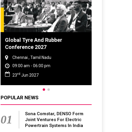
obal Tyre And Rubber
DVN India Lighti
onference 2027
2026
Chennai , Tamil Nadu
Gurugram , Haryan
09:00 am - 06:00 pm
09:00 am - 06:00 p
rd
th
23
Jun 2027
28
Oct 2026
POPULAR NEWS
Sona Comstar, DENSO Form
01
Joint Ventures For Electric
Powertrain Systems In India