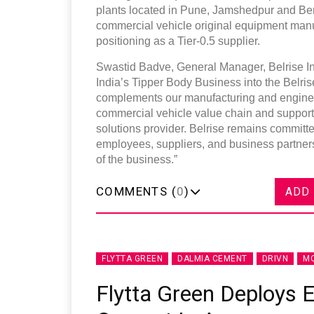
plants located in Pune, Jamshedpur and Be
commercial vehicle original equipment manufac
positioning as a Tier-0.5 supplier.
Swastid Badve, General Manager, Belrise In
India’s Tipper Body Business into the Belrise 
complements our manufacturing and engineeri
commercial vehicle value chain and supports 
solutions provider. Belrise remains committe
employees, suppliers, and business partners
of the business.”
COMMENTS (
0
)
ADD
FLYTTA GREEN
DALMIA CEMENT
DRIVN
MO
Flytta Green Deploys E