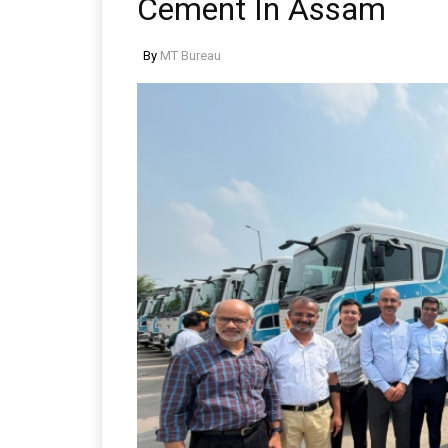
Cement In Assam
By
MT Bureau