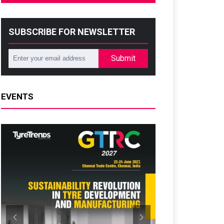
SUBSCRIBE FOR NEWSLETTER
Submit
EVENTS