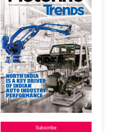
Subscribe