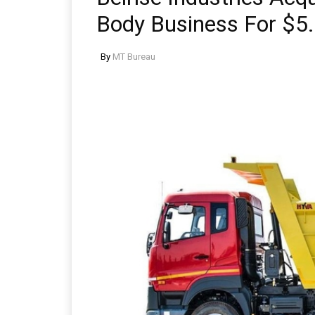
Body Business For $5.
By
MT Bureau