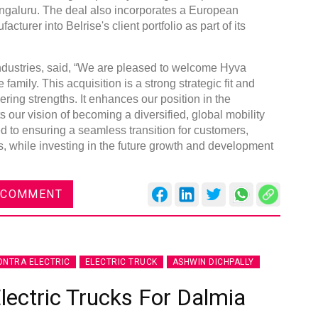
ngaluru. The deal also incorporates a European
turer into Belrise's client portfolio as part of its
dustries, said, “We are pleased to welcome Hyva
family. This acquisition is a strong strategic fit and
ng strengths. It enhances our position in the
our vision of becoming a diversified, global mobility
d to ensuring a seamless transition for customers,
, while investing in the future growth and development
 COMMENT
NTRA ELECTRIC
ELECTRIC TRUCK
ASHWIN DICHPALLY
lectric Trucks For Dalmia