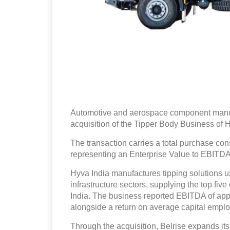
Automotive and aerospace component manufa
acquisition of the Tipper Body Business of 
The transaction carries a total purchase con
representing an Enterprise Value to EBITDA 
Hyva India manufactures tipping solutions u
infrastructure sectors, supplying the top fi
India. The business reported EBITDA of app
alongside a return on average capital emplo
Through the acquisition, Belrise expands its