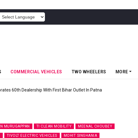
POWERED BY
S
COMMERCIAL VEHICLES
TWO WHEELERS
MORE
rates 60th Dealership With First Bihar Outlet In Patna
N MURUGAPPAN
TI CLEAN MOBILITY
MEENAL CHOUBEY
R
TIVOLT ELECTRIC VEHICLES
MOHIT SINGHANIA