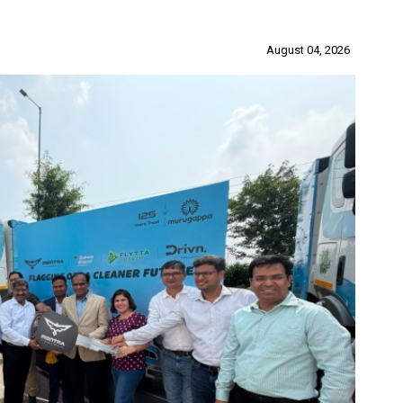
August 04, 2026