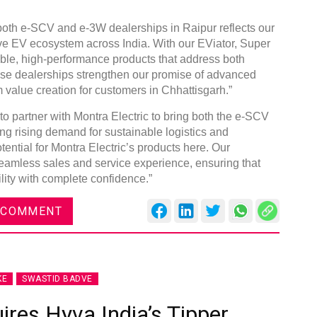
 both e-SCV and e-3W dealerships in Raipur reflects our
ve EV ecosystem across India. With our EViator, Super
able, high-performance products that address both
ese dealerships strengthen our promise of advanced
 value creation for customers in Chhattisgarh.”
Gl
C
o partner with Montra Electric to bring both the e-SCV
ng rising demand for sustainable logistics and
ntial for Montra Electric’s products here. Our
 seamless sales and service experience, ensuring that
ility with complete confidence.”
 COMMENT
KE
SWASTID BADVE
ires Hyva India’s Tipper