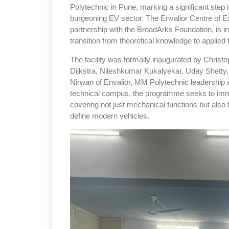
Polytechnic in Pune, marking a significant step 
burgeoning EV sector. The Envalior Centre of Ex
partnership with the BroadArks Foundation, is 
transition from theoretical knowledge to applie
The facility was formally inaugurated by Christo
Dijkstra, Nileshkumar Kukalyekar, Uday Shetty
Nirwan of Envalior, MM Polytechnic leadership a
technical campus, the programme seeks to immer
covering not just mechanical functions but also 
define modern vehicles.