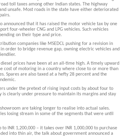
 road toll taxes among other Indian states. The highway
and unsafe. Most roads in the state have either deteriorated
pairs.
o announced that it has raised the motor vehicle tax by one
port four-wheeler CNG and LPG vehicles. Such vehicles
pending on their type and price.
Global Tyre And Rubber
stribution companies like MSEDCL pushing for a revision in
Conference 2027
 in order to bridge revenue gap, owning electric vehicles and
iendlier.
Chennai , Tamil Nadu
 diesel prices have been at an all-time high. A timely upward
09:00 am - 06:00 pm
 the cost of motoring in a country where close to or more than
es. Spares are also taxed at a hefty 28 percent and the
rd
23
Jun 2027
andemic.
s under the pretext of rising input costs by about four to
ry is clearly under pressure to maintain its margins and stay
e showroom are taking longer to realise into actual sales.
ales losing stream in some of the segments that were until
 to INR 1,200,000 – it takes over INR 1,000,000 to purchase
aded into thin air, the talk about government announced a