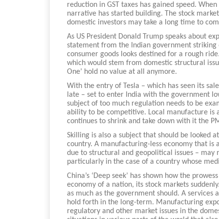
reduction in GST taxes has gained speed. When i
narrative has started building. The stock marke
domestic investors may take a long time to com
As US President Donald Trump speaks about expos
statement from the Indian government striking 
consumer goods looks destined for a rough ride. 
which would stem from domestic structural issues
One’ hold no value at all anymore.
With the entry of Tesla – which has seen its sal
late – set to enter India with the government lo
subject of too much regulation needs to be exam
ability to be competitive. Local manufacture is
continues to shrink and take down with it the P
Skilling is also a subject that should be looked 
country. A manufacturing-less economy that is a
due to structural and geopolitical issues – may 
particularly in the case of a country whose med
China’s ‘Deep seek’ has shown how the prowess i
economy of a nation, its stock markets suddenly
as much as the government should. A services a
hold forth in the long-term. Manufacturing expo
regulatory and other market issues in the domes