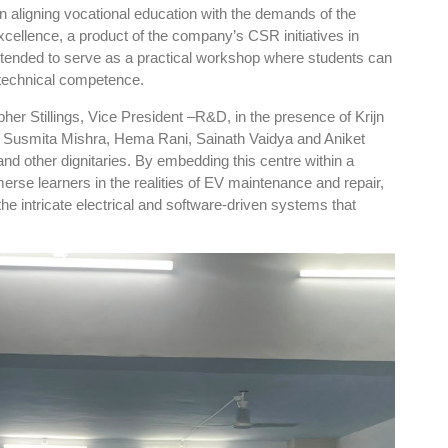
in aligning vocational education with the demands of the
cellence, a product of the company’s CSR initiatives in
intended to serve as a practical workshop where students can
d technical competence.
pher Stillings, Vice President –R&D, in the presence of Krijn
, Susmita Mishra, Hema Rani, Sainath Vaidya and Aniket
nd other dignitaries. By embedding this centre within a
se learners in the realities of EV maintenance and repair,
the intricate electrical and software-driven systems that