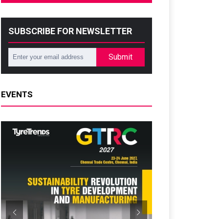
SUBSCRIBE FOR NEWSLETTER
Submit
EVENTS