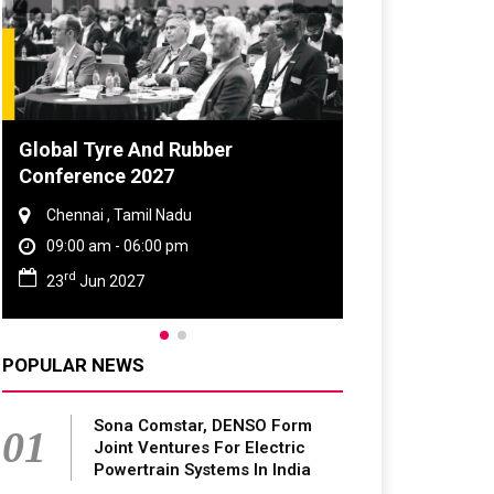
DVN India Lighting Workshop
2026
Gurugram , Haryana
09:00 am - 06:00 pm
th
28
Oct 2026
POPULAR NEWS
Sona Comstar, DENSO Form
01
Joint Ventures For Electric
Powertrain Systems In India