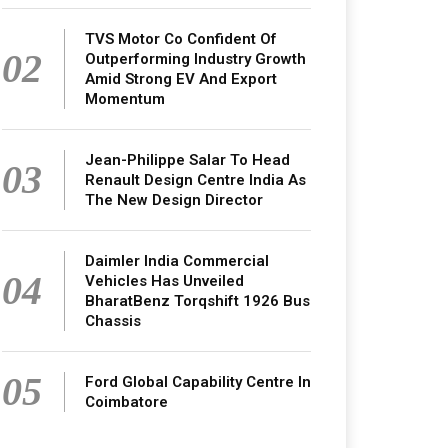
TVS Motor Co Confident Of
02
Outperforming Industry Growth
Amid Strong EV And Export
Momentum
Jean-Philippe Salar To Head
03
Renault Design Centre India As
The New Design Director
Daimler India Commercial
04
Vehicles Has Unveiled
BharatBenz Torqshift 1926 Bus
Chassis
05
Ford Global Capability Centre In
Coimbatore