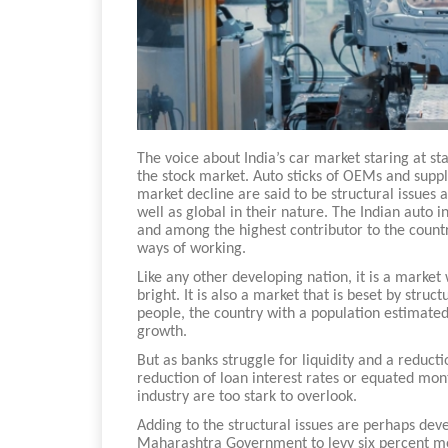
The voice about India’s car market staring at s
the stock market. Auto sticks of OEMs and suppli
market decline are said to be structural issues a
well as global in their nature. The Indian auto 
and among the highest contributor to the country
ways of working.
Like any other developing nation, it is a market
bright. It is also a market that is beset by stru
people, the country with a population estimated
growth.
But as banks struggle for liquidity and a reductio
reduction of loan interest rates or equated mont
industry are too stark to overlook.
Adding to the structural issues are perhaps d
Maharashtra Government to levy six percent mot