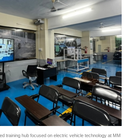
sed training hub focused on electric vehicle technology at MM