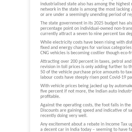
industrialised state also has among the highest
network in the state is among the most lacking 
or are under a seemingly unending period of re
The state government in its 2025 budget has als
percentage point on individual-owned non-trans
currently attract a seven to nine percent tax de
While electricity costs have been rising with di
fixed and energy charges for various categories
CNG vehicles is becoming costlier though eco-fr
Attracting over 200 percent in taxes, petrol and
revision in toll prices is only adding further to
50 of the vehicle purchase price amounts to tax
labour costs have steeply risen post Covid-19 p
With vehicle prices being jacked up by automaker
five percent if not more, the Indian auto indust
profitable.
Against the operating costs, the foot falls in th
Discounts are gaining speed and indicative of s
recently doing very well.
Any excitement about a rebate in Income Tax up
a decent car in India today – seeming to have f