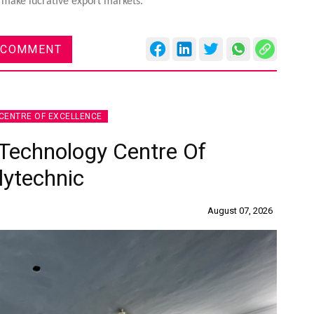
so make lucrative export markets.
 COMMENT
CENTRE OF EXCELLENCE
Technology Centre Of
lytechnic
August 07, 2026