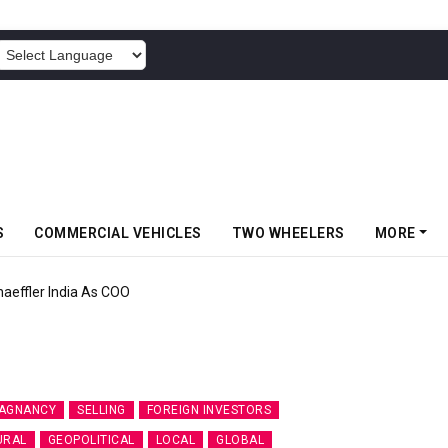
POWERED BY
S
COMMERCIAL VEHICLES
TWO WHEELERS
MORE
aeffler India As COO
AGNANCY
SELLING
FOREIGN INVESTORS
URAL
GEOPOLITICAL
LOCAL
GLOBAL