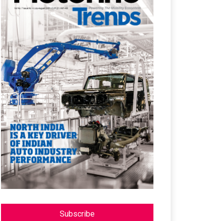
Subscribe