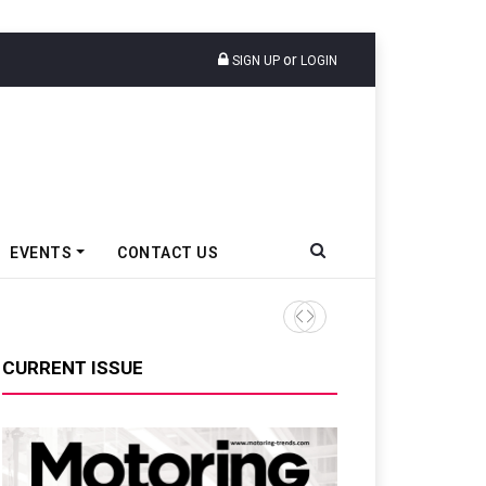
or
SIGN UP
LOGIN
EVENTS
CONTACT US
TVS VMS Partners Montra Ele
CURRENT ISSUE