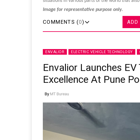
situations in various parts of the world that al
Image for representative purpose only.
COMMENTS (
0
)
ADD
ENVALIOR
ELECTRIC VEHICLE TECHNOLOGY
Envalior Launches EV 
Excellence At Pune Po
By
MT Bureau