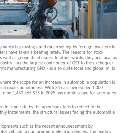
tagnancy is growing amid much selling by foreign investors in
ers have taken a beating lately. The reasons for stock
s well as geopolitical issues. In other words, they are local as
industry – as the largest contributor of GST to the exchequer
's manufacturing GPD – is also quite local and global in its
 where the scope for an increase in automobile population is
ctural issues nonetheless. With 34 cars owned per 1,000
 to be 1,463,865,525 in 2025 has ample scope for auto sales
n in repo rate by the apex bank fails to reflect in the
hly instalments, the structural issues facing the automobile
evelopments such as the recent announecement by
or vehicle tax on premium electric vehicles. The leading