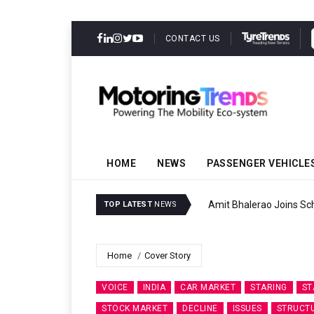
CONTACT US
HOME
NEWS
PASSENGER VEHICLE
Amit Bhalerao Joins Sch
TOP LATEST
NEWS
Home
Cover Story
VOICE
INDIA
CAR MARKET
STARING
ST
STOCK MARKET
DECLINE
ISSUES
STRUCT