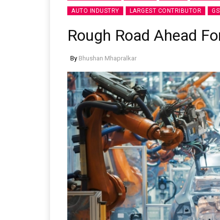
AUTO INDUSTRY
LARGEST CONTRIBUTOR
GS
Rough Road Ahead For 
By
Bhushan Mhapralkar