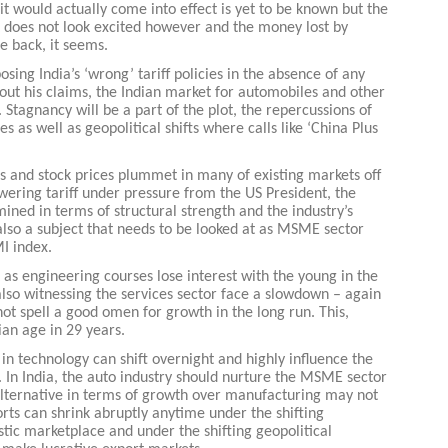
t would actually come into effect is yet to be known but the
t does not look excited however and the money lost by
e back, it seems.
ing India’s ‘wrong’ tariff policies in the absence of any
out his claims, the Indian market for automobiles and other
Stagnancy will be a part of the plot, the repercussions of
 as well as geopolitical shifts where calls like ‘China Plus
es and stock prices plummet in many of existing markets off
wering tariff under pressure from the US President, the
ined in terms of structural strength and the industry’s
 also a subject that needs to be looked at as MSME sector
MI index.
at as engineering courses lose interest with the young in the
lso witnessing the services sector face a slowdown – again
not spell a good omen for growth in the long run. This,
ian age in 29 years.
n technology can shift overnight and highly influence the
. In India, the auto industry should nurture the MSME sector
lternative in terms of growth over manufacturing may not
rts can shrink abruptly anytime under the shifting
tic marketplace and under the shifting geopolitical