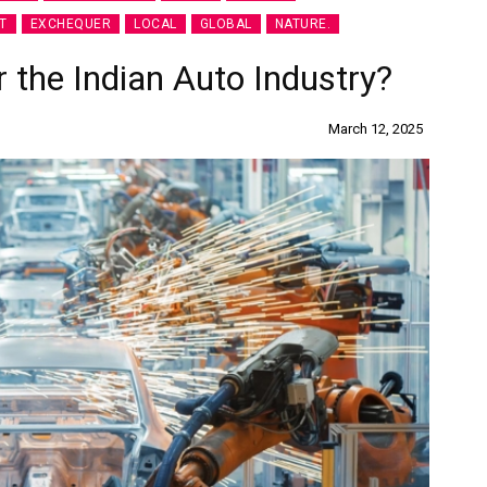
T
EXCHEQUER
LOCAL
GLOBAL
NATURE.
the Indian Auto Industry?
March 12, 2025