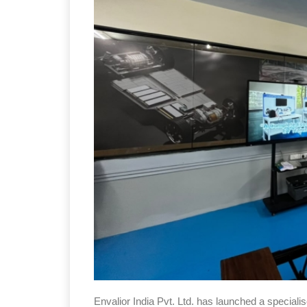
Envalior India Pvt. Ltd. has launched a speciali