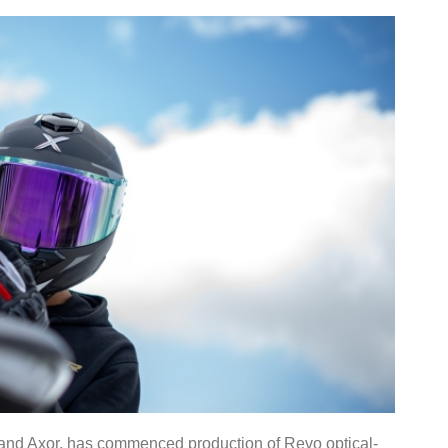
rand Axor, has commenced production of Revo optical-