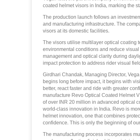
coated helmet visors in India, marking the st
The production launch follows an investment
and manufacturing infrastructure. The compan
visors at its domestic facilities.
The visors utilise multilayer optical coating 
environmental conditions and reduce visual 
management and optical clarity during dayli
impact protection to address rider visual f
Girdhari Chandak, Managing Director, Vega A
begins long before impact, it begins with vi
better, react faster and ride with greater co
manufacture Revo Optical Coated Helmet Vis
of over INR 20 million in advanced optical c
world-class innovation in India. Revo is mor
helmet innovation, one that combines protect
confidence. This is only the beginning of our
The manufacturing process incorporates multi