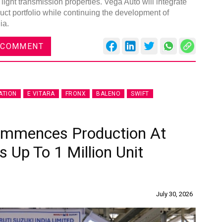
 light transmission properties. Vega Auto will integrate
duct portfolio while continuing the development of
ia.
 COMMENT
ATION
E VITARA
FRONX
BALENO
SWIFT
Commences Production At
s Up To 1 Million Unit
July 30, 2026