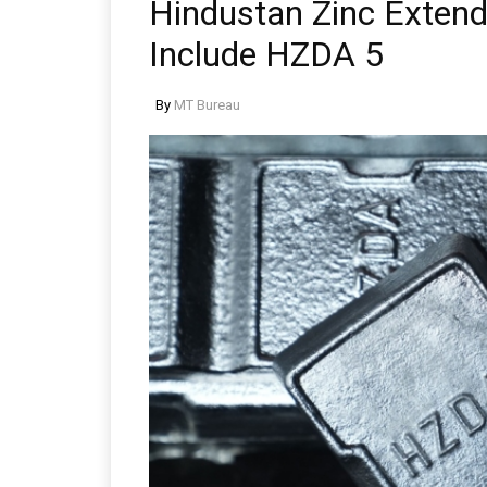
Hindustan Zinc Extends
Include HZDA 5
By
MT Bureau