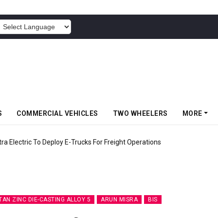
POWERED BY
S
COMMERCIAL VEHICLES
TWO WHEELERS
MORE
 Electric To Deploy E-Trucks For Freight Operations
TAN ZINC DIE-CASTING ALLOY 5
ARUN MISRA
BIS