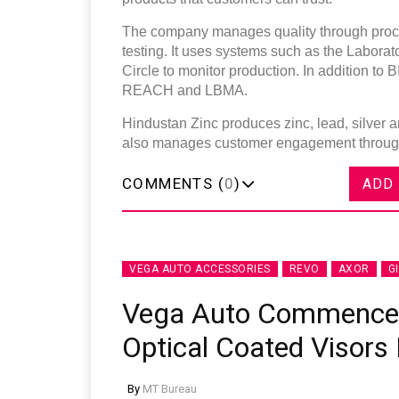
The company manages quality through proces
testing. It uses systems such as the Labor
Circle to monitor production. In addition to 
REACH and LBMA.
Hindustan Zinc produces zinc, lead, silver 
also manages customer engagement through i
COMMENTS (
0
)
ADD
VEGA AUTO ACCESSORIES
REVO
AXOR
G
Vega Auto Commences
Optical Coated Visors 
By
MT Bureau