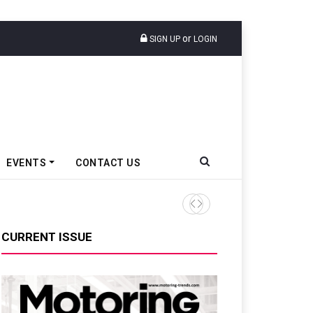
or
SIGN UP
LOGIN
EVENTS
CONTACT US
Tata Motors Passenger Veh
CURRENT ISSUE