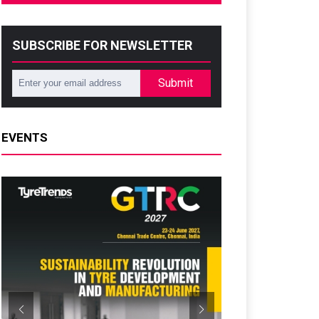
SUBSCRIBE FOR NEWSLETTER
Submit
EVENTS