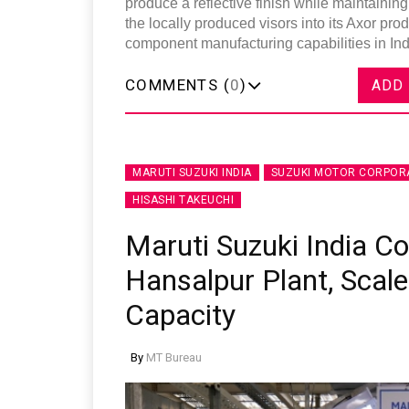
produce a reflective finish while maintaining
the locally produced visors into its Axor pro
component manufacturing capabilities in Ind
COMMENTS (
0
)
ADD
MARUTI SUZUKI INDIA
SUZUKI MOTOR CORPOR
HISASHI TAKEUCHI
Maruti Suzuki India 
Hansalpur Plant, Scale
Capacity
By
MT Bureau