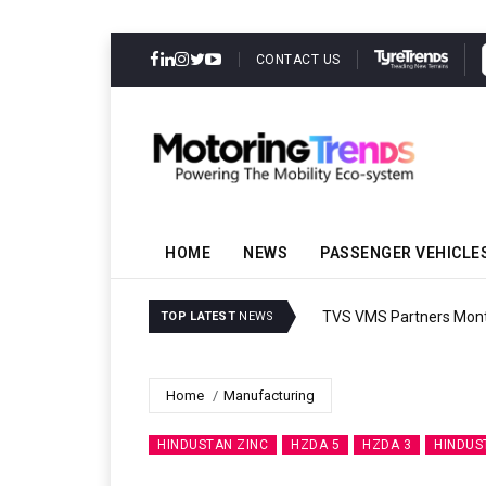
CONTACT US
HOME
NEWS
PASSENGER VEHICLE
TVS VMS Partners Montra
TOP LATEST
NEWS
Home
Manufacturing
HINDUSTAN ZINC
HZDA 5
HZDA 3
HINDUS