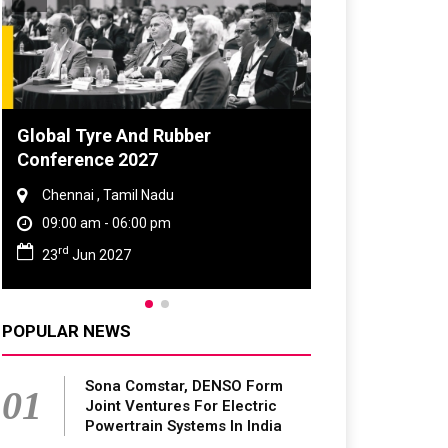
DVN India Lighting Workshop
2026
Gurugram , Haryana
09:00 am - 06:00 pm
th
28
Oct 2026
POPULAR NEWS
Sona Comstar, DENSO Form
01
Joint Ventures For Electric
Powertrain Systems In India