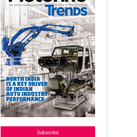
Subscribe