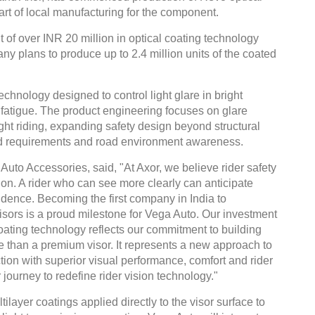
art of local manufacturing for the component.
 of over INR 20 million in optical coating technology
y plans to produce up to 2.4 million units of the coated
technology designed to control light glare in bright
fatigue. The product engineering focuses on glare
ght riding, expanding safety design beyond structural
ield requirements and road environment awareness.
uto Accessories, said, "At Axor, we believe rider safety
sion. A rider who can see more clearly can anticipate
nfidence. Becoming the first company in India to
ors is a proud milestone for Vega Auto. Our investment
oating technology reflects our commitment to building
e than a premium visor. It represents a new approach to
ion with superior visual performance, comfort and rider
 journey to redefine rider vision technology."
layer coatings applied directly to the visor surface to