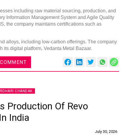
ses including raw material sourcing, production, and
atory Information Management System and Agile Quality
BIS, the company maintains certifications such as
Global Tyre And Rubber
and alloys, including low-carbon offerings. The company
Conference 2027
ts digital platform, Vedanta Metal Bazaar.
Chennai , Tamil Nadu
 COMMENT
09:00 am - 06:00 pm
rd
23
Jun 2027
IRDHARI CHANDAK
 Production Of Revo
In India
July 30, 2026