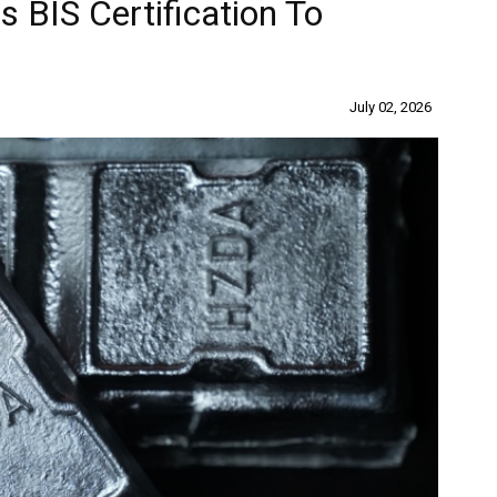
 BIS Certification To
July 02, 2026