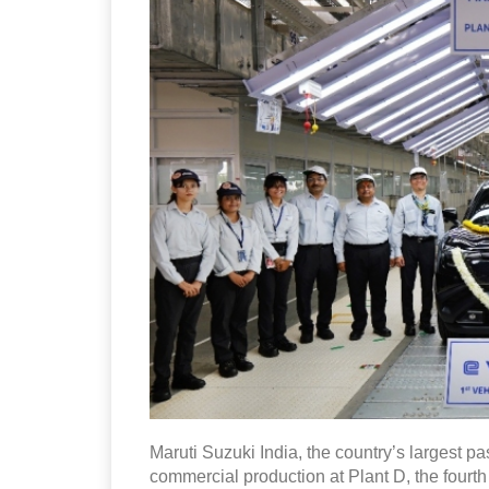
Maruti Suzuki India, the country’s largest
commercial production at Plant D, the fourth 