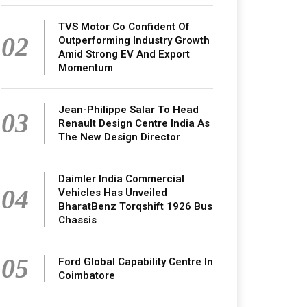
TVS Motor Co Confident Of
02
Outperforming Industry Growth
Amid Strong EV And Export
Momentum
Jean-Philippe Salar To Head
03
Renault Design Centre India As
The New Design Director
Daimler India Commercial
04
Vehicles Has Unveiled
BharatBenz Torqshift 1926 Bus
Chassis
05
Ford Global Capability Centre In
Coimbatore