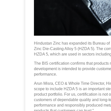
Hindustan Zinc has expanded its Bureau of 
Zinc Die-Casting Alloy 5 (HZDA 5). The com
HZDA 5, which are used in sectors including
The BIS certification confirms that products m
development is intended to provide custome
performance.
Arun Misra, CEO & Whole Time Director, Hin
scope to include HZDA 5 is an important step
product portfolio. For us, certification is n
customers of dependable quality and long-ter
performance and responsibly produced metal
products that customers can trust.”