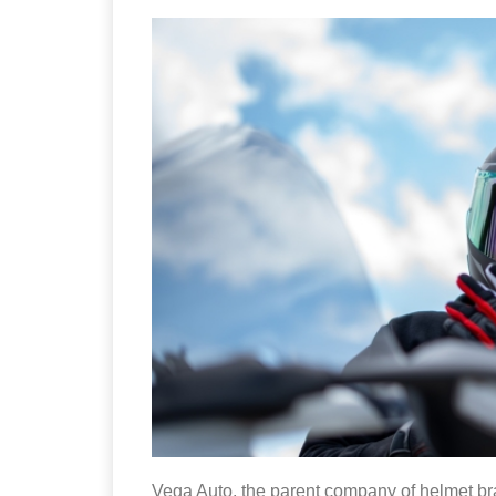
Vega Auto, the parent company of helmet b