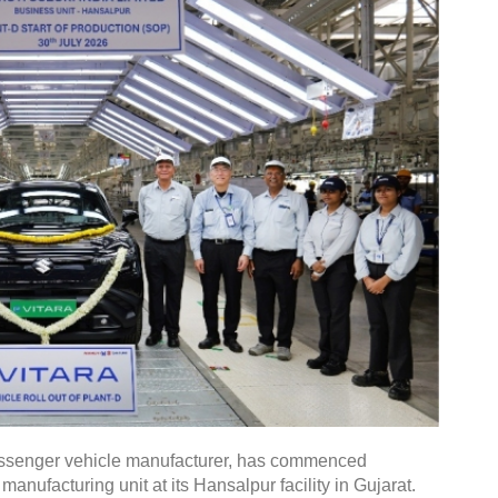
 passenger vehicle manufacturer, has commenced
manufacturing unit at its Hansalpur facility in Gujarat.