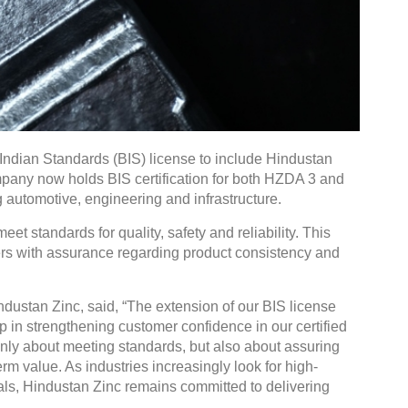
Indian Standards (BIS) license to include Hindustan
pany now holds BIS certification for both HZDA 3 and
 automotive, engineering and infrastructure.
eet standards for quality, safety and reliability. This
rs with assurance regarding product consistency and
dustan Zinc, said, “The extension of our BIS license
 in strengthening customer confidence in our certified
ot only about meeting standards, but also about assuring
m value. As industries increasingly look for high-
s, Hindustan Zinc remains committed to delivering