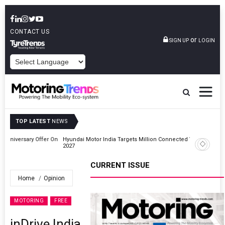
CONTACT US
or
SIGN UP
LOGIN
POWERED BY
TOP LATEST
NEWS
r On
Hyundai Motor India Targets Million Connected Vehicle Sales By
2027
CURRENT ISSUE
Home
Opinion
MOTORING
FREE
inDrive India