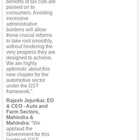
benefits of tax cuts are
passed on to
consumers. Avoiding
excessive
administrative
burdens will allow
these crucial reforms
to take root smoothly,
without hindering the
very progress they are
designed to achieve.
We are highly
optimistic about this
new chapter for the
automotive sector
under the GST
framework.”
Rajesh Jejurikar, ED
& CEO - Auto and
Farm Sectors,
Mahindra &
Mahindra:
“We
applaud the
Government for this
landmark GST