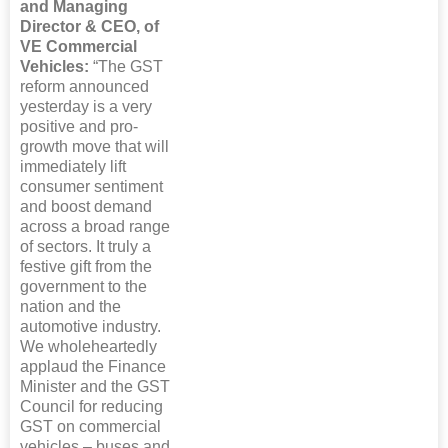
and Managing
Director & CEO, of
VE Commercial
Vehicles:
“The GST
reform announced
yesterday is a very
positive and pro-
growth move that will
immediately lift
consumer sentiment
and boost demand
across a broad range
of sectors. It truly a
festive gift from the
government to the
nation and the
automotive industry.
We wholeheartedly
applaud the Finance
Minister and the GST
Council for reducing
GST on commercial
vehicles – buses and