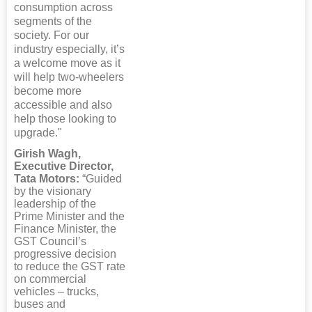
consumption across
segments of the
society. For our
industry especially, it’s
a welcome move as it
will help two-wheelers
become more
accessible and also
help those looking to
upgrade."
Girish Wagh,
Executive Director,
Tata Motors:
“Guided
by the visionary
leadership of the
Prime Minister and the
Finance Minister, the
GST Council’s
progressive decision
to reduce the GST rate
on commercial
vehicles – trucks,
buses and