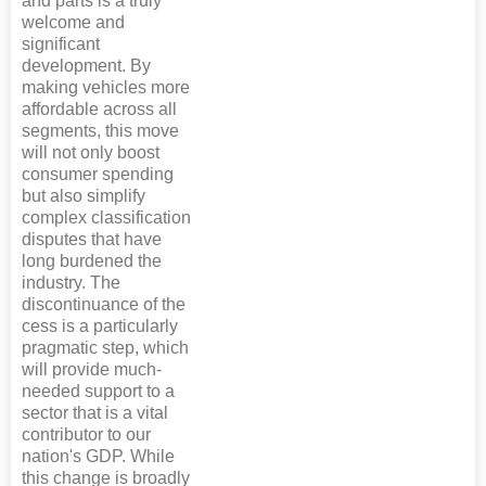
and parts is a truly
welcome and
significant
development. By
making vehicles more
affordable across all
segments, this move
will not only boost
consumer spending
but also simplify
complex classification
disputes that have
long burdened the
industry. The
discontinuance of the
cess is a particularly
pragmatic step, which
will provide much-
needed support to a
sector that is a vital
contributor to our
nation's GDP. While
this change is broadly