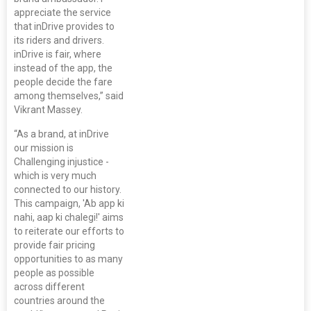
appreciate the service
that inDrive provides to
its riders and drivers.
inDrive is fair, where
instead of the app, the
people decide the fare
among themselves,” said
Vikrant Massey.
“As a brand, at inDrive
our mission is
Challenging injustice -
which is very much
connected to our history.
This campaign, 'Ab app ki
nahi, aap ki chalegi!' aims
to reiterate our efforts to
provide fair pricing
opportunities to as many
people as possible
across different
countries around the