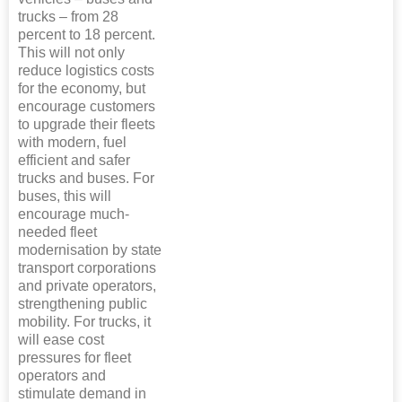
trucks – from 28
percent to 18 percent.
This will not only
reduce logistics costs
for the economy, but
encourage customers
to upgrade their fleets
with modern, fuel
efficient and safer
trucks and buses. For
buses, this will
encourage much-
needed fleet
modernisation by state
transport corporations
and private operators,
strengthening public
mobility. For trucks, it
will ease cost
pressures for fleet
operators and
stimulate demand in