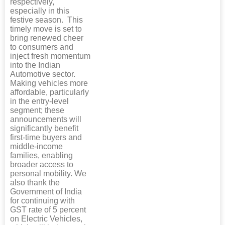
respectively,
especially in this
festive season. This
timely move is set to
bring renewed cheer
to consumers and
inject fresh momentum
into the Indian
Automotive sector.
Making vehicles more
affordable, particularly
in the entry-level
segment; these
announcements will
significantly benefit
first-time buyers and
middle-income
families, enabling
broader access to
personal mobility. We
also thank the
Government of India
for continuing with
GST rate of 5 percent
on Electric Vehicles,