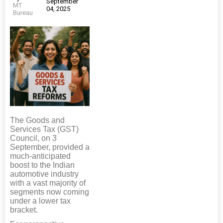
September
MT
04, 2025
Bureau
The Goods and
Services Tax (GST)
Council, on 3
September, provided a
much-anticipated
boost to the Indian
automotive industry
with a vast majority of
segments now coming
under a lower tax
bracket.