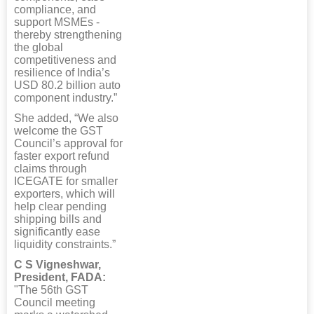
compliance, and
support MSMEs -
thereby strengthening
the global
competitiveness and
resilience of India’s
USD 80.2 billion auto
component industry.”
She added, “We also
welcome the GST
Council’s approval for
faster export refund
claims through
ICEGATE for smaller
exporters, which will
help clear pending
shipping bills and
significantly ease
liquidity constraints.”
C S Vigneshwar,
President, FADA:
"The 56th GST
Council meeting