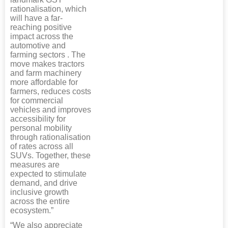
rationalisation, which
will have a far-
reaching positive
impact across the
automotive and
farming sectors . The
move makes tractors
and farm machinery
more affordable for
farmers, reduces costs
for commercial
vehicles and improves
accessibility for
personal mobility
through rationalisation
of rates across all
SUVs. Together, these
measures are
expected to stimulate
demand, and drive
inclusive growth
across the entire
ecosystem.”
“We also appreciate