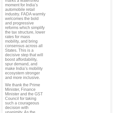
marks a watershed
moment for India’s
automobile retail
industry. FADA warmly
welcomes the bold
and progressive
reforms which simplify
the tax structure, lower
rates for mass
mobility, and bring
consensus across all
States. This is a
decisive step that will
boost affordability,
spur demand, and
make India’s mobility
ecosystem stronger
and more inclusive.
We thank the Prime
Minister, Finance
Minister and the GST
Council for taking
such a courageous
decision with
unanimity. As the