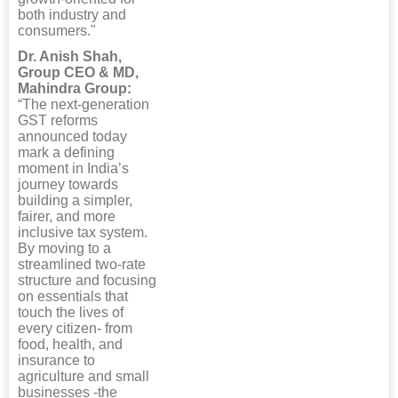
both industry and
consumers."
Dr. Anish Shah,
Group CEO & MD,
Mahindra Group:
“The next-generation
GST reforms
announced today
mark a defining
moment in India’s
journey towards
building a simpler,
fairer, and more
inclusive tax system.
By moving to a
streamlined two-rate
structure and focusing
on essentials that
touch the lives of
every citizen- from
food, health, and
insurance to
agriculture and small
businesses -the