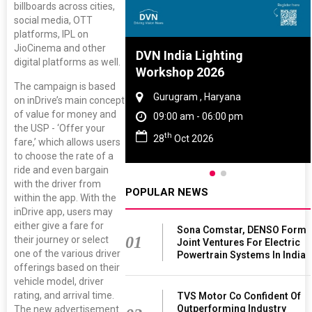
billboards across cities,
social media, OTT
platforms, IPL on
JioCinema and other
re And Rubber
DVN India Lighting
digital platforms as well.
ce 2027
Workshop 2026
The campaign is based
, Tamil Nadu
Gurugram , Haryana
on inDrive’s main concept
of value for money and
 - 06:00 pm
09:00 am - 06:00 pm
the USP - ‘Offer your
th
 2027
28
Oct 2026
fare,’ which allows users
to choose the rate of a
ride and even bargain
with the driver from
POPULAR NEWS
within the app. With the
inDrive app, users may
either give a fare for
Sona Comstar, DENSO Form
01
their journey or select
Joint Ventures For Electric
one of the various driver
Powertrain Systems In India
offerings based on their
vehicle model, driver
rating, and arrival time.
TVS Motor Co Confident Of
Outperforming Industry
The new advertisement