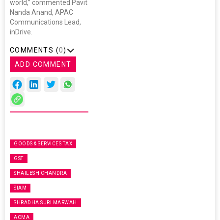
world,” commented Pavit
Nanda Anand, APAC
Communications Lead,
inDrive.
COMMENTS (
0
)
ADD COMMENT
GOODS & SERVICES TAX
GST
SHAILESH CHANDRA
SIAM
SHRADHA SURI MARWAH
ACMA