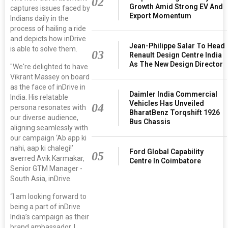
02
Growth Amid Strong EV And
captures issues faced by
Export Momentum
Indians daily in the
process of hailing a ride
and depicts how inDrive
Jean-Philippe Salar To Head
is able to solve them.
03
Renault Design Centre India
As The New Design Director
"We're delighted to have
Vikrant Massey on board
as the face of inDrive in
Daimler India Commercial
India. His relatable
Vehicles Has Unveiled
04
persona resonates with
BharatBenz Torqshift 1926
our diverse audience,
Bus Chassis
aligning seamlessly with
our campaign ‘Ab app ki
nahi, aap ki chalegi!’
Ford Global Capability
05
averred Avik Karmakar,
Centre In Coimbatore
Senior GTM Manager -
South Asia, inDrive.
“I am looking forward to
being a part of inDrive
India’s campaign as their
brand ambassador. I