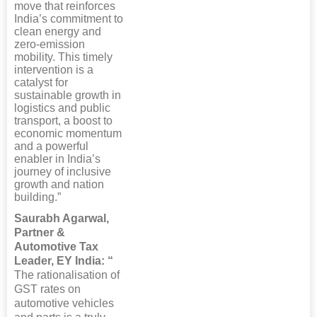
move that reinforces
India’s commitment to
clean energy and
zero-emission
mobility. This timely
intervention is a
catalyst for
sustainable growth in
logistics and public
transport, a boost to
economic momentum
and a powerful
enabler in India’s
journey of inclusive
growth and nation
building.”
Saurabh Agarwal,
Partner &
Automotive Tax
Leader, EY India: “
The rationalisation of
GST rates on
automotive vehicles