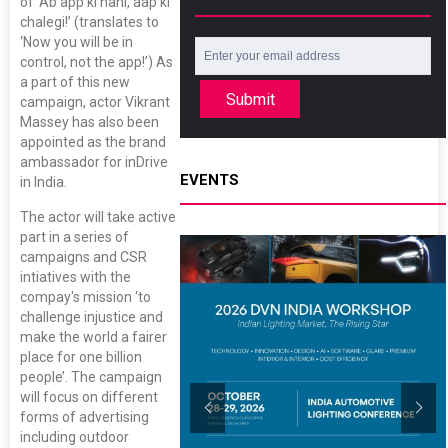
of ‘Ab app ki nahi, aap ki
chalegi!’ (translates to
‘Now you will be in
control, not the app!’) As
a part of this new
Submit
campaign, actor Vikrant
Massey has also been
appointed as the brand
ambassador for inDrive
EVENTS
in India.
The actor will take active
part in a series of
campaigns and CSR
intiatives with the
compay's mission ‘to
challenge injustice and
make the world a fairer
place for one billion
people’. The campaign
will focus on different
forms of advertising
including outdoor