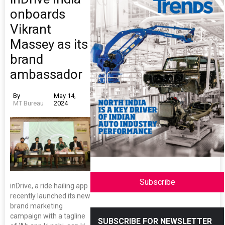
onboards
Vikrant
Massey as its
brand
ambassador
By
May 14,
MT Bureau
2024
Subscribe
inDrive, a ride hailing app
recently launched its new
brand marketing
campaign with a tagline
SUBSCRIBE FOR NEWSLETTER