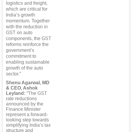
logistics and freight,
which are critical for
India’s growth
momentum. Together
with the reduction in
GST on auto
components, the GST
reforms reinforce the
government’s
commitment to
enabling sustainable
growth of the auto
sector.”
Shenu Agarwal, MD
& CEO, Ashok
Leyland:
“The GST
rate reductions
announced by the
Finance Minister
represent a forward-
looking step towards
simplifying India’s tax
structure and