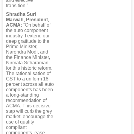
and effective
transition.”
Shradha Suri
Marwah, President,
ACMA:
“On behalf of
the auto component
industry, I extend our
deep gratitude to the
Prime Minister,
Narendra Modi, and
the Finance Minister,
Nirmala Sitharaman,
for this historic reform.
The rationalisation of
GST to a uniform 18
percent across all auto
components has been
a long-standing
recommendation of
ACMA. This decisive
step will curb the grey
market, encourage the
use of quality
compliant
components, ease