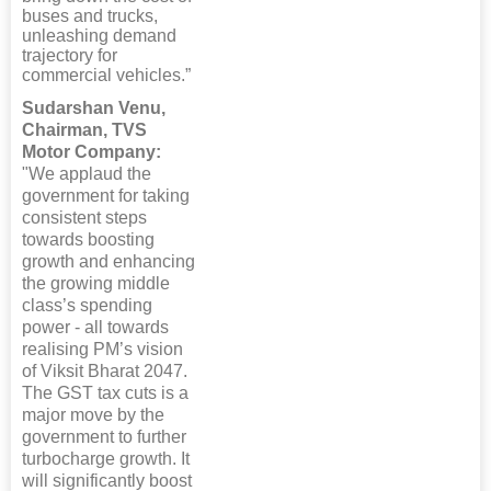
buses and trucks,
unleashing demand
trajectory for
commercial vehicles.”
Sudarshan Venu,
Chairman, TVS
Motor Company:
"We applaud the
government for taking
consistent steps
towards boosting
growth and enhancing
the growing middle
class’s spending
power - all towards
realising PM’s vision
of Viksit Bharat 2047.
The GST tax cuts is a
major move by the
government to further
turbocharge growth. It
will significantly boost