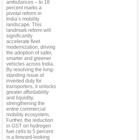
ambulances – to 18
percent marks a
pivotal reform in
India’s mobility
landscape. This
landmark reform will
significantly
accelerate fleet
modernization, driving
the adoption of safer,
smarter and greener
vehicles across India.
By resolving the long-
standing issue of
inverted duty for
transporters, it unlocks
greater affordability
and liquidity,
strengthening the
entire commercial
mobility ecosystem.
Further, the reduction
in GST on hydrogen
fuel cells to 5 percent
is a forward-looking