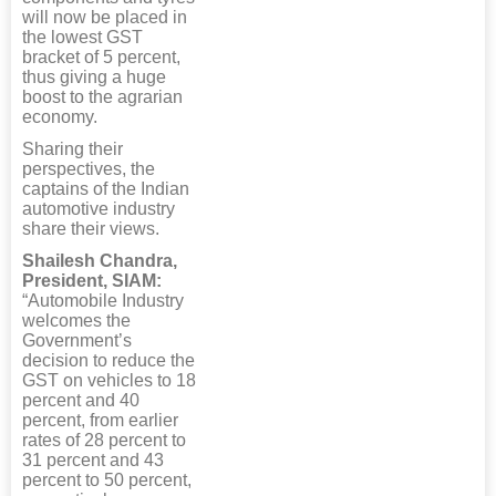
will now be placed in
the lowest GST
bracket of 5 percent,
thus giving a huge
boost to the agrarian
economy.
Sharing their
perspectives, the
captains of the Indian
automotive industry
share their views.
Shailesh Chandra,
President, SIAM:
“Automobile Industry
welcomes the
Government’s
decision to reduce the
GST on vehicles to 18
percent and 40
percent, from earlier
rates of 28 percent to
31 percent and 43
percent to 50 percent,