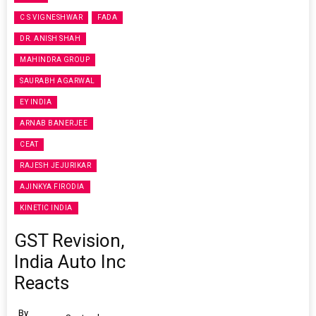
C S VIGNESHWAR
FADA
DR. ANISH SHAH
MAHINDRA GROUP
SAURABH AGARWAL
EY INDIA
ARNAB BANERJEE
CEAT
RAJESH JEJURIKAR
AJINKYA FIRODIA
KINETIC INDIA
GST Revision,
India Auto Inc
Reacts
By