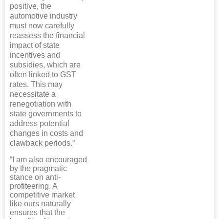
positive, the
automotive industry
must now carefully
reassess the financial
impact of state
incentives and
subsidies, which are
often linked to GST
rates. This may
necessitate a
renegotiation with
state governments to
address potential
changes in costs and
clawback periods.”
“I am also encouraged
by the pragmatic
stance on anti-
profiteering. A
competitive market
like ours naturally
ensures that the