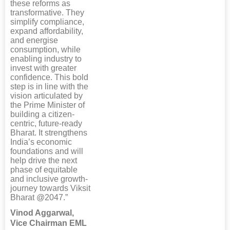
these reforms as
transformative. They
simplify compliance,
expand affordability,
and energise
consumption, while
enabling industry to
invest with greater
confidence. This bold
step is in line with the
vision articulated by
the Prime Minister of
building a citizen-
centric, future-ready
Bharat. It strengthens
India’s economic
foundations and will
help drive the next
phase of equitable
and inclusive growth-
journey towards Viksit
Bharat @2047.”
Vinod Aggarwal,
Vice Chairman EML