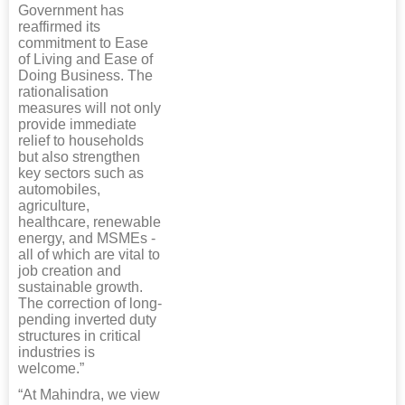
Government has
reaffirmed its
commitment to Ease
of Living and Ease of
Doing Business. The
rationalisation
measures will not only
provide immediate
relief to households
but also strengthen
key sectors such as
automobiles,
agriculture,
healthcare, renewable
energy, and MSMEs -
all of which are vital to
job creation and
sustainable growth.
The correction of long-
pending inverted duty
structures in critical
industries is
welcome.”
“At Mahindra, we view