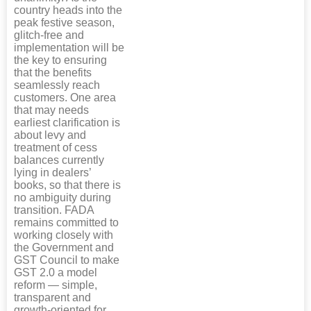
country heads into the
peak festive season,
glitch-free and
implementation will be
the key to ensuring
that the benefits
seamlessly reach
customers. One area
that may needs
earliest clarification is
about levy and
treatment of cess
balances currently
lying in dealers’
books, so that there is
no ambiguity during
transition. FADA
remains committed to
working closely with
the Government and
GST Council to make
GST 2.0 a model
reform — simple,
transparent and
growth-oriented for