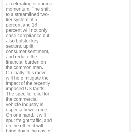
accelerating economic
momentum. The shift
to a streamlined two-
tier system of 5
percent and 18
percent will not only
ease compliance but
also bolster key
sectors, uplift
consumer sentiment,
and reduce the
financial burden on
the common man.
Crucially, this move
will help mitigate the
impact of the recently
imposed US tariffs.
The specific relief for
the commercial
vehicle industry is
especially welcome.
On one hand, it will
spur freight traffic, and
on the other, it will
bring down the cost of