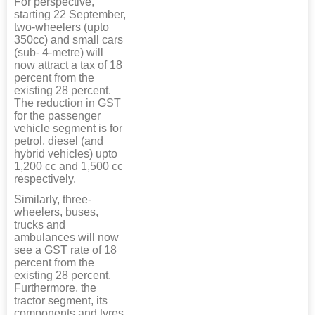
For perspective,
starting 22 September,
two-wheelers (upto
350cc) and small cars
(sub- 4-metre) will
now attract a tax of 18
percent from the
existing 28 percent.
The reduction in GST
for the passenger
vehicle segment is for
petrol, diesel (and
hybrid vehicles) upto
1,200 cc and 1,500 cc
respectively.
Similarly, three-
wheelers, buses,
trucks and
ambulances will now
see a GST rate of 18
percent from the
existing 28 percent.
Furthermore, the
tractor segment, its
components and tyres