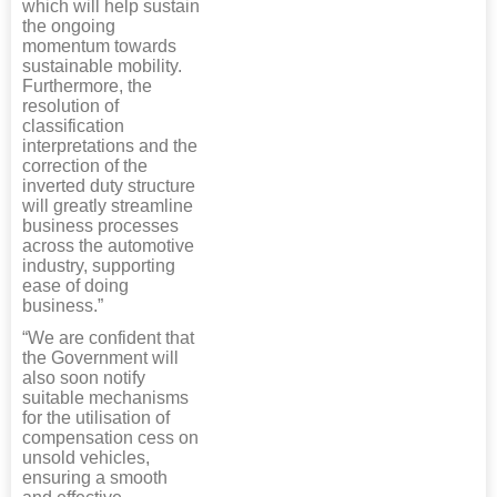
which will help sustain
the ongoing
momentum towards
sustainable mobility.
Furthermore, the
resolution of
classification
interpretations and the
correction of the
inverted duty structure
will greatly streamline
business processes
across the automotive
industry, supporting
ease of doing
business.”
“We are confident that
the Government will
also soon notify
suitable mechanisms
for the utilisation of
compensation cess on
unsold vehicles,
ensuring a smooth