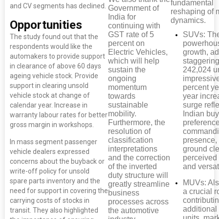
fundamental
and CV segments has declined.
Government of
reshaping of 
India for
dynamics.
Opportunities
continuing with
GST rate of 5
SUVs: Th
The study found out that the
percent on
powerhous
respondents would like the
Electric Vehicles,
growth, a
automakers to provide support
which will help
staggerin
in clearance of above 60 days
sustain the
242,024 un
ageing vehicle stock. Provide
ongoing
impressiv
support in clearing unsold
momentum
percent ye
vehicle stock at change of
towards
year incre
sustainable
surge refl
calendar year. Increase in
mobility.
Indian buy
warranty labour rates for better
Furthermore, the
preference
gross margin in workshops.
resolution of
commandi
classification
presence,
In mass segment passenger
interpretations
ground cl
vehicle dealers expressed
and the correction
perceived 
concerns about the buyback or
of the inverted
and versati
write-off policy for unsold
duty structure will
spare parts inventory and the
MUVs: Als
greatly streamline
need for support in covering the
a crucial r
business
contributi
carrying costs of stocks in
processes across
additional
the automotive
transit. They also highlighted
units, mar