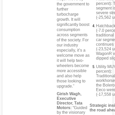
percent): 
the government to
segment i
further
severe str
turbocharge
(-25,562 u
growth. It will
significantly boost
Hatchback
consumption
(-7.0 perc
across segments
traditional
car segme
of the society. For
continues 
our industry
(-23,524 un
especially, it’s a
WagonR v
welcome move as
dipped sli
it will help two-
wheelers become
Utility MU
more accessible
percent):
and also help
Traditiona
workhorse
those looking to
the Bolero
upgrade."
Eeco wer
Girish Wagh,
(-17,558 u
Executive
Director, Tata
Strategic ins
Motors:
“Guided
the road ahe
by the visionary