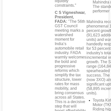
liquidity
Mahindra 
constraints.”
The stand
performer
C S Vigneshwar,
President,
FADA:
"The 56th
Mahindra rec
GST Council
phenomenal 
meeting marks a
percent growt
watershed
(91,623 addit
moment for
units) and wa
India’s
handedly res
automobile retail
for 53 percent
industry. FADA
industry's tota
warmly welcomes
incremental 
the bold and
growth. The S
progressive
range (164,84
reforms which
spearheaded 
simplify the tax
success. Th
structure, lower
(now 3XO) al
rates for mass
significant upt
mobility, and
(58,895 incre
bring consensus
units).
across all States.
Toyota Kir
This is a decisive
Motor (TK
step that will
Riding hi
boost affordability,