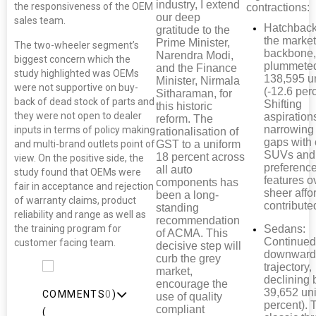
industry, I extend
the responsiveness of the OEM
contractions:
our deep
sales team.
Hatchback
gratitude to the
the market
Prime Minister,
The two-wheeler segment’s
backbone,
Narendra Modi,
biggest concern which the
plummete
and the Finance
study highlighted was OEMs
138,595 u
Minister, Nirmala
were not supportive on buy-
(-12.6 perc
Sitharaman, for
back of dead stock of parts and
Shifting
this historic
they were not open to dealer
aspiration
reform. The
narrowing 
inputs in terms of policy making
rationalisation of
gaps with
GST to a uniform
and multi-brand outlets point of
SUVs and
18 percent across
view. On the positive side, the
preference
all auto
study found that OEMs were
features o
components has
fair in acceptance and rejection
sheer affor
been a long-
of warranty claims, product
contributed
standing
reliability and range as well as
recommendation
the training program for
Sedans:
of ACMA. This
Continued 
customer facing team.
decisive step will
downwar
curb the grey
trajectory,
market,
declining 
encourage the
39,652 uni
COMMENTS
0
)
use of quality
percent). 
compliant
(