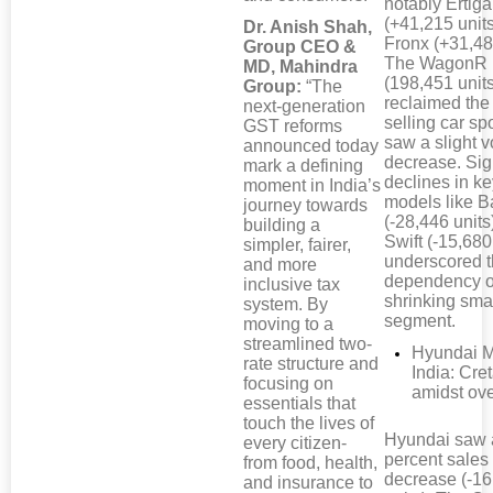
notably Ertiga
(+41,215 unit
Dr. Anish Shah,
Fronx (+31,48
Group CEO &
The WagonR
MD, Mahindra
(198,451 unit
Group:
“The
reclaimed the
next-generation
selling car sp
GST reforms
saw a slight 
announced today
decrease. Sig
mark a defining
declines in k
moment in India’s
models like B
journey towards
(-28,446 units
building a
Swift (-15,680
simpler, fairer,
underscored t
and more
dependency o
inclusive tax
shrinking smal
system. By
segment.
moving to a
streamlined two-
Hyundai M
rate structure and
India: Cre
focusing on
amidst ove
essentials that
touch the lives of
Hyundai saw 
every citizen-
percent sales
from food, health,
decrease (-1
and insurance to