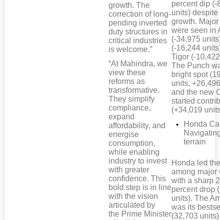
percent dip (-
growth. The
units) despit
correction of long-
growth. Major
pending inverted
were seen in 
duty structures in
(-34,975 units
critical industries
(-16,244 units
is welcome.”
Tigor (-10,422
“At Mahindra, we
The Punch wa
view these
bright spot (
reforms as
units, +26,496
transformative.
and the new 
They simplify
started contri
compliance,
(+34,019 units
expand
Honda Car
affordability, and
Navigatin
energise
terrain
consumption,
while enabling
industry to invest
Honda led the
with greater
among major
confidence. This
with a sharp 
bold step is in line
percent drop 
with the vision
units). The A
articulated by
was its bestse
the Prime Minister
(32,703 units)