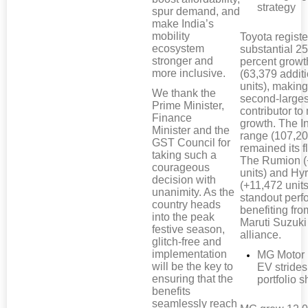
strategy
spur demand, and
make India’s
mobility
Toyota regist
ecosystem
substantial 25
stronger and
percent growt
more inclusive.
(63,379 addit
units), making 
We thank the
second-larges
Prime Minister,
contributor to
Finance
growth. The I
Minister and the
range (107,20
GST Council for
remained its f
taking such a
The Rumion (
courageous
units) and Hy
decision with
(+11,472 unit
unanimity. As the
standout perf
country heads
benefiting fro
into the peak
Maruti Suzuki
festive season,
alliance.
glitch-free and
implementation
MG Motor 
will be the key to
EV strides
ensuring that the
portfolio sh
benefits
seamlessly reach