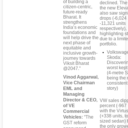
of building a
declined. The
citizen-centric,
the new Elev
future-ready
also saw signi
Bharat. It
drops (-6,024
strengthens
-11,321 units
India’s economic
respectively),
foundations and
highlighting s
will help drive the
due to a limi
next phase of
portfolio.
equitable and
Volkswag
inclusive growth-
Skoda:
journey towards
Discoveri
Viksit Bharat
worst kept
@2047.”
(4-metre 
Vinod Aggarwal,
being the
Vice Chairman
consistent
story)
EML and
Managing
Director & CEO,
VW sales dip
of VE
percent (-967 
with the Virt
Commercial
(+338 units, t
Vehicles:
“The
sized sedan) 
GST reform
the only growe