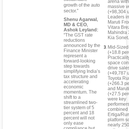
arena wit
growth of the auto
massive 
sector.”
(+98,304 u
Leaders i
Shenu Agarwal,
Maruti Fro
MD & CEO,
Vitara Bre
Ashok Leyland:
Mahindra
“The GST rate
Kia Sonet
reductions
announced by the
Mid-Size
Finance Minister
(+18.8 per
represent a
Practicali
forward-looking
space cont
step towards
drive sale
simplifying India’s
(+49,787 u
tax structure and
Toyota R
accelerating
(+266.3 pe
economic
and Maruti
momentum. The
(+27.5 per
shift to a
were key
streamlined two-
performer
tier system of 5
combined
percent and 18
Ertiga/Ru
percent will not
platform s
only ease
nearly 25
compliance but