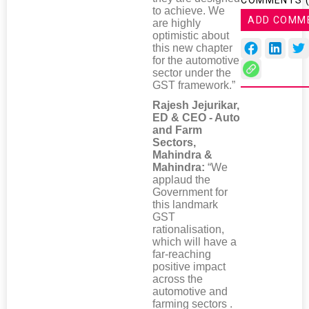
COMMENTS 
to achieve. We
ADD COMM
are highly
optimistic about
this new chapter
for the automotive
sector under the
GST framework.”
Rajesh Jejurikar,
ED & CEO - Auto
and Farm
Sectors,
Mahindra &
Mahindra:
“We
applaud the
Government for
this landmark
GST
rationalisation,
which will have a
far-reaching
positive impact
across the
automotive and
farming sectors .