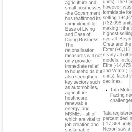
units). The Cr
agriculture and
however, was
small businesses
formidable for
-the Government
selling 194,87
has reaffirmed its
(+32,098 units
commitment to
making it the 
Ease of Living
highest-selli
and Ease of
overall. Beyo
Doing Business.
Creta and th
The
Exter (+6,111 
rationalisation
nearly all othe
measures will not
models, inclu
only provide
Elite (-14,475 
immediate relief
and Verna (-1
to households but
units), faced
also strengthen
declines.
key sectors such
as automobiles,
Tata Motor
agriculture,
Facing n
healthcare,
challenge
renewable
energy, and
Tata registere
MSMEs - all of
percent decli
which are vital to
(-17,388 units
job creation and
Nexon saw a 
sustainable