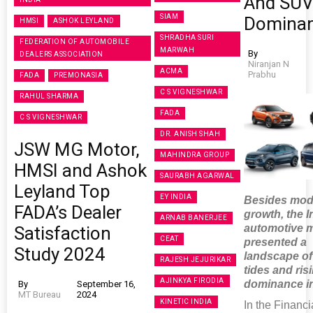
And SU
SIAM
Domina
HMSI
ASHOK LEYLAND
SHRADHA SURI
FEDERATION OF AUTOMOBILE
MARWAH
By
DEALERS ASSOCIATION
Niranjan N
ACMA
Prabhu
FADA
PREMONASIA
C S VIGNESHWAR
RAHUL SHARMA
FADA
C S VIGNESHWAR
DR. ANISH SHAH
JSW MG Motor,
MAHINDRA GROUP
HMSI and Ashok
SAURABH AGARWAL
Leyland Top
EY INDIA
Besides mod
FADA’s Dealer
growth, the I
ARNAB BANERJEE
automotive 
Satisfaction
CEAT
presented a
Study 2024
landscape of 
RAJESH JEJURIKAR
tides and ri
AJINKYA FIRODIA
dominance i
By
September 16,
MT Bureau
2024
KINETIC INDIA
In the Financi