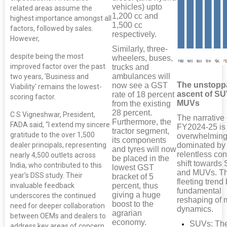
vehicles) upto
related areas assume the
1,200 cc and
highest importance amongst all
1,500 cc
factors, followed by sales.
respectively.
However,
Similarly, three-
despite being the most
wheelers, buses,
improved factor over the past
trucks and
ambulances will
two years, 'Business and
The unstopp
now see a GST
Viability' remains the lowest-
ascent of S
rate of 18 percent
scoring factor.
MUVs
from the existing
28 percent.
C S Vigneshwar, President,
The narrative 
Furthermore, the
FADA said, “I extend my sincere
FY2024-25 is
tractor segment,
gratitude to the over 1,500
overwhelming
its components
dealer principals, representing
dominated by
and tyres will now
relentless co
nearly 4,500 outlets across
be placed in the
shift towards
India, who contributed to this
lowest GST
and MUVs. Th
year’s DSS study. Their
bracket of 5
fleeting trend 
percent, thus
invaluable feedback
fundamental
giving a huge
underscores the continued
reshaping of 
boost to the
need for deeper collaboration
dynamics.
agrarian
between OEMs and dealers to
economy.
SUVs: Th
address key areas of concern.