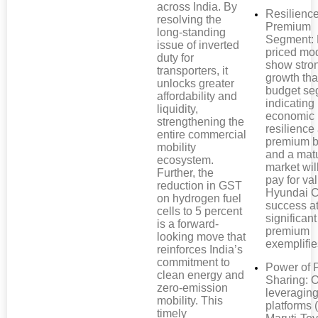
across India. By
Resilience
resolving the
Premium
long-standing
Segment: 
issue of inverted
priced mo
duty for
show stro
transporters, it
growth th
unlocks greater
budget se
affordability and
indicating
liquidity,
economic
strengthening the
resilienc
entire commercial
premium b
mobility
and a mat
ecosystem.
market wil
Further, the
pay for va
reduction in GST
Hyundai C
on hydrogen fuel
success at
cells to 5 percent
significant
is a forward-
premium
looking move that
exemplifie
reinforces India’s
commitment to
Power of 
clean energy and
Sharing:
zero-emission
leveragin
mobility. This
platforms (
timely