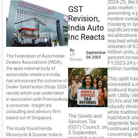
2024-25, the 
GST
auto market –
presenting a p
Revision,
modest overal
masking in tu
India Auto
significant int
Inc Reacts
recalibrations
reached whol
volumes of 4.
By
million units, 
September
MT
The Federation of Automobile
04, 2025
percent incre
Bureau
Dealers Associations (FADA),
FY2023-24's 
the apex national body of
million numbe
automobile retailers in India,
This uplift ha
has announced the outcome of
concealed a m
Dealer Satisfaction Study 2024
profound trans
results which was undertaken
with Utility Ve
in association with PremonAsia,
(SUVs and M
a consumer -insight led
robustly drivi
consulting and advisory firm
while traditio
The Goods and
hatchback an
based out of Singapore.
Services Tax
segments fac
(GST) Council, on
The study found Honda
continued an
3 September,
concerning de
Motorcycle & Scooter India in