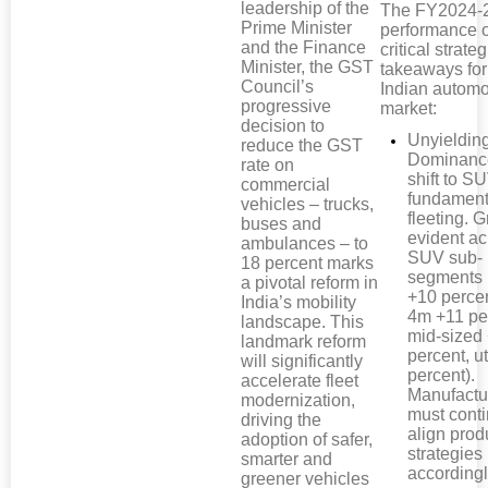
leadership of the
The FY2024-
Prime Minister
performance o
and the Finance
critical strateg
Minister, the GST
takeaways for
Council’s
Indian automo
progressive
market:
decision to
Unyieldi
reduce the GST
Dominanc
rate on
shift to S
commercial
fundament
vehicles – trucks,
fleeting. G
buses and
evident ac
ambulances – to
SUV sub-
18 percent marks
segments 
a pivotal reform in
+10 percen
India’s mobility
4m +11 pe
landscape. This
mid-sized
landmark reform
percent, ut
will significantly
percent).
accelerate fleet
Manufactu
modernization,
must conti
driving the
align prod
adoption of safer,
strategies
smarter and
accordingl
greener vehicles