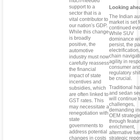
much-needed
support to a
Looking ahe
sector that is a
The Indian au
vital contributor to
market is set f
our nation's GDP.
continued evo
While this change
While SUV
is broadly
dominance wil
positive, the
persist, the p
electrification
automotive
chain navigat
industry must now
agility in res
carefully reassess
consumer an
the financial
regulatory shif
impact of state
be crucial.
incentives and
Traditional h
subsidies, which
and sedan s
are often linked to
will continue 
GST rates. This
challenges,
may necessitate a
demanding in
renegotiation with
OEM strategie
state
through featu
governments to
enrichment,
address potential
alternative fue
changes in costs
strategic repo