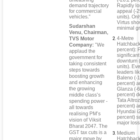
demand trajectory
Rapidly lo
for commercial
appeal (-
vehicles.”
units). On
Virtus sh
Sudarshan
minimal g
Venu, Chairman,
4-Metre
TVS Motor
Hatchback
Company:
"We
percent): 
applaud the
significant
government for
downturn 
taking consistent
units). Ev
steps towards
leaders li
boosting growth
Baleno (-
and enhancing
percent) 
the growing
Glanza (-6
percent) d
middle class’s
Tata Altroz
spending power -
percent) 
all towards
Hyundai i2
realising PM’s
percent) s
vision of Viksit
major loss
Bharat 2047. The
GST tax cuts is a
Medium
major move by
Hatchback