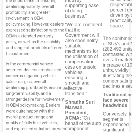
industry,
the importance of ensuring
respectabl
supporting ease
dealership viability, overall
percent gr
of doing
profitability, and greater
driven by t
business.”
involvement in OEM
practicalit
policymaking. However, dealers
“We are confident
space.
that the
expressed satisfaction with the
Government will
OEM’s extended warranty
The combined
also soon notify
policy, as well as the reliability
of SUVs and
suitable
and range of products offered
(282,492 units
mechanisms for
to customers.
contrasted wit
the utilisation of
overall market
compensation
In the commercial vehicle
increase of 1
cess on unsold
segment dealers emphasised
units, vividly
vehicles,
illustrating the
concerns regarding vehicle
ensuring a
compensating
sales margins, overall
smooth and
declines else
dealership profitability, ensuring
effective
transition.”
long-term viability, and a
Traditional 
stronger desire for involvement
face severe
Shradha Suri
in OEM policymaking. Dealers
headwinds
Marwah,
were quite happy with the
President,
Conversely, tr
overall product range and
ACMA:
“On
segments
quality of fully built vehicles,
behalf of the auto
experienced
component
and expressed satisfaction with
significant