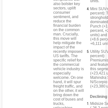
units.
also bolster key
sectors, uplift
Mini SUVs
consumer
percent): 
sentiment, and
stronghol
reduce the
dominated
financial burden
Punch (+1
on the common
percent, 
man. Crucially,
units) and
this move will
(+8.6 perc
help mitigate the
+6,111 uni
impact of the
recently imposed
Utility SU
US tariffs. The
percent):
specific relief for
Premiumis
the commercial
and featur
vehicle industry is
this segm
especially
(+23,421 u
welcome. On one
Mahindra 
hand, it will spur
N/Scorpio
freight traffic, and
(+23,380 u
on the other, it will
bring down the
Declining
cost of buses and
trucks,
Midsize S
unleashing
(-26.2 perc