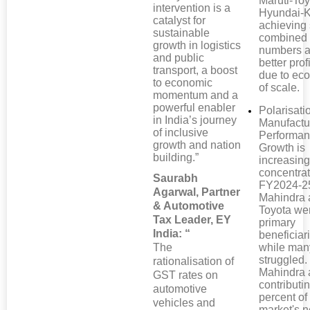
Maruti-Toy
intervention is a
Hyundai-K
catalyst for
achieving 
sustainable
combined
growth in logistics
numbers a
and public
better profi
transport, a boost
due to ec
to economic
of scale.
momentum and a
powerful enabler
Polarisati
in India’s journey
Manufactu
of inclusive
Performan
growth and nation
Growth is
building.”
increasing
concentrat
Saurabh
FY2024-2
Agarwal, Partner
Mahindra 
& Automotive
Toyota we
Tax Leader, EY
primary
India: “
beneficiar
The
while man
struggled.
rationalisation of
Mahindra 
GST rates on
contributi
automotive
percent of
vehicles and
market's n