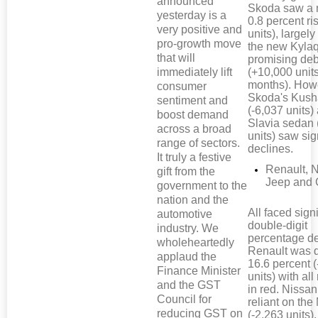
announced
Skoda saw a 
yesterday is a
0.8 percent ri
very positive and
units), largely
pro-growth move
the new Kyla
that will
promising de
immediately lift
(+10,000 units
months). How
consumer
Skoda's Kus
sentiment and
(-6,037 units)
boost demand
Slavia sedan 
across a broad
units) saw sig
range of sectors.
declines.
It truly a festive
Renault, 
gift from the
Jeep and 
government to the
nation and the
All faced signi
automotive
double-digit
industry. We
percentage de
wholeheartedly
Renault was
applaud the
16.6 percent 
Finance Minister
units) with al
and the GST
in red. Nissan
Council for
reliant on the
reducing GST on
(-2,263 units),