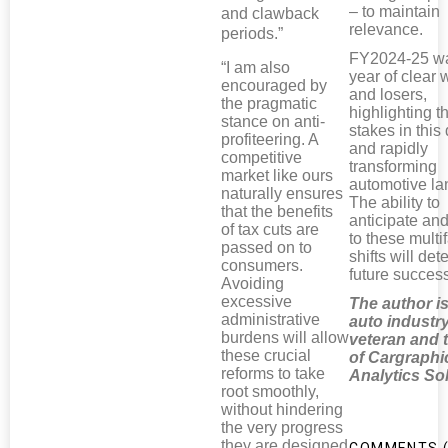
– to maintain
and clawback
relevance.
periods.”
FY2024-25 w
“I am also
year of clear 
encouraged by
and losers,
the pragmatic
highlighting t
stance on anti-
stakes in thi
profiteering. A
and rapidly
competitive
transforming
market like ours
automotive l
naturally ensures
The ability to
that the benefits
anticipate an
of tax cuts are
to these multi
passed on to
shifts will de
consumers.
future succes
Avoiding
excessive
The author i
administrative
auto industr
burdens will allow
veteran and
these crucial
of Cargraphi
reforms to take
Analytics So
root smoothly,
without hindering
the very progress
they are designed