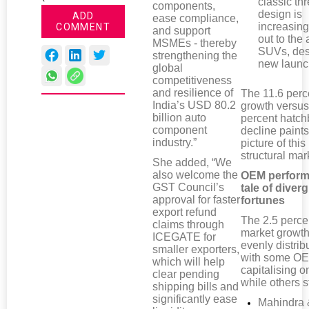
classic th
components,
design is
ADD
ease compliance,
increasing
COMMENT
and support
out to the 
MSMEs - thereby
SUVs, des
strengthening the
new launc
global
competitiveness
and resilience of
The 11.6 per
India’s USD 80.2
growth versus
billion auto
percent hatc
component
decline paints
industry.”
picture of this
structural mark
She added, “We
also welcome the
OEM perform
GST Council’s
tale of diver
approval for faster
fortunes
export refund
The 2.5 perce
claims through
market growth
ICEGATE for
evenly distrib
smaller exporters,
with some O
which will help
capitalising on
clear pending
while others s
shipping bills and
significantly ease
Mahindra