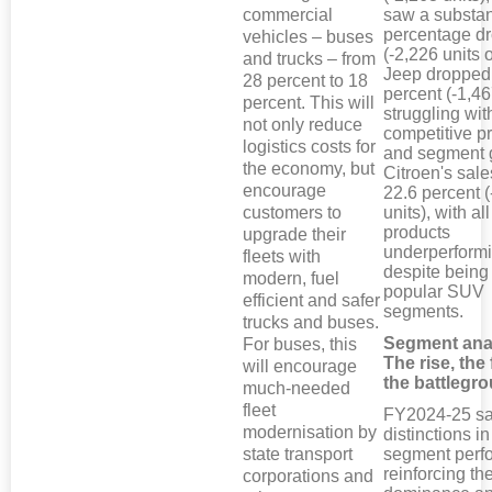
commercial
saw a substan
percentage d
vehicles – buses
(-2,226 units o
and trucks – from
Jeep dropped
28 percent to 18
percent (-1,46
percent. This will
struggling wit
not only reduce
competitive pr
logistics costs for
and segment 
the economy, but
Citroen's sales
encourage
22.6 percent 
customers to
units), with all
products
upgrade their
underperform
fleets with
despite being
modern, fuel
popular SUV
efficient and safer
segments.
trucks and buses.
Segment ana
For buses, this
The rise, the 
will encourage
the battlegr
much-needed
fleet
FY2024-25 sa
modernisation by
distinctions i
state transport
segment perf
reinforcing t
corporations and