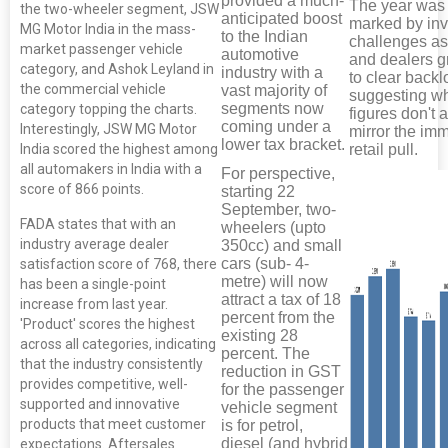
provided a much-
The year was
the two-wheeler segment, JSW
anticipated boost
marked by inv
MG Motor India in the mass-
to the Indian
challenges a
market passenger vehicle
automotive
and dealers g
category, and Ashok Leyland in
industry with a
to clear backl
the commercial vehicle
vast majority of
suggesting w
segments now
category topping the charts.
figures don't 
coming under a
Interestingly, JSW MG Motor
mirror the im
lower tax bracket.
India scored the highest among
retail pull.
all automakers in India with a
For perspective,
score of 866 points.
starting 22
September, two-
FADA states that with an
wheelers (upto
industry average dealer
350cc) and small
cars (sub- 4-
satisfaction score of 768, there
metre) will now
has been a single-point
attract a tax of 18
increase from last year.
percent from the
'Product' scores the highest
existing 28
across all categories, indicating
percent. The
that the industry consistently
reduction in GST
provides competitive, well-
for the passenger
supported and innovative
vehicle segment
products that meet customer
is for petrol,
diesel (and hybrid
expectations. Aftersales