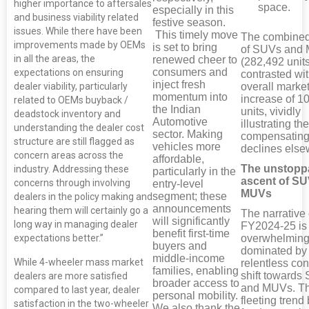
higher importance to aftersales
space.
especially in this
and business viability related
festive season.
issues. While there have been
This timely move
The combined
improvements made by OEMs
is set to bring
of SUVs and
in all the areas, the
renewed cheer to
(282,492 units
consumers and
expectations on ensuring
contrasted wit
inject fresh
dealer viability, particularly
overall market
momentum into
increase of 1
related to OEMs buyback /
the Indian
units, vividly
deadstock inventory and
Automotive
illustrating the
understanding the dealer cost
sector. Making
compensating
structure are still flagged as
vehicles more
declines else
concern areas across the
affordable,
The unstopp
industry. Addressing these
particularly in the
ascent of S
concerns through involving
entry-level
MUVs
segment; these
dealers in the policy making and
announcements
hearing them will certainly go a
The narrative 
will significantly
long way in managing dealer
FY2024-25 is
benefit first-time
expectations better.”
overwhelming
buyers and
dominated by
middle-income
While 4-wheeler mass market
relentless co
families, enabling
shift towards
dealers are more satisfied
broader access to
and MUVs. Th
compared to last year, dealer
personal mobility.
fleeting trend 
satisfaction in the two-wheeler
We also thank the