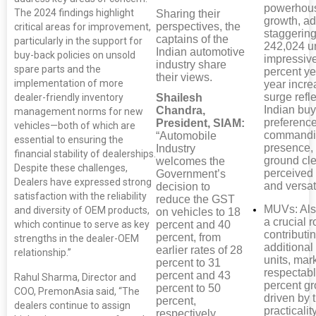
powerhous
The 2024 findings highlight
Sharing their
growth, a
perspectives, the
critical areas for improvement,
staggerin
captains of the
particularly in the support for
242,024 un
Indian automotive
buy-back policies on unsold
impressiv
industry share
spare parts and the
percent ye
their views.
implementation of more
year incre
surge refl
Shailesh
dealer-friendly inventory
Indian buy
Chandra,
management norms for new
preference
President, SIAM:
vehicles—both of which are
commandi
“Automobile
essential to ensuring the
presence,
Industry
financial stability of dealerships.
ground cl
welcomes the
Despite these challenges,
perceived 
Government’s
Dealers have expressed strong
and versati
decision to
satisfaction with the reliability
reduce the GST
MUVs: Als
and diversity of OEM products,
on vehicles to 18
a crucial r
percent and 40
which continue to serve as key
contributi
percent, from
strengths in the dealer-OEM
additional
earlier rates of 28
relationship.”
units, mar
percent to 31
respectabl
percent and 43
Rahul Sharma, Director and
percent gr
percent to 50
COO, PremonAsia said, “The
driven by t
percent,
dealers continue to assign
practicalit
respectively,