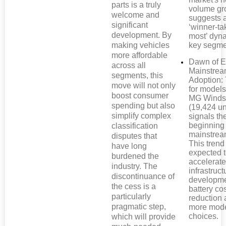
parts is a truly
volume gr
welcome and
suggests 
significant
‘winner-ta
development. By
most’ dyn
making vehicles
key segme
more affordable
Dawn of 
across all
Mainstre
segments, this
Adoption: 
move will not only
for models
boost consumer
MG Winds
spending but also
(19,424 un
simplify complex
signals th
beginning
classification
mainstrea
disputes that
This trend
have long
expected 
burdened the
accelerate
industry. The
infrastruct
discontinuance of
developme
the cess is a
battery co
particularly
reduction
pragmatic step,
more mod
choices.
which will provide