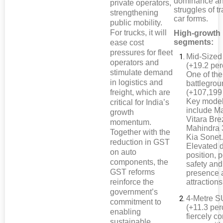
dominance an
private operators,
struggles of tr
strengthening
car forms.
public mobility.
For trucks, it will
High-growth
segments:
ease cost
pressures for fleet
Mid-Size
operators and
(+19.2 per
stimulate demand
One of the
in logistics and
battlegro
freight, which are
(+107,199 
Key mode
critical for India’s
include Ma
growth
Vitara Bre
momentum.
Mahindra
Together with the
Kia Sonet
reduction in GST
Elevated d
on auto
position, 
components, the
safety and
GST reforms
presence 
reinforce the
attractions
government’s
4-Metre 
commitment to
(+11.3 per
enabling
fiercely c
sustainable