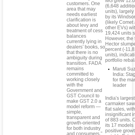
MG grew 12.0
customers. One
(6,648 additio
area that may
units), largely
needs earliest
by its Windso
clarification is
(likely Comet
about levy and
other EVs) wi
treatment of cess
19,424 units s
balances
However, the 
currently lying in
Hector slump
dealers’ books, so
percent (-11,
that there is no
units), indicat
ambiguity during
portfolio reba
transition. FADA
remains
Maruti Su
committed to
India: Sta
working closely
for the ma
with the
leader
Government and
GST Council to
India's largest
make GST 2.0 a
carmaker saw 
model reform —
flat sales, wit
simple,
insignificant 
transparent and
of 883 units. 
growth-oriented
its 17 model
for both industry
positive growt
and consumers."