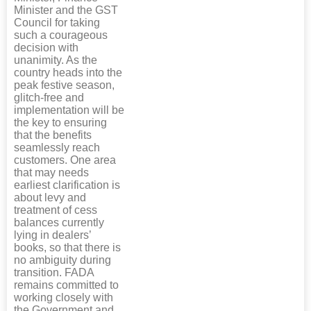
Minister and the GST
Council for taking
such a courageous
decision with
unanimity. As the
country heads into the
peak festive season,
glitch-free and
implementation will be
the key to ensuring
that the benefits
seamlessly reach
customers. One area
that may needs
earliest clarification is
about levy and
treatment of cess
balances currently
lying in dealers’
books, so that there is
no ambiguity during
transition. FADA
remains committed to
working closely with
the Government and