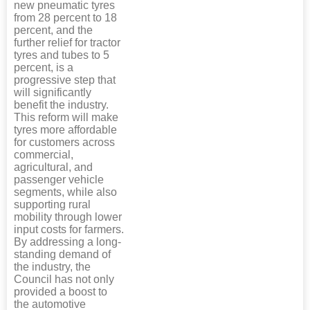
new pneumatic tyres
from 28 percent to 18
percent, and the
further relief for tractor
tyres and tubes to 5
percent, is a
progressive step that
will significantly
benefit the industry.
This reform will make
tyres more affordable
for customers across
commercial,
agricultural, and
passenger vehicle
segments, while also
supporting rural
mobility through lower
input costs for farmers.
By addressing a long-
standing demand of
the industry, the
Council has not only
provided a boost to
the automotive