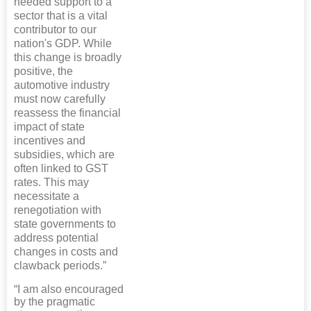
needed support to a
sector that is a vital
contributor to our
nation's GDP. While
this change is broadly
positive, the
automotive industry
must now carefully
reassess the financial
impact of state
incentives and
subsidies, which are
often linked to GST
rates. This may
necessitate a
renegotiation with
state governments to
address potential
changes in costs and
clawback periods.”
“I am also encouraged
by the pragmatic