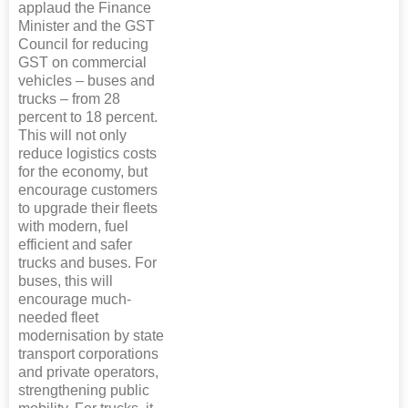
applaud the Finance
Minister and the GST
Council for reducing
GST on commercial
vehicles – buses and
trucks – from 28
percent to 18 percent.
This will not only
reduce logistics costs
for the economy, but
encourage customers
to upgrade their fleets
with modern, fuel
efficient and safer
trucks and buses. For
buses, this will
encourage much-
needed fleet
modernisation by state
transport corporations
and private operators,
strengthening public