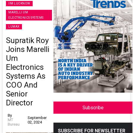
IIM LUCKNOW
MARELLI UM
ELECTRONICS SYSTEMS
LUMAX
Supratik Roy
Joins Marelli
Um
Electronics
Systems As
COO And
Senior
Director
Subscribe
By
September
MT
02, 2024
Bureau
SUBSCRIBE FOR NEWSLETTER