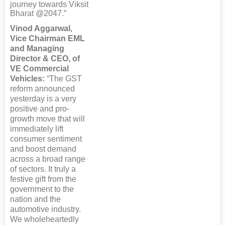
journey towards Viksit
Bharat @2047.”
Vinod Aggarwal,
Vice Chairman EML
and Managing
Director & CEO, of
VE Commercial
Vehicles:
“The GST
reform announced
yesterday is a very
positive and pro-
growth move that will
immediately lift
consumer sentiment
and boost demand
across a broad range
of sectors. It truly a
festive gift from the
government to the
nation and the
automotive industry.
We wholeheartedly