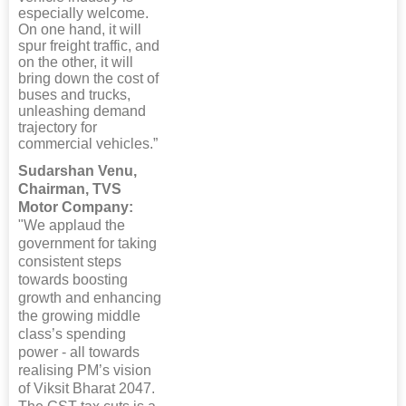
especially welcome.
On one hand, it will
spur freight traffic, and
on the other, it will
bring down the cost of
buses and trucks,
unleashing demand
trajectory for
commercial vehicles.”
Sudarshan Venu,
Chairman, TVS
Motor Company:
"We applaud the
government for taking
consistent steps
towards boosting
growth and enhancing
the growing middle
class’s spending
power - all towards
realising PM’s vision
of Viksit Bharat 2047.