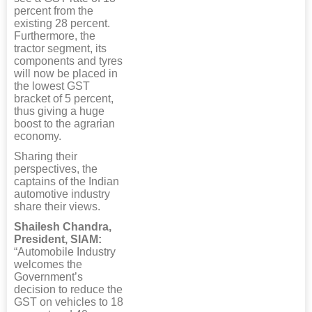
percent from the
existing 28 percent.
Furthermore, the
tractor segment, its
components and tyres
will now be placed in
the lowest GST
bracket of 5 percent,
thus giving a huge
boost to the agrarian
economy.
Sharing their
perspectives, the
captains of the Indian
automotive industry
share their views.
Shailesh Chandra,
President, SIAM:
“Automobile Industry
welcomes the
Government’s
decision to reduce the
GST on vehicles to 18