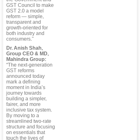
GST Council to make
GST 2.0 a model
reform — simple,
transparent and
growth-oriented for
both industry and
consumers."
Dr. Anish Shah,
Group CEO & MD,
Mahindra Group:
“The next-generation
GST reforms
announced today
mark a defining
moment in India’s
journey towards
building a simpler,
fairer, and more
inclusive tax system.
By moving to a
streamlined two-rate
structure and focusing
on essentials that
touch the lives of