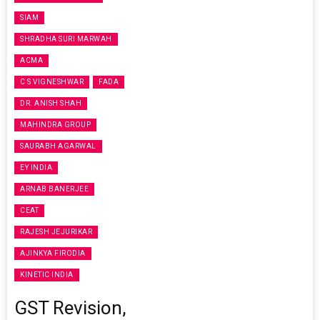
SIAM
SHRADHA SURI MARWAH
ACMA
C S VIGNESHWAR
FADA
DR. ANISH SHAH
MAHINDRA GROUP
SAURABH AGARWAL
EY INDIA
ARNAB BANERJEE
CEAT
RAJESH JEJURIKAR
AJINKYA FIRODIA
KINETIC INDIA
GST Revision,