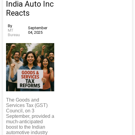
India Auto Inc
Reacts
By
September
MT
04, 2025
Bureau
The Goods and
Services Tax (GST)
Council, on 3
September, provided a
much-anticipated
boost to the Indian
automotive industry