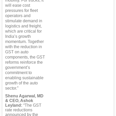
mobility. For trucks, it
will ease cost
pressures for fleet
operators and
stimulate demand in
logistics and freight,
which are critical for
India’s growth
momentum. Together
with the reduction in
GST on auto
components, the GST
reforms reinforce the
government’s
commitment to
enabling sustainable
growth of the auto
sector.”
Shenu Agarwal, MD
& CEO, Ashok
Leyland:
“The GST
rate reductions
announced by the