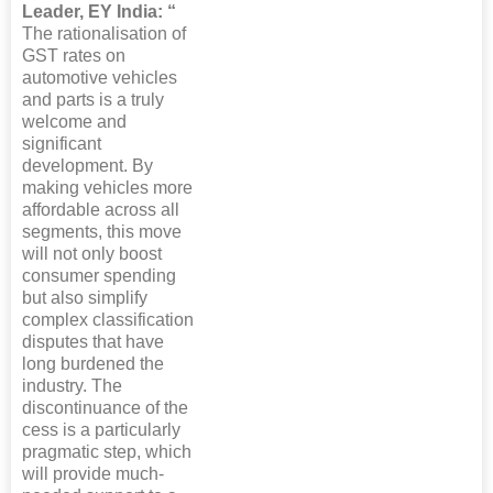
Leader, EY India: “
The rationalisation of
GST rates on
automotive vehicles
and parts is a truly
welcome and
significant
development. By
making vehicles more
affordable across all
segments, this move
will not only boost
consumer spending
but also simplify
complex classification
disputes that have
long burdened the
industry. The
discontinuance of the
cess is a particularly
pragmatic step, which
will provide much-