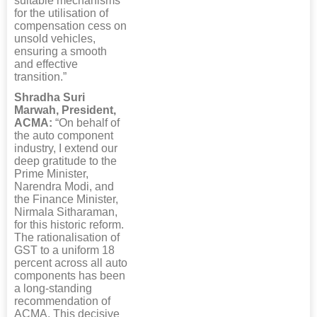
suitable mechanisms
for the utilisation of
compensation cess on
unsold vehicles,
ensuring a smooth
and effective
transition.”
Shradha Suri
Marwah, President,
ACMA:
“On behalf of
the auto component
industry, I extend our
deep gratitude to the
Prime Minister,
Narendra Modi, and
the Finance Minister,
Nirmala Sitharaman,
for this historic reform.
The rationalisation of
GST to a uniform 18
percent across all auto
components has been
a long-standing
recommendation of
ACMA. This decisive