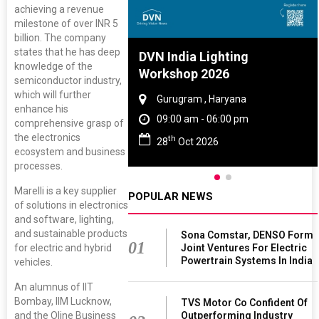
achieving a revenue
milestone of over INR 5
billion. The company
states that he has deep
re And Rubber
DVN India Lighting
knowledge of the
ce 2027
Workshop 2026
semiconductor industry,
which will further
, Tamil Nadu
Gurugram , Haryana
enhance his
 - 06:00 pm
09:00 am - 06:00 pm
comprehensive grasp of
the electronics
th
 2027
28
Oct 2026
ecosystem and business
processes.
Marelli is a key supplier
POPULAR NEWS
of solutions in electronics
and software, lighting,
and sustainable products
Sona Comstar, DENSO Form
01
for electric and hybrid
Joint Ventures For Electric
Powertrain Systems In India
vehicles.
An alumnus of IIT
Bombay, IIM Lucknow,
TVS Motor Co Confident Of
and the Oline Business
Outperforming Industry