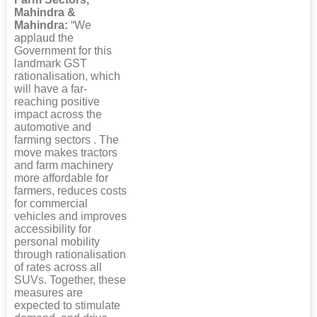
Mahindra &
Mahindra:
“We
applaud the
Government for this
landmark GST
rationalisation, which
will have a far-
reaching positive
impact across the
automotive and
farming sectors . The
move makes tractors
and farm machinery
more affordable for
farmers, reduces costs
for commercial
vehicles and improves
accessibility for
personal mobility
through rationalisation
of rates across all
SUVs. Together, these
measures are
expected to stimulate