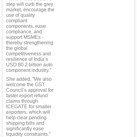
step will curb the grey
market, encourage the
use of quality
compliant
components, ease
compliance, and
support MSMEs -
thereby strengthening
the global
competitiveness and
resilience of India’s
USD 80.2 billion auto
component industry.”
She added, “We also
welcome the GST
Council’s approval for
faster export refund
claims through
ICEGATE for smaller
exporters, which will
help clear pending
shipping bills and
significantly ease
liquidity constraints.”