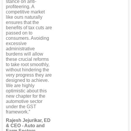
stance on anti-
profiteering. A
competitive market
like ours naturally
ensures that the
benefits of tax cuts are
passed on to
consumers. Avoiding
excessive
administrative
burdens will allow
these crucial reforms
to take root smoothly,
without hindering the
very progress they are
designed to achieve.
We are highly
optimistic about this
new chapter for the
automotive sector
under the GST
framework.”
Rajesh Jejurikar, ED
& CEO - Auto and
Farm Sectors,