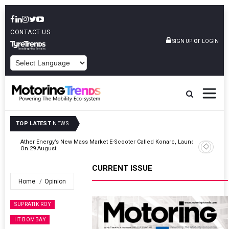
CONTACT US
or
SIGN UP
LOGIN
POWERED BY
TOP LATEST
NEWS
unch
Cars24 Partners DPIIT To Support Startups Focusing On AI, Mobility
& Safety
CURRENT ISSUE
Home
Opinion
SUPRATIK ROY
IIT BOMBAY