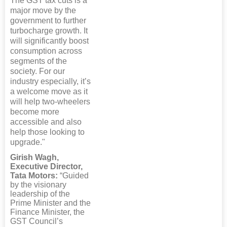
The GST tax cuts is a
major move by the
government to further
turbocharge growth. It
will significantly boost
consumption across
segments of the
society. For our
industry especially, it’s
a welcome move as it
will help two-wheelers
become more
accessible and also
help those looking to
upgrade."
Girish Wagh,
Executive Director,
Tata Motors:
“Guided
by the visionary
leadership of the
Prime Minister and the
Finance Minister, the
GST Council’s