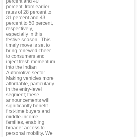
percent and 40
percent, from earlier
rates of 28 percent to
31 percent and 43
percent to 50 percent,
respectively,
especially in this
festive season. This
timely move is set to
bring renewed cheer
to consumers and
inject fresh momentum
into the Indian
Automotive sector.
Making vehicles more
affordable, particularly
in the entry-level
segment; these
announcements will
significantly benefit
first-time buyers and
middle-income
families, enabling
broader access to
personal mobility. We