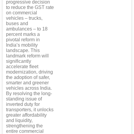
progressive decision
to reduce the GST rate
on commercial
vehicles – trucks,
buses and
ambulances – to 18
percent marks a
pivotal reform in
India’s mobility
landscape. This
landmark reform will
significantly
accelerate fleet
modernization, driving
the adoption of safer,
smarter and greener
vehicles across India.
By resolving the long-
standing issue of
inverted duty for
transporters, it unlocks
greater affordability
and liquidity,
strengthening the
entire commercial