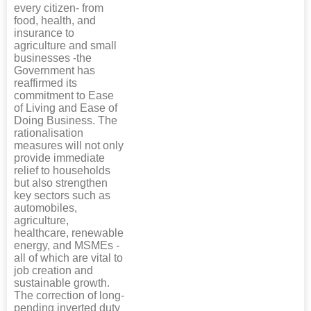
every citizen- from
food, health, and
insurance to
agriculture and small
businesses -the
Government has
reaffirmed its
commitment to Ease
of Living and Ease of
Doing Business. The
rationalisation
measures will not only
provide immediate
relief to households
but also strengthen
key sectors such as
automobiles,
agriculture,
healthcare, renewable
energy, and MSMEs -
all of which are vital to
job creation and
sustainable growth.
The correction of long-
pending inverted duty