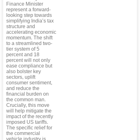
Finance Minister
represent a forward-
looking step towards
simplifying India’s tax
structure and
accelerating economic
momentum. The shift
to a streamlined two-
tier system of 5
percent and 18
percent will not only
ease compliance but
also bolster key
sectors, uplift
consumer sentiment,
and reduce the
financial burden on
the common man.
Crucially, this move
will help mitigate the
impact of the recently
imposed US tariffs.
The specific relief for
the commercial
vehicle industry is