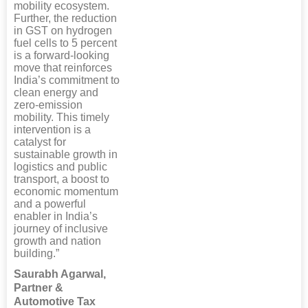
mobility ecosystem.
Further, the reduction
in GST on hydrogen
fuel cells to 5 percent
is a forward-looking
move that reinforces
India’s commitment to
clean energy and
zero-emission
mobility. This timely
intervention is a
catalyst for
sustainable growth in
logistics and public
transport, a boost to
economic momentum
and a powerful
enabler in India’s
journey of inclusive
growth and nation
building.”
Saurabh Agarwal,
Partner &
Automotive Tax