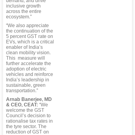
demand, and drive
inclusive growth
across the entire
ecosystem.”
“We also appreciate
the continuation of the
5 percent GST rate on
EVs, which is a critical
enabler of India’s
clean mobility vision.
This measure will
further accelerate the
adoption of electric
vehicles and reinforce
India’s leadership in
sustainable, green
transportation.”
Arnab Banerjee, MD
& CEO, CEAT:
“We
welcome the GST
Council’s decision to
rationalise tax rates in
the tyre sector. The
reduction of GST on