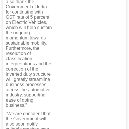
also thank the
Government of India
for continuing with
GST rate of 5 percent
on Electric Vehicles,
which will help sustain
the ongoing
momentum towards
sustainable mobility.
Furthermore, the
resolution of
classification
interpretations and the
correction of the
inverted duty structure
will greatly streamline
business processes
across the automotive
industry, supporting
ease of doing
business.”
“We are confident that
the Government will
also soon notify