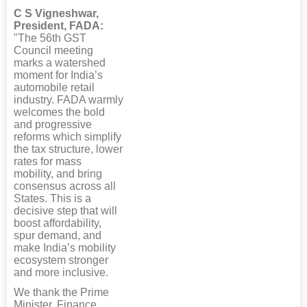
C S Vigneshwar,
President, FADA:
"The 56th GST
Council meeting
marks a watershed
moment for India’s
automobile retail
industry. FADA warmly
welcomes the bold
and progressive
reforms which simplify
the tax structure, lower
rates for mass
mobility, and bring
consensus across all
States. This is a
decisive step that will
boost affordability,
spur demand, and
make India’s mobility
ecosystem stronger
and more inclusive.
We thank the Prime
Minister, Finance