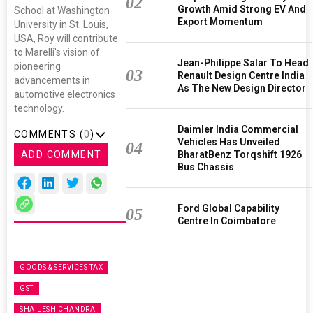
02
Growth Amid Strong EV And
School at Washington
Export Momentum
University in St. Louis,
USA, Roy will contribute
to Marelli's vision of
Jean-Philippe Salar To Head
pioneering
03
Renault Design Centre India
advancements in
As The New Design Director
automotive electronics
technology.
Daimler India Commercial
COMMENTS (
0
)
Vehicles Has Unveiled
04
ADD COMMENT
BharatBenz Torqshift 1926
Bus Chassis
Ford Global Capability
05
Centre In Coimbatore
GOODS & SERVICES TAX
GST
SHAILESH CHANDRA