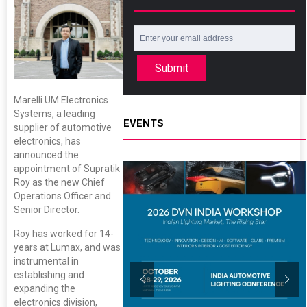
Submit
Marelli UM Electronics
Systems, a leading
EVENTS
supplier of automotive
electronics, has
announced the
appointment of Supratik
Roy as the new Chief
Operations Officer and
Senior Director.
Roy has worked for 14-
years at Lumax, and was
instrumental in
establishing and
expanding the
electronics division,