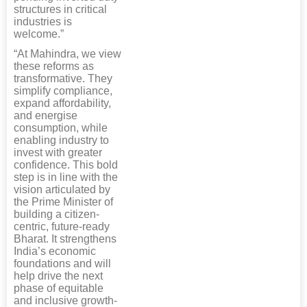
structures in critical
industries is
welcome.”
“At Mahindra, we view
these reforms as
transformative. They
simplify compliance,
expand affordability,
and energise
consumption, while
enabling industry to
invest with greater
confidence. This bold
step is in line with the
vision articulated by
the Prime Minister of
building a citizen-
centric, future-ready
Bharat. It strengthens
India’s economic
foundations and will
help drive the next
phase of equitable
and inclusive growth-