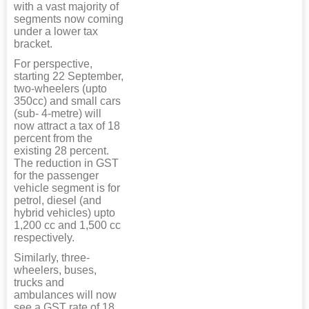
with a vast majority of
segments now coming
under a lower tax
bracket.
For perspective,
starting 22 September,
two-wheelers (upto
350cc) and small cars
(sub- 4-metre) will
now attract a tax of 18
percent from the
existing 28 percent.
The reduction in GST
for the passenger
vehicle segment is for
petrol, diesel (and
hybrid vehicles) upto
1,200 cc and 1,500 cc
respectively.
Similarly, three-
wheelers, buses,
trucks and
ambulances will now
see a GST rate of 18