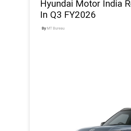
Hyundai Motor India Re
In Q3 FY2026
By
MT Bureau