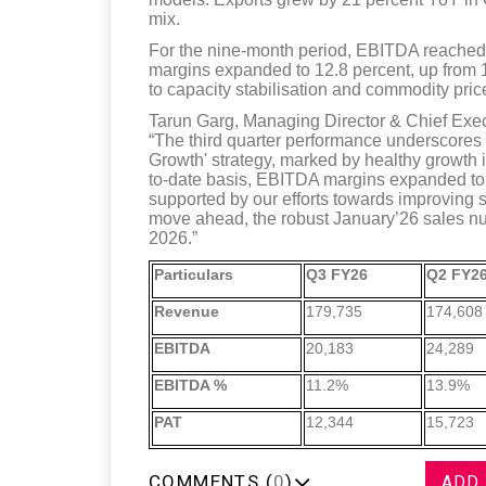
mix.
For the nine-month period, EBITDA reached 
margins expanded to 12.8 percent, up from 12
to capacity stabilisation and commodity pric
Tarun Garg, Managing Director & Chief Execu
“The third quarter performance underscores o
Growth' strategy, marked by healthy growth i
to-date basis, EBITDA margins expanded to 1
supported by our efforts towards improving 
move ahead, the robust January’26 sales n
2026.”
Particulars
Q3 FY26
Q2 FY2
Revenue
179,735
174,608
EBITDA
20,183
24,289
EBITDA %
11.2%
13.9%
PAT
12,344
15,723
COMMENTS (
0
)
ADD