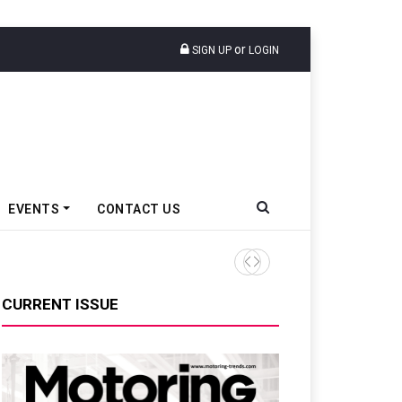
or
SIGN UP
LOGIN
EVENTS
CONTACT US
TVS VMS Partners Montra Ele
CURRENT ISSUE