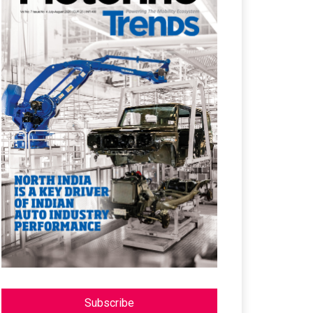
Subscribe