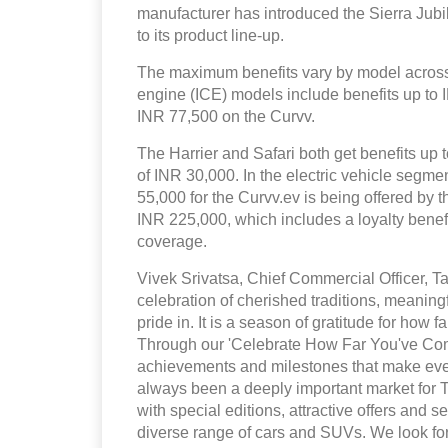
manufacturer has introduced the Sierra Ju
to its product line-up.
The maximum benefits vary by model across 
engine (ICE) models include benefits up to
INR 77,500 on the Curvv.
The Harrier and Safari both get benefits up t
of INR 30,000. In the electric vehicle segm
55,000 for the Curvv.ev is being offered by 
INR 225,000, which includes a loyalty bene
coverage.
Vivek Srivatsa, Chief Commercial Officer, Ta
celebration of cherished traditions, meaning
pride in. It is a season of gratitude for how
Through our 'Celebrate How Far You've Come
achievements and milestones that make eve
always been a deeply important market for 
with special editions, attractive offers and
diverse range of cars and SUVs. We look for