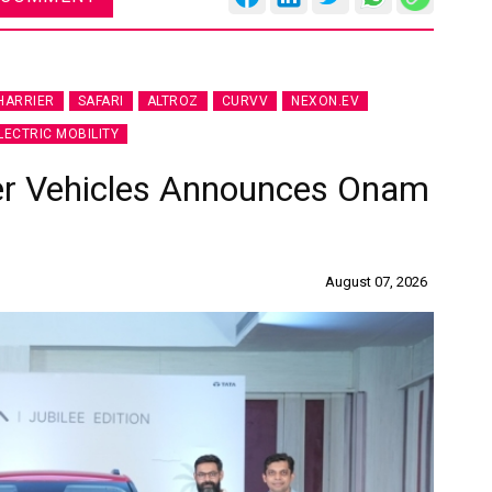
HARRIER
SAFARI
ALTROZ
CURVV
NEXON.EV
LECTRIC MOBILITY
er Vehicles Announces Onam
August 07, 2026