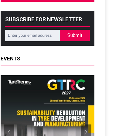
SUBSCRIBE FOR NEWSLETTER
Submit
EVENTS