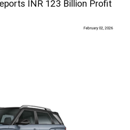
ports INR 123 Billion Profit
February 02, 2026