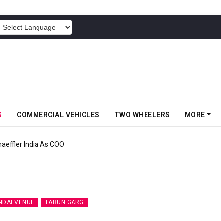
POWERED BY
S
COMMERCIAL VEHICLES
TWO WHEELERS
MORE
aeffler India As COO
NDAI VENUE
TARUN GARG