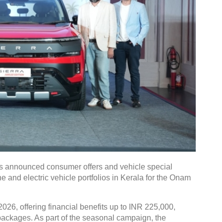
 announced consumer offers and vehicle special
e and electric vehicle portfolios in Kerala for the Onam
026, offering financial benefits up to INR 225,000,
g packages. As part of the seasonal campaign, the