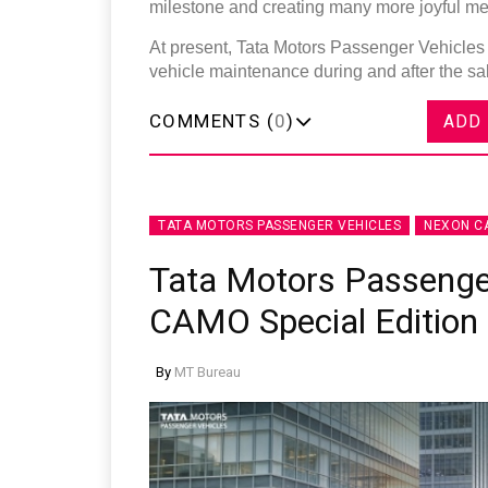
milestone and creating many more joyful me
At present, Tata Motors Passenger Vehicles 
vehicle maintenance during and after the s
COMMENTS (
0
)
ADD
TATA MOTORS PASSENGER VEHICLES
NEXON C
Tata Motors Passenge
CAMO Special Edition
By
MT Bureau