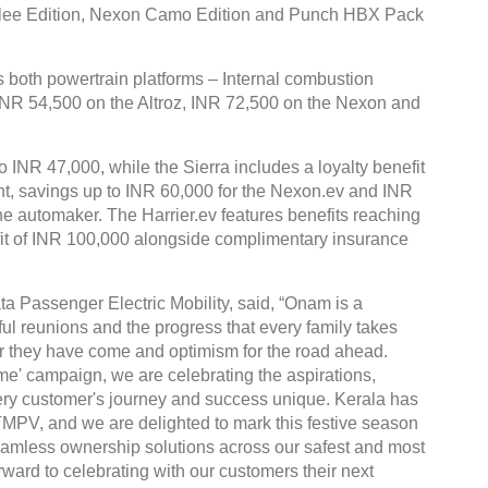
bilee Edition, Nexon Camo Edition and Punch HBX Pack
both powertrain platforms – Internal combustion
 INR 54,500 on the Altroz, INR 72,500 on the Nexon and
o INR 47,000, while the Sierra includes a loyalty benefit
ent, savings up to INR 60,000 for the Nexon.ev and INR
the automaker. The Harrier.ev features benefits reaching
fit of INR 100,000 alongside complimentary insurance
ta Passenger Electric Mobility, said, “Onam is a
ful reunions and the progress that every family takes
 far they have come and optimism for the road ahead.
' campaign, we are celebrating the aspirations,
ry customer's journey and success unique. Kerala has
TMPV, and we are delighted to mark this festive season
 seamless ownership solutions across our safest and most
ward to celebrating with our customers their next