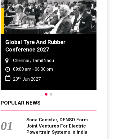
Global Tyre And Rubber
Conference 2027
Chennai , Tamil Nadu
09:00 am - 06:00 pm
rd
23
Jun 2027
POPULAR NEWS
Sona Comstar, DENSO Form
01
Joint Ventures For Electric
Powertrain Systems In India