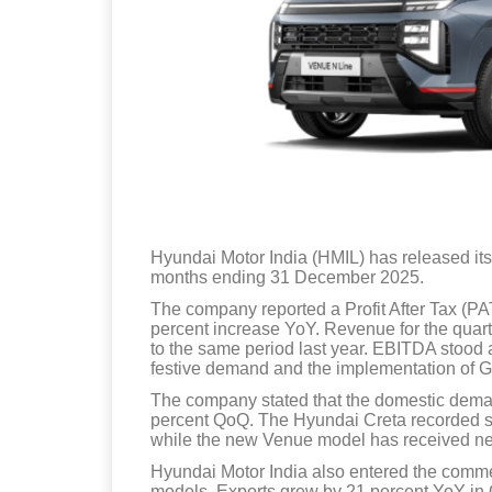
Hyundai Motor India (HMIL) has released its
months ending 31 December 2025.
The company reported a Profit After Tax (PAT
percent increase YoY. Revenue for the quar
to the same period last year. EBITDA stood a
festive demand and the implementation of G
The company stated that the domestic dem
percent QoQ. The Hyundai Creta recorded sa
while the new Venue model has received nea
Hyundai Motor India also entered the comme
models. Exports grew by 21 percent YoY in Q