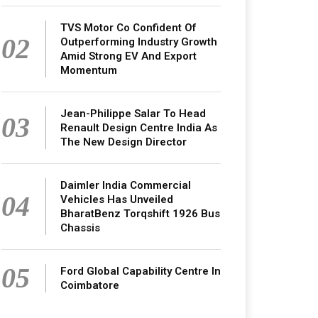
TVS Motor Co Confident Of
02
Outperforming Industry Growth
Amid Strong EV And Export
Momentum
Jean-Philippe Salar To Head
03
Renault Design Centre India As
The New Design Director
Daimler India Commercial
04
Vehicles Has Unveiled
BharatBenz Torqshift 1926 Bus
Chassis
05
Ford Global Capability Centre In
Coimbatore