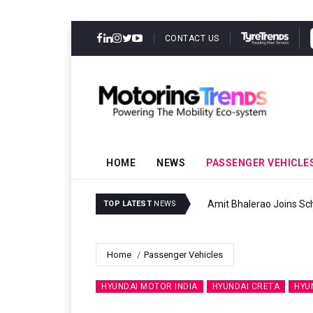
CONTACT US
HOME
NEWS
PASSENGER VEHICLE
Amit Bhalerao Joins Sch
TOP LATEST
NEWS
Home
Passenger Vehicles
HYUNDAI MOTOR INDIA
HYUNDAI CRETA
HYU