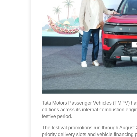
Tata Motors Passenger Vehicles (TMPV) has
editions across its internal combustion engin
festive period.
The festival promotions run through August 2
priority delivery slots and vehicle financin