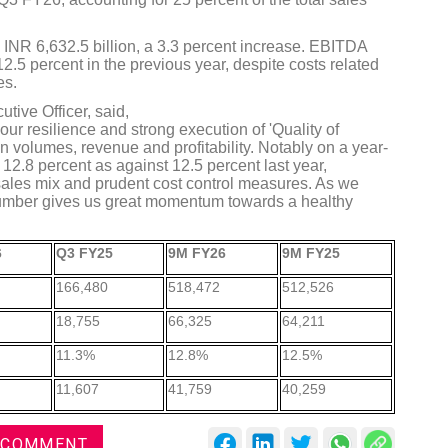
INR 6,632.5 billion, a 3.3 percent increase. EBITDA
.5 percent in the previous year, despite costs related
es.
tive Officer, said,
ur resilience and strong execution of 'Quality of
DVN India Lighting Workshop
n volumes, revenue and profitability. Notably on a year-
2026
2.8 percent as against 12.5 percent last year,
sales mix and prudent cost control measures. As we
Gurugram , Haryana
umber gives us great momentum towards a healthy
09:00 am - 06:00 pm
th
6
Q3 FY25
9M FY26
9M FY25
28
Oct 2026
166,480
518,472
512,526
18,755
66,325
64,211
11.3%
12.8%
12.5%
11,607
41,759
40,259
 COMMENT