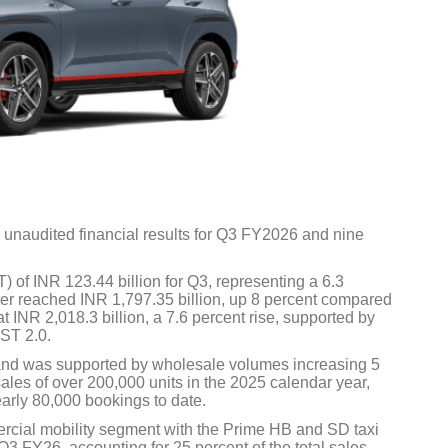
 unaudited financial results for Q3 FY2026 and nine
) of INR 123.44 billion for Q3, representing a 6.3
ter reached INR 1,797.35 billion, up 8 percent compared
t INR 2,018.3 billion, a 7.6 percent rise, supported by
ST 2.0.
and was supported by wholesale volumes increasing 5
les of over 200,000 units in the 2025 calendar year,
rly 80,000 bookings to date.
rcial mobility segment with the Prime HB and SD taxi
3 FY26, accounting for 25 percent of the total sales