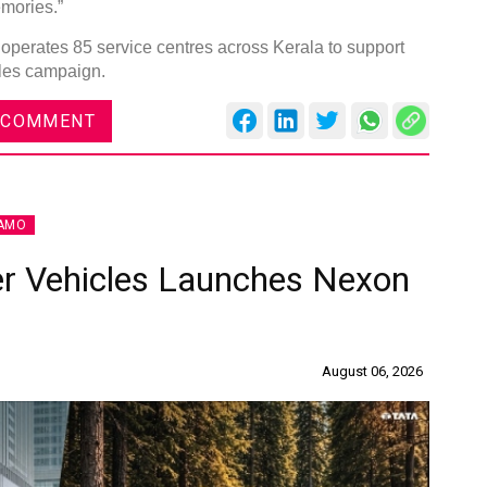
mories.”
operates 85 service centres across Kerala to support
ales campaign.
 COMMENT
AMO
r Vehicles Launches Nexon
August 06, 2026