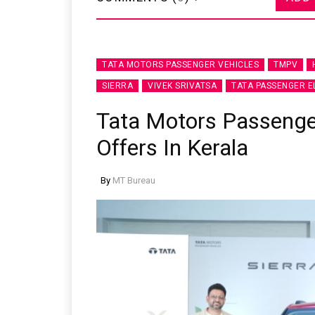
TATA MOTORS PASSENGER VEHICLES
TMPV
SIERRA
VIVEK SRIVATSA
TATA PASSENGER E
Tata Motors Passeng
Offers In Kerala
By
MT Bureau