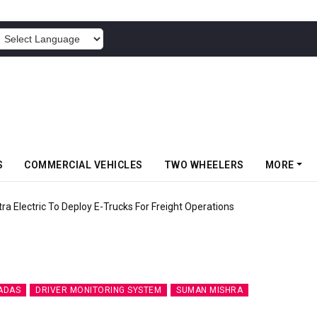
POWERED BY
S
COMMERCIAL VEHICLES
TWO WHEELERS
MORE
 Electric To Deploy E-Trucks For Freight Operations
ADAS
DRIVER MONITORING SYSTEM
SUMAN MISHRA