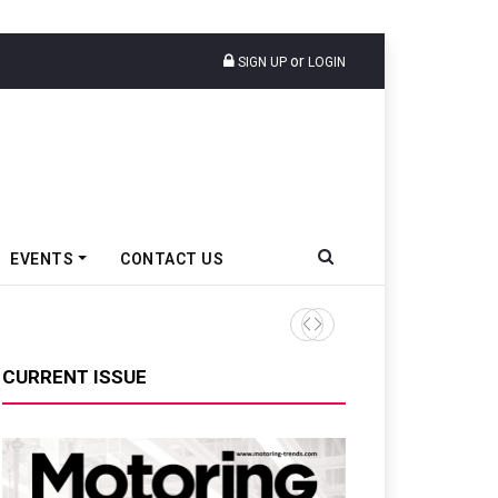
or
SIGN UP
LOGIN
EVENTS
CONTACT US
Tata Motors Passenger Veh
CURRENT ISSUE