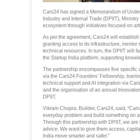
Cars24 has signed a Memorandum of Unders
Industry and Internal Trade (DPIIT), Ministry
ecosystem through initiatives focused on artif
As per the agreement, Cars24 will establish
granting access to its infrastructure, mento
technical resources. In turn, the DPIIT will 
the Startup India platform, supporting kno
The partnership encompasses five specific a
via the Cars24 Founders' Fellowship, traini
technical support and AI integration via Ca
and the organisation of an annual Innovat
DPIIT.
Vikram Chopra, Builder, Cars24, said, “Cars24 
everyday problem and build something on a n
Through this partnership with DPIIT, we are 
advice. We want to give them access, capital,
India move smarter and safer.”