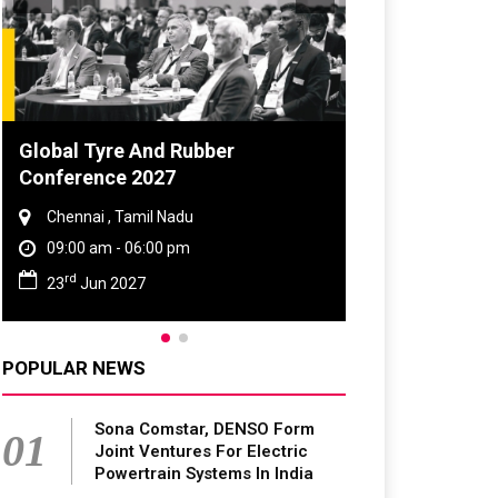
obal Tyre And Rubber
DVN India Lighti
onference 2027
2026
Chennai , Tamil Nadu
Gurugram , Haryan
09:00 am - 06:00 pm
09:00 am - 06:00 p
rd
th
23
Jun 2027
28
Oct 2026
POPULAR NEWS
Sona Comstar, DENSO Form
01
Joint Ventures For Electric
Powertrain Systems In India