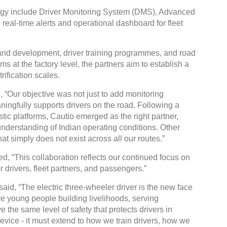
ology include Driver Monitoring System (DMS), Advanced
eal-time alerts and operational dashboard for fleet
 and development, driver training programmes, and road
 at the factory level, the partners aim to establish a
Gl
rification scales.
C
 “Our objective was not just to add monitoring
ningfully supports drivers on the road. Following a
ic platforms, Cautio emerged as the right partner,
understanding of Indian operating conditions. Other
hat simply does not exist across all our routes.”
d, “This collaboration reflects our continued focus on
r drivers, fleet partners, and passengers.”
id, “The electric three-wheeler driver is the new face
re young people building livelihoods, serving
 the same level of safety that protects drivers in
device - it must extend to how we train drivers, how we