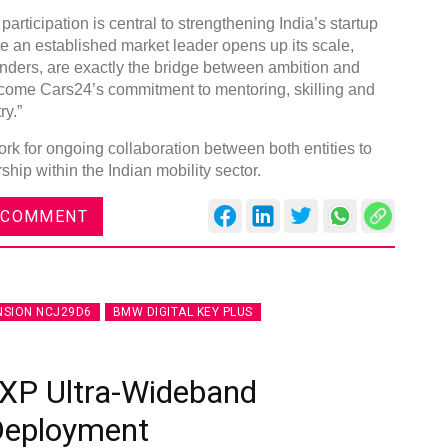
articipation is central to strengthening India’s startup
re an established market leader opens up its scale,
nders, are exactly the bridge between ambition and
come Cars24’s commitment to mentoring, skilling and
ry.”
k for ongoing collaboration between both entities to
hip within the Indian mobility sector.
 COMMENT
NSION NCJ29D6
BMW DIGITAL KEY PLUS
XP Ultra-Wideband
 Deployment