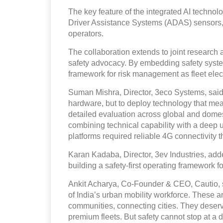
The key feature of the integrated AI techn
Driver Assistance Systems (ADAS) sensors, r
operators.
The collaboration extends to joint research
safety advocacy. By embedding safety systems
framework for risk management as fleet elect
Suman Mishra, Director, 3eco Systems, said,
hardware, but to deploy technology that mea
detailed evaluation across global and domest
combining technical capability with a deep 
platforms required reliable 4G connectivity t
Karan Kadaba, Director, 3ev Industries, adde
building a safety-first operating framework fo
Ankit Acharya, Co-Founder & CEO, Cautio, sa
of India’s urban mobility workforce. These a
communities, connecting cities. They deserve
premium fleets. But safety cannot stop at a 