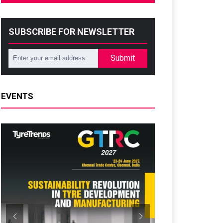
SUBSCRIBE FOR NEWSLETTER
Submit
EVENTS