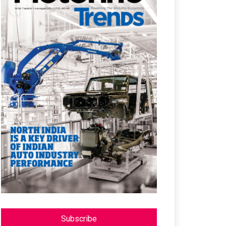
Subscribe