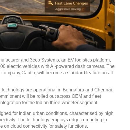
anufacturer and 3eco Systems, an EV logistics platform,
00 electric vehicles with AI-powered dash cameras. The
 company Cautio, will become a standard feature on all
e technology are operational in Bengaluru and Chennai.
ommitment will be rolled out across OEM and fleet
 integration for the Indian three-wheeler segment.
gned for Indian urban conditions, characterised by high
nectivity. The technology employs edge computing to
 on cloud connectivity for safety functions.