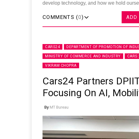
develop technology, and how we hold ourse
COMMENTS (
0
)
ADD
CARS24
DEPARTMENT OF PROMOTION OF INDU
MINISTRY OF COMMERCE AND INDUSTRY
CARS 
VIKRAM CHOPRA
Cars24 Partners DPIIT
Focusing On AI, Mobili
By
MT Bureau