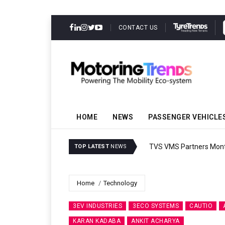
CONTACT US
HOME
NEWS
PASSENGER VEHICLE
TVS VMS Partners Montra
TOP LATEST
NEWS
Home
Technology
3EV INDUSTRIES
3ECO SYSTEMS
CAUTIO
KARAN KADABA
ANKIT ACHARYA