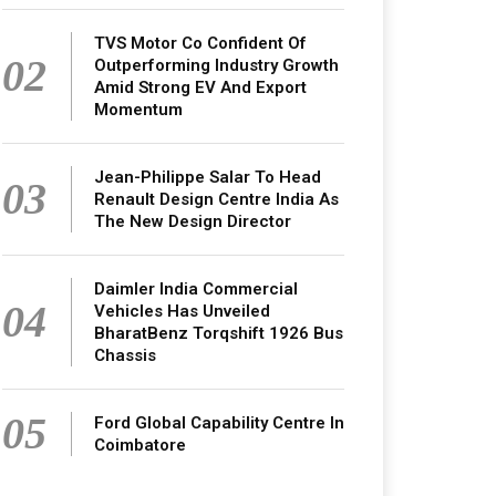
TVS Motor Co Confident Of
02
Outperforming Industry Growth
Amid Strong EV And Export
Momentum
Jean-Philippe Salar To Head
03
Renault Design Centre India As
The New Design Director
Daimler India Commercial
04
Vehicles Has Unveiled
BharatBenz Torqshift 1926 Bus
Chassis
05
Ford Global Capability Centre In
Coimbatore