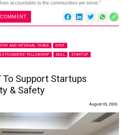
lves accountable to the communities we serve.”
 COMMENT
STRY AND INTERNAL TRADE
DPIIT
24 FOUNDERS' FELLOWSHIP
SKILL
STARTUP
 To Support Startups
ty & Safety
August 05, 2026