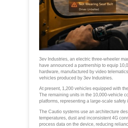
3ev Industries, an electric three-wheeler m
have announced a partnership to equip 10,0
hardware, manufactured by video telematics
vehicles produced by 3ev Industries.
At present, 1,200 vehicles equipped with th
The remaining units in the 10,000-vehicle c
platforms, representing a large-scale safety
The Cautio systems use an architecture desi
temperatures, dust and inconsistent 4G con
process data on the device, reducing reliance