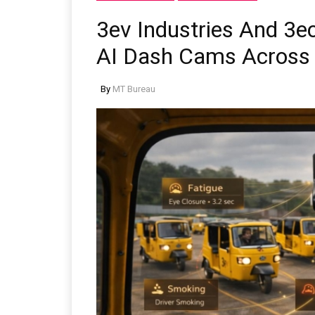
3ev Industries And 3e
AI Dash Cams Across
By
MT Bureau