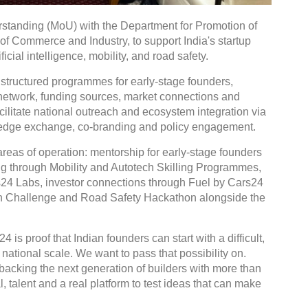
tanding (MoU) with the Department for Promotion of
 of Commerce and Industry, to support India's startup
icial intelligence, mobility, and road safety.
 structured programmes for early-stage founders,
r network, funding sources, market connections and
facilitate national outreach and ecosystem integration via
wledge exchange, co-branding and policy engagement.
reas of operation: mentorship for early-stage founders
ng through Mobility and Autotech Skilling Programmes,
rs24 Labs, investor connections through Fuel by Cars24
ion Challenge and Road Safety Hackathon alongside the
is proof that Indian founders can start with a difficult,
ational scale. We want to pass that possibility on.
backing the next generation of builders with more than
 talent and a real platform to test ideas that can make