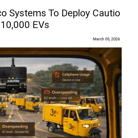
co Systems To Deploy Cautio
 10,000 EVs
March 05, 2026