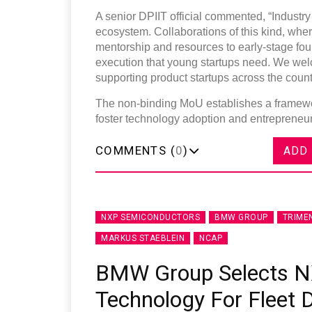
A senior DPIIT official commented, “Industry p
ecosystem. Collaborations of this kind, whe
mentorship and resources to early-stage fou
execution that young startups need. We wel
supporting product startups across the count
The non-binding MoU establishes a framewor
foster technology adoption and entrepreneurs
COMMENTS (
0
)
ADD
NXP SEMICONDUCTORS
BMW GROUP
TRIME
MARKUS STAEBLEIN
NCAP
BMW Group Selects N
Technology For Fleet