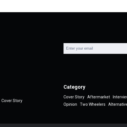
Category
Cover Story
Aftermarket
Intervi
Cover Story
Opinion
Two Wheelers
Alternativ