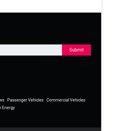
Submit
ews
Passenger Vehicles
Commercial Vehicles
e Energy