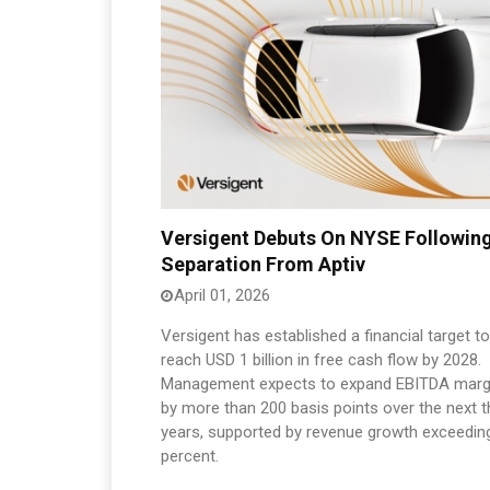
Versigent Debuts On NYSE Followin
Separation From Aptiv
April 01, 2026
Versigent has established a financial target to
reach USD 1 billion in free cash flow by 2028.
Management expects to expand EBITDA marg
by more than 200 basis points over the next t
years, supported by revenue growth exceedin
percent.