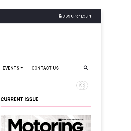
or
SIGN UP
LOGIN
EVENTS
CONTACT US
SABIC, CEER Sign MoU For El
CURRENT ISSUE