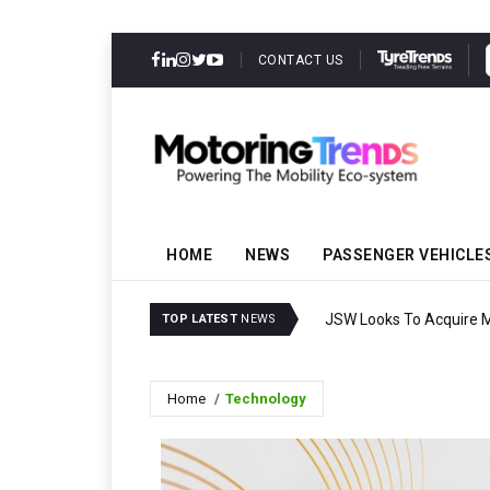
CONTACT US
HOME
NEWS
PASSENGER VEHICLE
JSW Looks To Acquire Ma
TOP LATEST
NEWS
Home
Technology