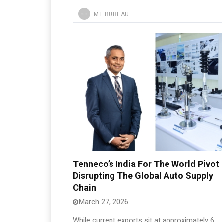
MT BUREAU
Tenneco’s India For The World Pivot
Disrupting The Global Auto Supply
Chain
March 27, 2026
While current exports sit at approximately 6