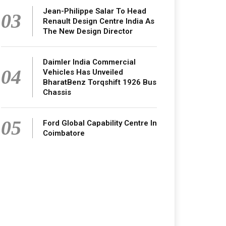
Jean-Philippe Salar To Head
03
Renault Design Centre India As
The New Design Director
Daimler India Commercial
04
Vehicles Has Unveiled
BharatBenz Torqshift 1926 Bus
Chassis
05
Ford Global Capability Centre In
Coimbatore