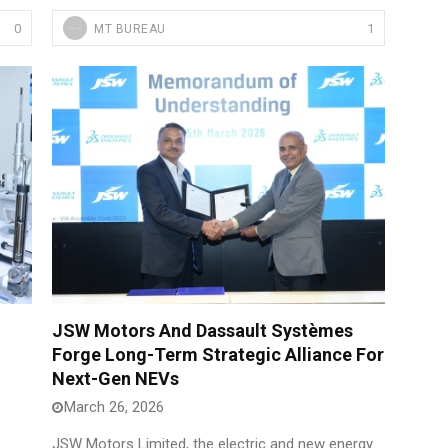
0
1
MT BUREAU
JSW Motors And Dassault Systèmes
Forge Long-Term Strategic Alliance For
Next-Gen NEVs
March 26, 2026
JSW Motors Limited, the electric and new energy