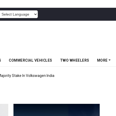
POWERED BY
S
COMMERCIAL VEHICLES
TWO WHEELERS
MORE
jority Stake In Volkswagen India