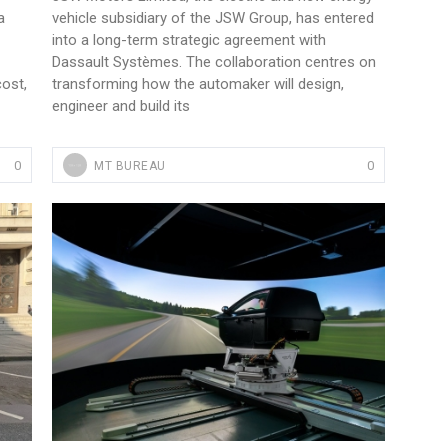
a
vehicle subsidiary of the JSW Group, has entered
into a long-term strategic agreement with
Dassault Systèmes. The collaboration centres on
cost,
transforming how the automaker will design,
engineer and build its
0
0
MT BUREAU