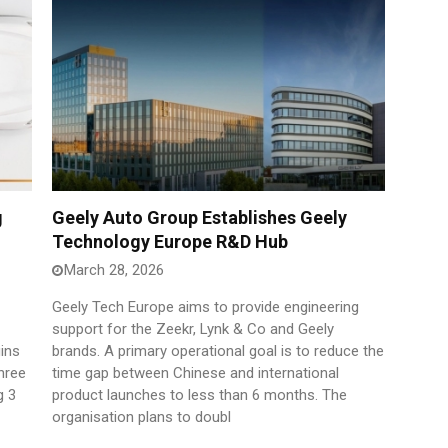
g
Geely Auto Group Establishes Geely
Technology Europe R&D Hub
March 28, 2026
Geely Tech Europe aims to provide engineering
support for the Zeekr, Lynk & Co and Geely
ins
brands. A primary operational goal is to reduce the
hree
time gap between Chinese and international
g 3
product launches to less than 6 months. The
organisation plans to doubl