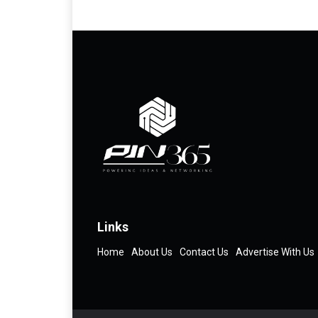
Links
Home
About Us
Contact Us
Advertise With Us