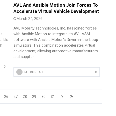
AVL And Ansible Motion Join Forces To
Accelerate Virtual Vehicle Development
March 24, 2026
AVL Mobility Technologies, Inc. has joined forces
us
with Ansible Motion to integrate its AVL VSM
rld's
software with Ansible Motion’s Driver-in-the-Loop
th
simulators. This combination accelerates virtual
development, allowing automotive manufacturers
and supplier
0
0
MT BUREAU
26
27
28
29
30
31