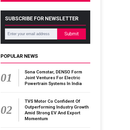
SUBSCRIBE FOR NEWSLETTER
Submit
POPULAR NEWS
Sona Comstar, DENSO Form
01
Joint Ventures For Electric
Powertrain Systems In India
TVS Motor Co Confident Of
02
Outperforming Industry Growth
Amid Strong EV And Export
Momentum