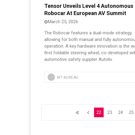
Tensor Unveils Level 4 Autonomous
Robocar At European AV Summit
March 25, 2026
The Robocar features a dual-mode strategy,
allowing for both manual and fully autonomo
operation. A key hardware innovation is the wo
first foldable steering wheel, co-developed wi
automotive safety supplier Autoliv.
MT BUREAU
22
23
24
25