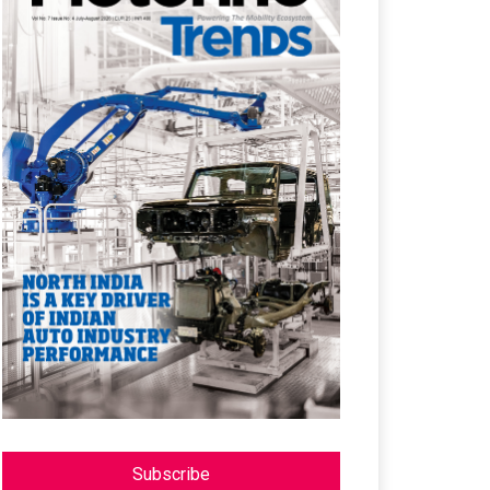
Subscribe