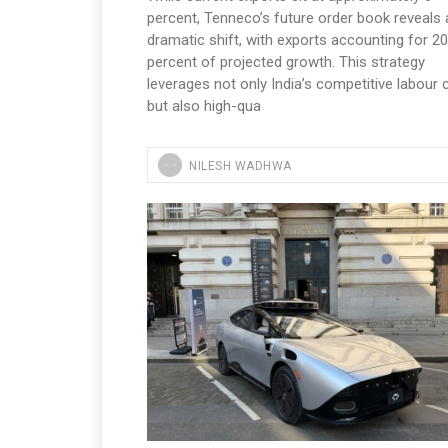
percent, Tenneco’s future order book reveals 
dramatic shift, with exports accounting for 20
percent of projected growth. This strategy
leverages not only India’s competitive labour 
but also high-qua
NILESH WADHWA