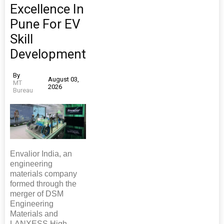
Excellence In
Pune For EV
Skill
Development
By
August 03,
MT
2026
Bureau
Envalior India, an
engineering
materials company
formed through the
merger of DSM
Engineering
Materials and
LANXESS High