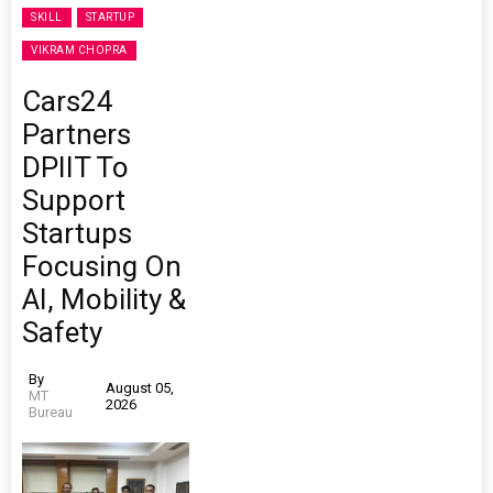
SKILL
STARTUP
VIKRAM CHOPRA
Cars24
Partners
DPIIT To
Support
Startups
Focusing On
AI, Mobility &
Safety
By
August 05,
MT
2026
Bureau