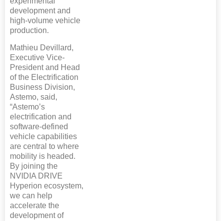
experimental
development and
high-volume vehicle
production.
Mathieu Devillard,
Executive Vice-
President and Head
of the Electrification
Business Division,
Astemo, said,
“Astemo’s
electrification and
software-defined
vehicle capabilities
are central to where
mobility is headed.
By joining the
NVIDIA DRIVE
Hyperion ecosystem,
we can help
accelerate the
development of