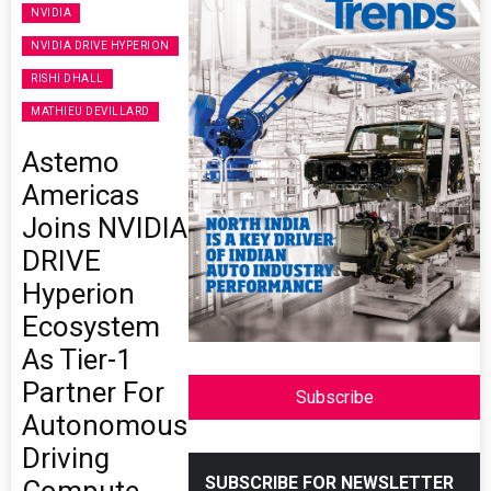
NVIDIA
NVIDIA DRIVE HYPERION
RISHI DHALL
MATHIEU DEVILLARD
Astemo
Americas
Joins NVIDIA
DRIVE
Hyperion
Ecosystem
As Tier-1
Partner For
Subscribe
Autonomous
Driving
SUBSCRIBE FOR NEWSLETTER