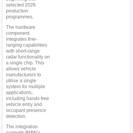
selected 2026
production
programmes.
The hardware
component
integrates fine-
ranging capabilities
with short-range
radar functionality on
a single chip. This
allows vehicle
manufacturers to
utilise a single
system for multiple
applications,
including hands-free
vehicle entry and
occupant presence
detection.
The integration
supports BMW’s