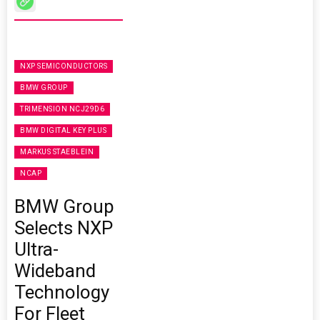
NXP SEMICONDUCTORS
BMW GROUP
TRIMENSION NCJ29D6
BMW DIGITAL KEY PLUS
MARKUS STAEBLEIN
NCAP
BMW Group
Selects NXP
Ultra-
Wideband
Technology
For Fleet