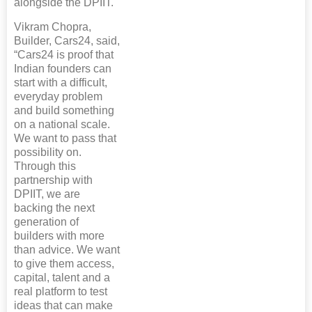
alongside the DPIIT.
Vikram Chopra,
Builder, Cars24, said,
“Cars24 is proof that
Indian founders can
start with a difficult,
everyday problem
and build something
on a national scale.
We want to pass that
possibility on.
Through this
partnership with
DPIIT, we are
backing the next
generation of
builders with more
than advice. We want
to give them access,
capital, talent and a
real platform to test
ideas that can make