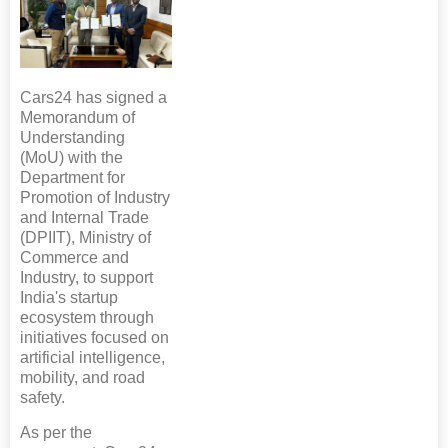
Cars24 has signed a
Memorandum of
Understanding
(MoU) with the
Department for
Promotion of Industry
and Internal Trade
(DPIIT), Ministry of
Commerce and
Industry, to support
India's startup
ecosystem through
initiatives focused on
artificial intelligence,
mobility, and road
safety.
As per the