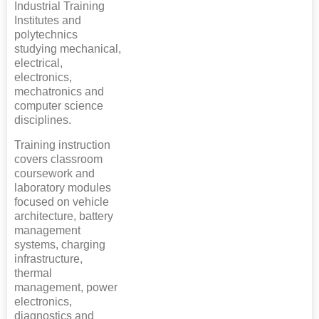
Industrial Training
Institutes and
polytechnics
studying mechanical,
electrical,
electronics,
mechatronics and
computer science
disciplines.
Training instruction
covers classroom
coursework and
laboratory modules
focused on vehicle
architecture, battery
management
systems, charging
infrastructure,
thermal
management, power
electronics,
diagnostics and