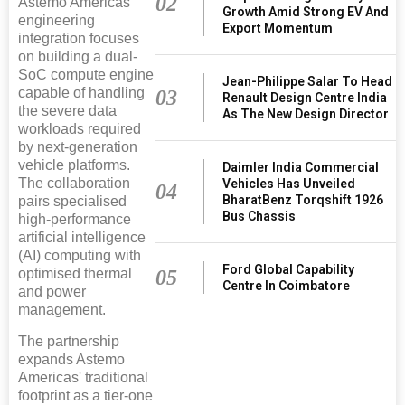
02
Astemo Americas'
Growth Amid Strong EV And
engineering
Export Momentum
integration focuses
on building a dual-
SoC compute engine
Jean-Philippe Salar To Head
capable of handling
03
Renault Design Centre India
the severe data
As The New Design Director
workloads required
by next-generation
vehicle platforms.
Daimler India Commercial
The collaboration
Vehicles Has Unveiled
04
BharatBenz Torqshift 1926
pairs specialised
Bus Chassis
high-performance
artificial intelligence
(AI) computing with
Ford Global Capability
05
optimised thermal
Centre In Coimbatore
and power
management.
The partnership
expands Astemo
Americas' traditional
footprint as a tier-one