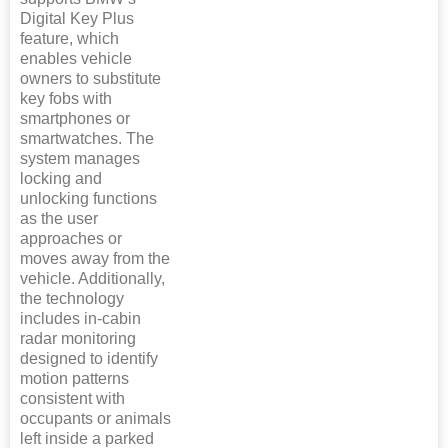
Digital Key Plus
feature, which
enables vehicle
owners to substitute
key fobs with
smartphones or
smartwatches. The
system manages
locking and
unlocking functions
as the user
approaches or
moves away from the
vehicle. Additionally,
the technology
includes in-cabin
radar monitoring
designed to identify
motion patterns
consistent with
occupants or animals
left inside a parked