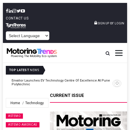
CONTACT US
or
SIGN UP
LOGIN
POWERED BY
TOP LATEST
NEWS
ne
Amit Bhalerao Joins Schaeffler India As COO
CURRENT ISSUE
Home
Technology
ASTEMO
ASTEMO AMERICAS