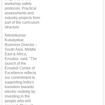
workshop safety
protocols. Practical
assessments and
industry projects form
part of the curriculum
structure.
Nileshkumar
Kukalyekar,
Business Director –
South Asia, Middle
East & Africa,
Envalior, said, "The
launch of the
Envalior Centre of
Excellence reflects
our commitment to
supporting India's
transition towards
electric mobility by
investing in the
people who will