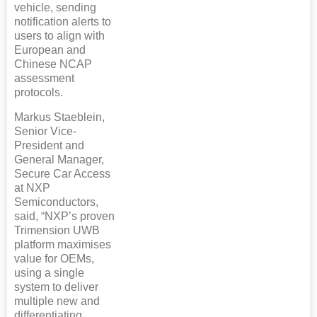
vehicle, sending
notification alerts to
users to align with
European and
Chinese NCAP
assessment
protocols.
Markus Staeblein,
Senior Vice-
President and
General Manager,
Secure Car Access
at NXP
Semiconductors,
said, “NXP’s proven
Trimension UWB
platform maximises
value for OEMs,
using a single
system to deliver
multiple new and
differentiating