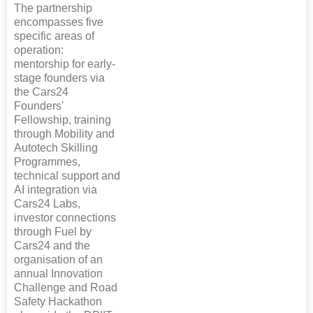
The partnership
encompasses five
specific areas of
operation:
mentorship for early-
stage founders via
the Cars24
Founders'
Fellowship, training
through Mobility and
Autotech Skilling
Programmes,
technical support and
AI integration via
Cars24 Labs,
investor connections
through Fuel by
Cars24 and the
organisation of an
annual Innovation
Challenge and Road
Safety Hackathon