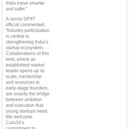
India move smarter
and safer.”
A senior DPIIT
official commented,
“Industry participation
is central to
strengthening India’s
startup ecosystem.
Collaborations of this
kind, where an
established market
leader opens up its
scale, mentorship
and resources to
early-stage founders,
are exactly the bridge
between ambition
and execution that
young startups need.
We welcome
Cars24’s
commitment to