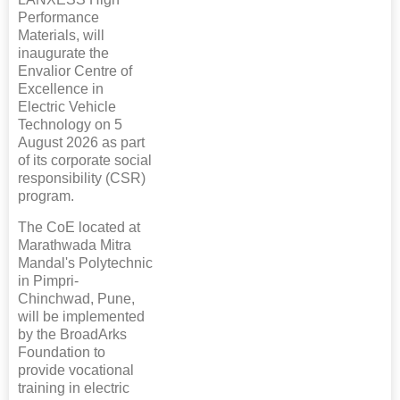
Performance
Materials, will
inaugurate the
Envalior Centre of
Excellence in
Electric Vehicle
Technology on 5
August 2026 as part
of its corporate social
responsibility (CSR)
program.
The CoE located at
Marathwada Mitra
Mandal's Polytechnic
in Pimpri-
Chinchwad, Pune,
will be implemented
by the BroadArks
Foundation to
provide vocational
training in electric