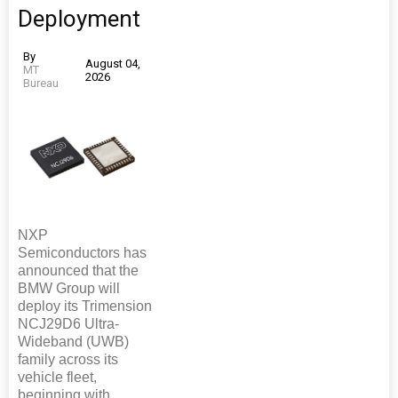
Deployment
By
August 04,
MT
2026
Bureau
NXP
Semiconductors has
announced that the
BMW Group will
deploy its Trimension
NCJ29D6 Ultra-
Wideband (UWB)
family across its
vehicle fleet,
beginning with