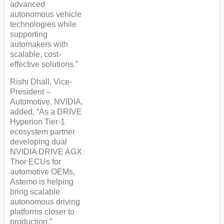
advanced
autonomous vehicle
technologies while
supporting
automakers with
scalable, cost-
effective solutions.”
Rishi Dhall, Vice-
President –
Automotive, NVIDIA,
added, “As a DRIVE
Hyperion Tier-1
ecosystem partner
developing dual
NVIDIA DRIVE AGX
Thor ECUs for
automotive OEMs,
Astemo is helping
bring scalable
autonomous driving
platforms closer to
production.”