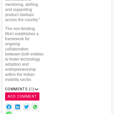
mentoring, skilling
and supporting
product startups
across the country.”
The non-binding
MoU establishes a
framework for
ongoing
collaboration
between both entities
to foster technology
adoption and
entrepreneurship
within the Indian
mobility sector.
COMMENTS (
0
)
ADD COMMENT