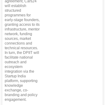
agreement, Cars24
will establish
structured
programmes for
early-stage founders,
granting access to its
infrastructure, mentor
network, funding
sources, market
connections and
technical resources.
In turn, the DPIIT will
facilitate national
outreach and
ecosystem
integration via the
Startup India
platform, supporting
knowledge
exchange, co-
branding and policy
engagement.