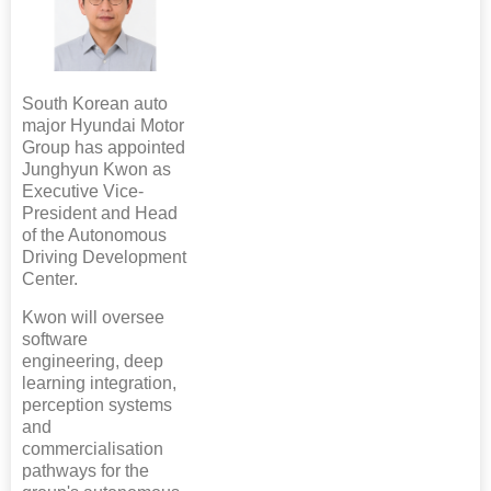
South Korean auto
major Hyundai Motor
Group has appointed
Junghyun Kwon as
Executive Vice-
President and Head
of the Autonomous
Driving Development
Center.
Kwon will oversee
software
engineering, deep
learning integration,
perception systems
and
commercialisation
pathways for the