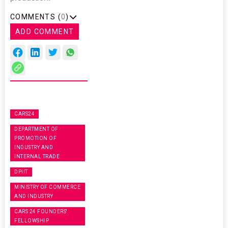
COMMENTS (
0
)
ADD COMMENT
CARS24
DEPARTMENT OF
PROMOTION OF
INDUSTRY AND
INTERNAL TRADE
DPIIT
MINISTRY OF COMMERCE
AND INDUSTRY
CARS 24 FOUNDERS'
FELLOWSHIP