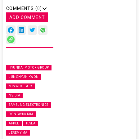
COMMENTS (
0
)
ADD COMMENT
HYUNDAI MOTOR GROUP
JUNGHYUN KWON
MINWOO PARK
NVIDIA
SAMSUNG ELECTRONICS
DONGWUK KIM
APPLE
TESLA
JEREMY MA