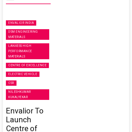
ENVALIOR INDIA
DSM ENGINEERING
MATERIALS
LANXESS HIGH
PERFORMANCE
MATERIALS
CENTRE OF EXCELLENCE
ELECTRIC VEHICLE
CSR
NILESHKUMAR
KUKALYEKAR
Envalior To
Launch
Centre of