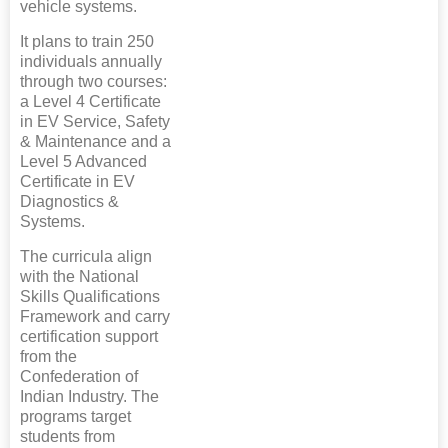
vehicle systems.
It plans to train 250
individuals annually
through two courses:
a Level 4 Certificate
in EV Service, Safety
& Maintenance and a
Level 5 Advanced
Certificate in EV
Diagnostics &
Systems.
The curricula align
with the National
Skills Qualifications
Framework and carry
certification support
from the
Confederation of
Indian Industry. The
programs target
students from