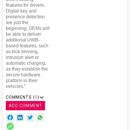
features for drivers.
Digital key and
presence detection
are just the
beginning. OEMs will
be able to deliver
additional UWB-
based features, such
as kick sensing,
intrusion alert or
automatic charging,
as they establish the
secure hardware
platform in their
vehicles.”
COMMENTS (
0
)
ADD COMMENT