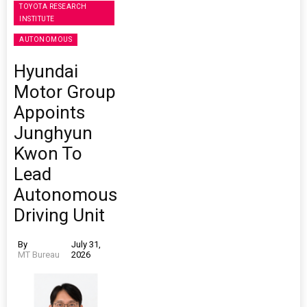
TOYOTA RESEARCH
INSTITUTE
AUTONOMOUS
Hyundai
Motor Group
Appoints
Junghyun
Kwon To
Lead
Autonomous
Driving Unit
By
July 31,
MT Bureau
2026