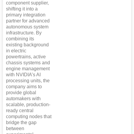
component supplier,
shifting it into a
primary integration
partner for advanced
autonomous system
infrastructure. By
combining its
existing background
in electric
powertrains, active
chassis systems and
engine management
with NVIDIA’s AI
processing units, the
company aims to
provide global
automakers with
scalable, production-
ready central
computing nodes that
bridge the gap
between