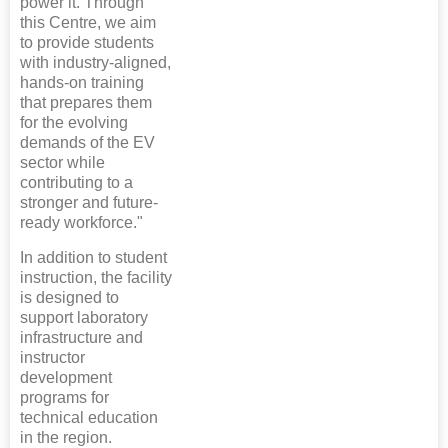
power it. Through
this Centre, we aim
to provide students
with industry-aligned,
hands-on training
that prepares them
for the evolving
demands of the EV
sector while
contributing to a
stronger and future-
ready workforce."
In addition to student
instruction, the facility
is designed to
support laboratory
infrastructure and
instructor
development
programs for
technical education
in the region.