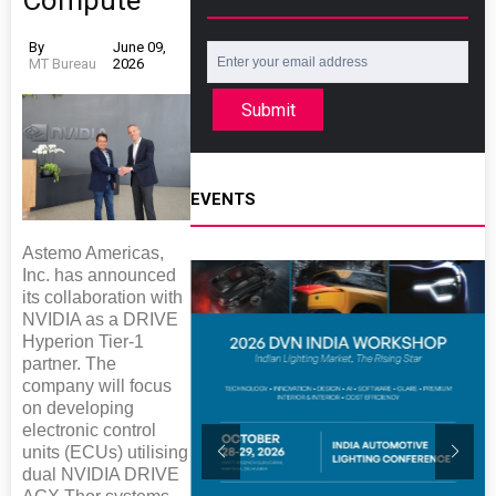
Compute
By
June 09,
MT Bureau
2026
Submit
EVENTS
Astemo Americas,
Inc. has announced
its collaboration with
NVIDIA as a DRIVE
Hyperion Tier-1
partner. The
company will focus
on developing
electronic control
units (ECUs) utilising
dual NVIDIA DRIVE