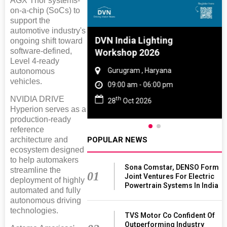
AGX Thor systems-
on-a-chip (SoCs) to
support the
automotive industry's
e And Rubber
DVN India Lighting
ongoing shift toward
software-defined,
e 2027
Workshop 2026
Level 4-ready
 Tamil Nadu
Gurugram , Haryana
autonomous
vehicles.
- 06:00 pm
09:00 am - 06:00 pm
NVIDIA DRIVE
th
2027
28
Oct 2026
Hyperion serves as a
production-ready
reference
POPULAR NEWS
architecture and
ecosystem designed
to help automakers
Sona Comstar, DENSO Form
streamline the
01
Joint Ventures For Electric
deployment of highly
Powertrain Systems In India
automated and fully
autonomous driving
technologies.
TVS Motor Co Confident Of
Outperforming Industry